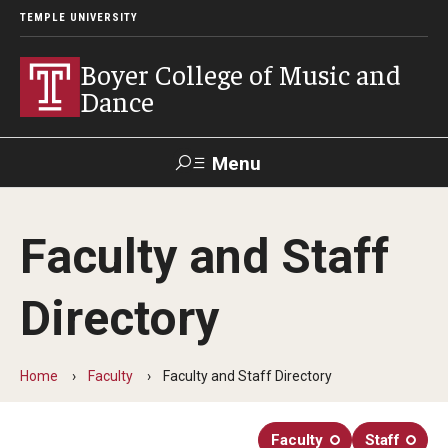
TEMPLE UNIVERSITY
Boyer College of Music and
Dance
Menu
Search
Faculty and Staff
Event
Apply
Give
Alumni
Contact
Livestream
Directory
Admissions
Home
Faculty
Faculty and Staff Directory
Application Checklists
Application Deadlines
Faculty
Staff