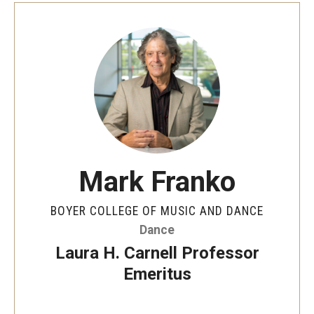
Mark Franko
BOYER COLLEGE OF MUSIC AND DANCE
Dance
Laura H. Carnell Professor
Emeritus