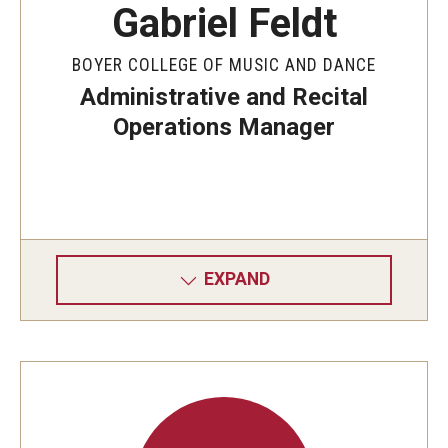
Gabriel Feldt
BOYER COLLEGE OF MUSIC AND DANCE
Administrative and Recital
Operations Manager
EXPAND