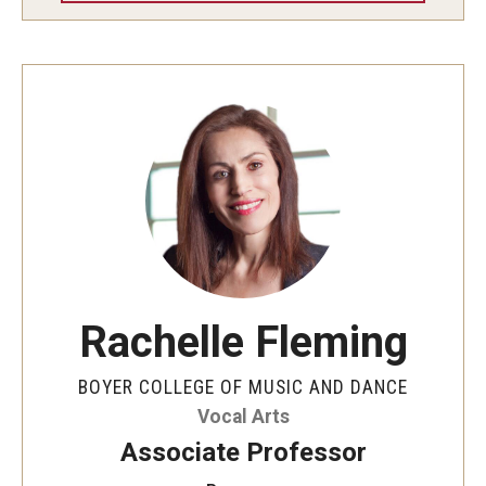
Rachelle Fleming
BOYER COLLEGE OF MUSIC AND DANCE
Vocal Arts
Associate Professor