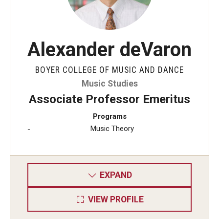
Alexander deVaron
BOYER COLLEGE OF MUSIC AND DANCE
Music Studies
Associate Professor Emeritus
Programs
Music Theory
EXPAND
VIEW PROFILE