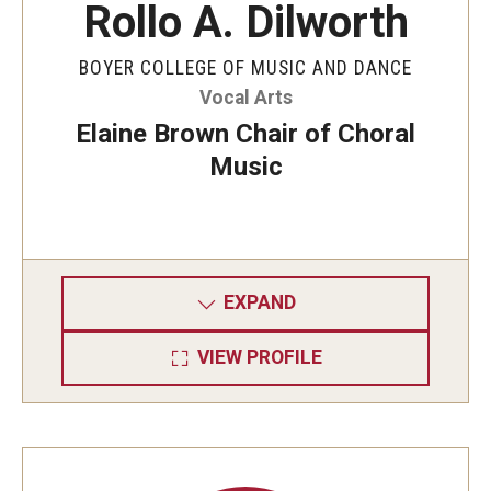
Rollo A. Dilworth
BOYER COLLEGE OF MUSIC AND DANCE
Vocal Arts
Elaine Brown Chair of Choral
Music
EXPAND
VIEW PROFILE