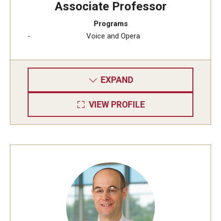
Associate Professor
Diversity, Equity and Inclusion
Programs
CPCA Student Success Center
Voice and Opera
Facilities and Technology
BCM&D Records
EXPAND
Academic Departments
VIEW PROFILE
Faculty Vacancies
Maps and Directions
Contact Us
Hire a Student Musician