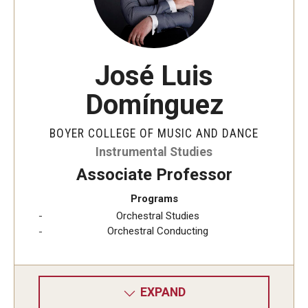
José Luis
Domínguez
BOYER COLLEGE OF MUSIC AND DANCE
Instrumental Studies
Associate Professor
Programs
Orchestral Studies
Orchestral Conducting
EXPAND