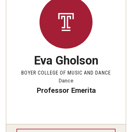
Eva Gholson
BOYER COLLEGE OF MUSIC AND DANCE
Dance
Professor Emerita