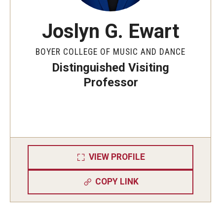
Joslyn G. Ewart
BOYER COLLEGE OF MUSIC AND DANCE
Distinguished Visiting
Professor
VIEW PROFILE
COPY LINK