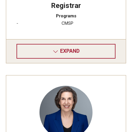
Registrar
Programs
CMSP
EXPAND