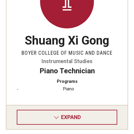
Shuang Xi Gong
BOYER COLLEGE OF MUSIC AND DANCE
Instrumental Studies
Piano Technician
Programs
Piano
EXPAND