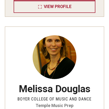
VIEW PROFILE
Melissa Douglas
BOYER COLLEGE OF MUSIC AND DANCE
Temple Music Prep