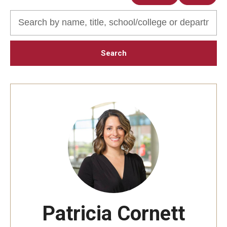
Audition Requirements
Audition Dates
International Applicants
Financial Aid
Visit Boyer
Incoming Students
Academic Programs
Programs
Minors
Patricia Cornett
Areas of Study