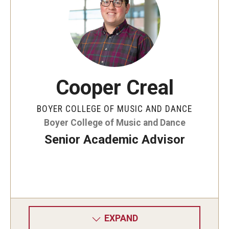
Events
Venues
Programs
Cooper Creal
Arts Interdisciplinary Research
BOYER COLLEGE OF MUSIC AND DANCE
Festival of Winds
Boyer College of Music and Dance
Graduation Information
Senior Academic Advisor
Community
Temple Music Prep
Arts & Quality of Life Research Center
EXPAND