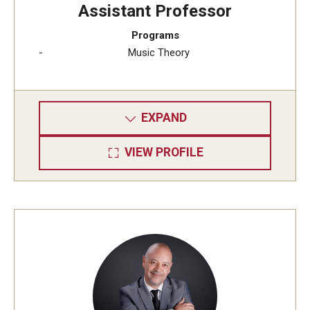
Assistant Professor
Programs
Music Theory
EXPAND
VIEW PROFILE