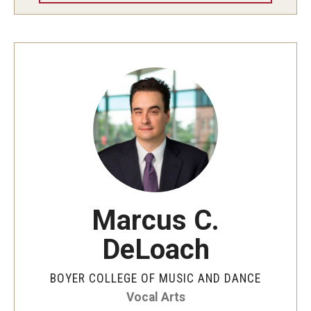
Community Ensembles
Give to Boyer
Where to Give
How to Give
Donor Recognition
Learn More
Marcus C.
About
DeLoach
Message from the Dean
BOYER COLLEGE OF MUSIC AND DANCE
Mission/Vision/Core Values
Vocal Arts