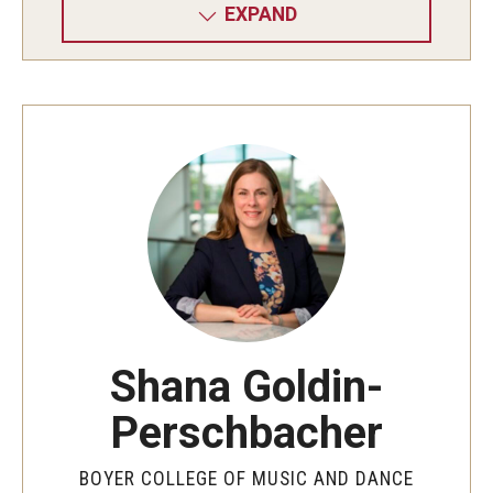
EXPAND
Shana Goldin-
Perschbacher
BOYER COLLEGE OF MUSIC AND DANCE