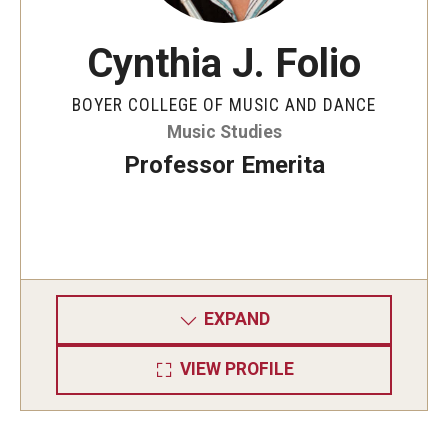
Cynthia J. Folio
BOYER COLLEGE OF MUSIC AND DANCE
Music Studies
Professor Emerita
EXPAND
VIEW PROFILE