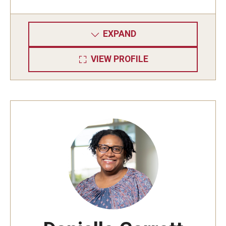
EXPAND
VIEW PROFILE