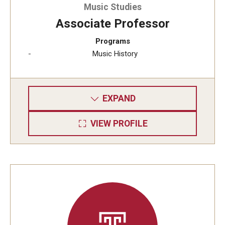
Music Studies
Associate Professor
Programs
Music History
EXPAND
VIEW PROFILE