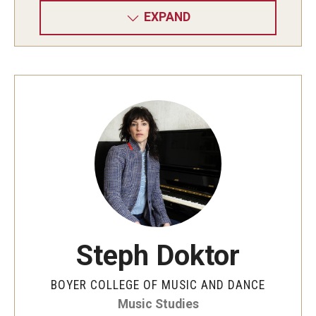
EXPAND
Steph Doktor
BOYER COLLEGE OF MUSIC AND DANCE
Music Studies