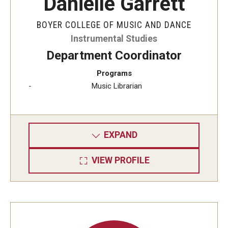
Danielle Garrett
BOYER COLLEGE OF MUSIC AND DANCE
Instrumental Studies
Department Coordinator
Programs
Music Librarian
EXPAND
VIEW PROFILE