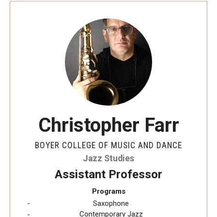
Christopher Farr
BOYER COLLEGE OF MUSIC AND DANCE
Jazz Studies
Assistant Professor
Programs
Saxophone
Contemporary Jazz