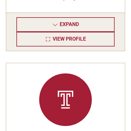
EXPAND
VIEW PROFILE