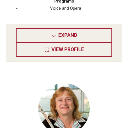
Programs
Voice and Opera
EXPAND
VIEW PROFILE