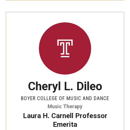
Cheryl L. Dileo
BOYER COLLEGE OF MUSIC AND DANCE
Music Therapy
Laura H. Carnell Professor
Emerita