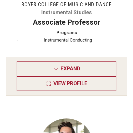
BOYER COLLEGE OF MUSIC AND DANCE
Instrumental Studies
Study Abroad
Associate Professor
Programs
Faculty
Instrumental Conducting
Dance Faculty
Instrumental Studies Faculty
EXPAND
Jazz Studies Faculty
VIEW PROFILE
Music Education Faculty
Music Studies Faculty
Music Therapy Faculty
Vocal Arts Faculty