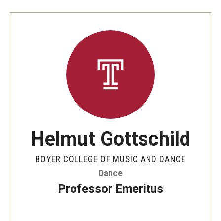
Helmut Gottschild
BOYER COLLEGE OF MUSIC AND DANCE
Dance
Professor Emeritus