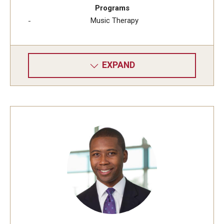
Programs
Music Therapy
EXPAND