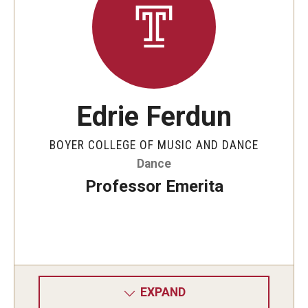
Edrie Ferdun
BOYER COLLEGE OF MUSIC AND DANCE
Dance
Professor Emerita
EXPAND