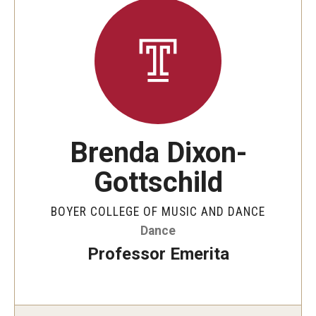
Brenda Dixon-
Gottschild
BOYER COLLEGE OF MUSIC AND DANCE
Dance
Professor Emerita