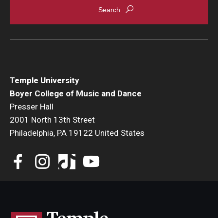
Temple University
Boyer College of Music and Dance
Presser Hall
2001 North 13th Street
Philadelphia, PA 19122 United States