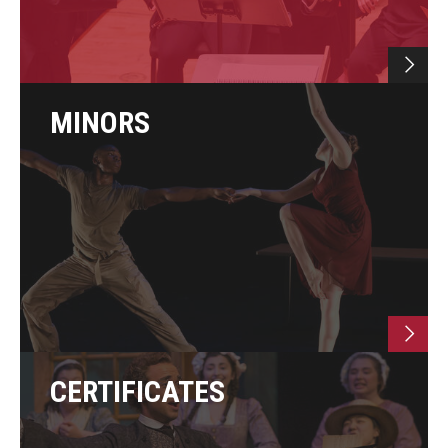
Study Abroad
Faculty
MINORS
Dance Faculty
Instrumental Studies Faculty
Jazz Studies Faculty
Music Education Faculty
Music Studies Faculty
Music Therapy Faculty
CERTIFICATES
Vocal Arts Faculty