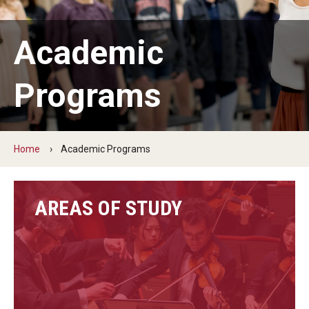
Audition Requirements
Academic
Audition Dates
International Applicants
Programs
Financial Aid
Visit Boyer
Home
Academic Programs
Incoming Students
AREAS OF STUDY
Academic Programs
Programs
Minors
Areas of Study