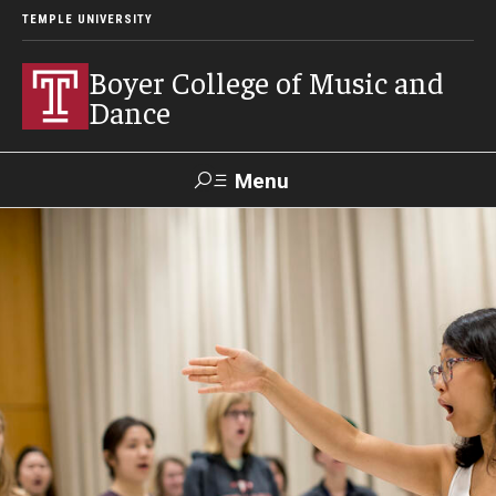
TEMPLE UNIVERSITY
Boyer College of Music and
Dance
Menu
Search
Event
Apply
Give
Alumni
Contact
Livestream
Admissions
Application Checklists
Application Deadlines