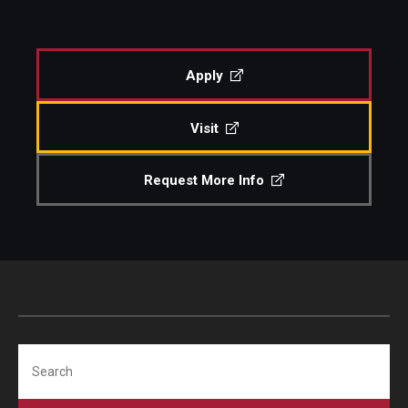
About
Diversity, Equity and Inclusion
CPCA Student Success Center
Apply
Facilities and Technology
Visit
BCM&D Records
Academic Departments
Request More Info
Faculty Vacancies
Maps and Directions
Contact Us
Hire a Student Musician
Search