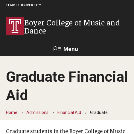
TEMPLE UNIVERSITY
Boyer College of Music and
Dance
Menu
Search
Graduate Financial
Event
Apply
Give
Alumni
Contact
Livestream
Aid
Admissions
Home
Admissions
Financial Aid
Graduate
Application Checklists
Application Deadlines
Graduate students in the Boyer College of Music