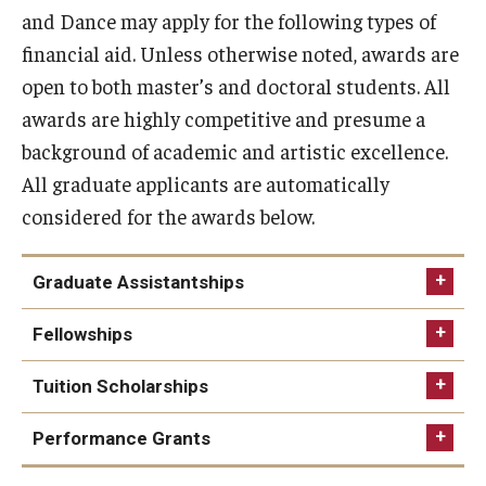
and Dance may apply for the following types of
Audition Requirements
financial aid. Unless otherwise noted, awards are
Audition Dates
open to both master’s and doctoral students. All
awards are highly competitive and presume a
International Applicants
background of academic and artistic excellence.
Financial Aid
All graduate applicants are automatically
considered for the awards below.
Visit Boyer
Incoming Students
Graduate Assistantships
Fellowships
Academic Programs
Tuition Scholarships
Programs
Minors
Performance Grants
Areas of Study