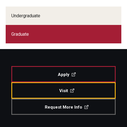
Study Abroad
Undergraduate
Faculty
Graduate
Dance Faculty
Instrumental Studies Faculty
Jazz Studies Faculty
Apply
Music Education Faculty
Visit
Music Studies Faculty
Music Therapy Faculty
Request More Info
Presidential Fellowships are the most prestigious
Vocal Arts Faculty
awards. Competition is reserved for only the most