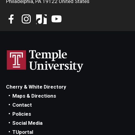
Philadelphia, PA 19122 United States
Community Ensembles
Give to Boyer
Where to Give
How to Give
Donor Recognition
Learn More
Cherry & White Directory
Maps & Directions
About
Contact
Message from the Dean
Policies
Social Media
Mission/Vision/Core Values
TUportal