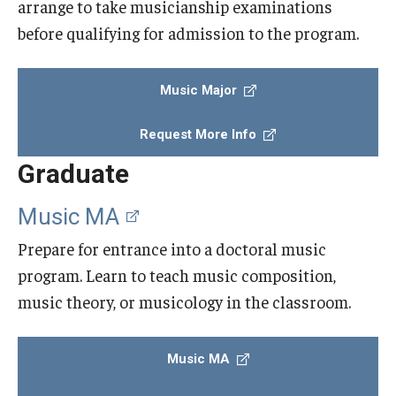
arrange to take musicianship examinations
before qualifying for admission to the program.
Events
Venues
Music Major
Programs
Request More Info
Arts Interdisciplinary Research
Graduate
Festival of Winds
Music MA
Graduation Information
Prepare for entrance into a doctoral music
program. Learn to teach music composition,
Community
music theory, or musicology in the classroom.
Temple Music Prep
Music MA
Arts & Quality of Life Research Center