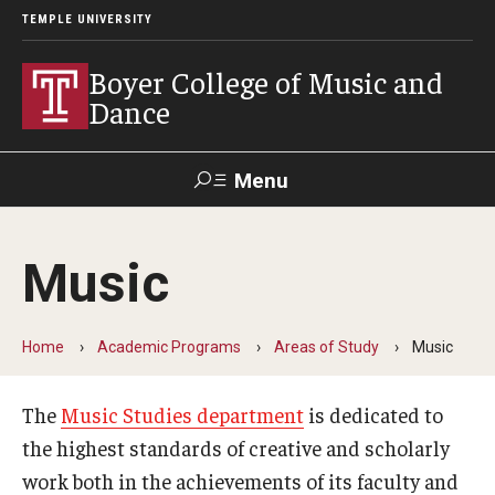
TEMPLE UNIVERSITY
Boyer College of Music and
Dance
Menu
Search
Music
Event
Apply
Give
Alumni
Contact
Livestream
Home
Academic Programs
Areas of Study
Music
Admissions
The
Music Studies department
is dedicated to
Application Checklists
the highest standards of creative and scholarly
Application Deadlines
work both in the achievements of its faculty and