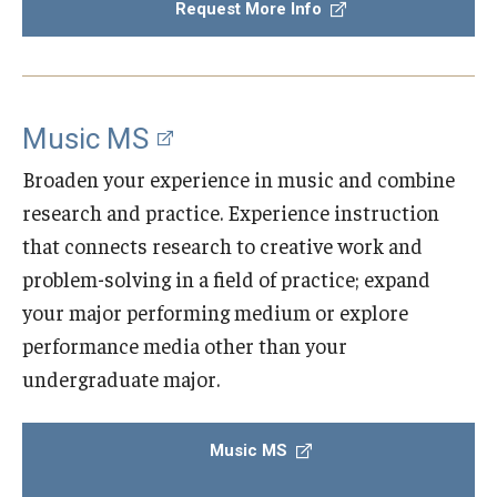
Request More Info
Community Ensembles
Give to Boyer
Music MS
Where to Give
Broaden your experience in music and combine
How to Give
research and practice. Experience instruction
that connects research to creative work and
Donor Recognition
problem-solving in a field of practice; expand
Learn More
your major performing medium or explore
performance media other than your
About
undergraduate major.
Message from the Dean
Music MS
Mission/Vision/Core Values