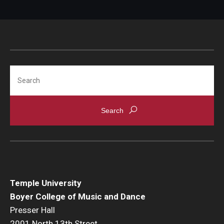
Search
Temple University
Boyer College of Music and Dance
Presser Hall
2001 North 13th Street