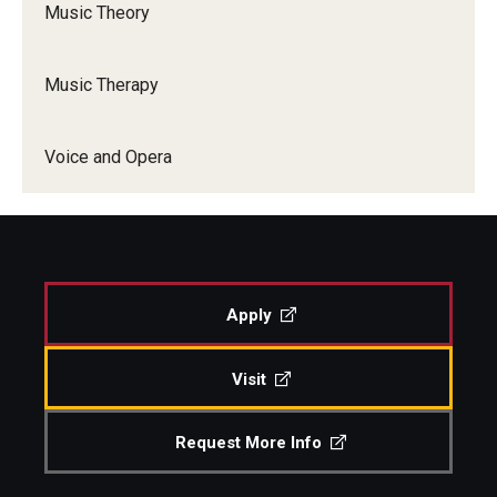
Music Theory
Music Therapy
Voice and Opera
Apply
Visit
Request More Info