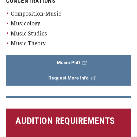
CONCENTRATIONS
Composition-Music
Musicology
Music Studies
Music Theory
Music PhD
Request More Info
AUDITION REQUIREMENTS