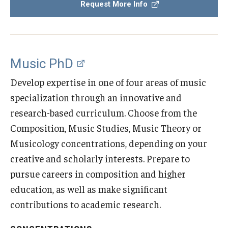
Request More Info
Diversity, Equity and Inclusion
CPCA Student Success Center
Facilities and Technology
Music PhD
BCM&D Records
Develop expertise in one of four areas of music
specialization through an innovative and
Academic Departments
research-based curriculum. Choose from the
Faculty Vacancies
Composition, Music Studies, Music Theory or
Musicology concentrations, depending on your
Maps and Directions
creative and scholarly interests. Prepare to
Contact Us
pursue careers in composition and higher
education, as well as make significant
Hire a Student Musician
contributions to academic research.