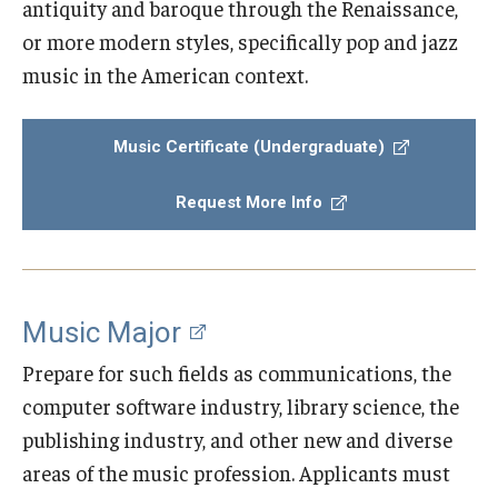
antiquity and baroque through the Renaissance,
or more modern styles, specifically pop and jazz
Study Abroad
music in the American context.
Faculty
Music Certificate (Undergraduate)
Dance Faculty
Request More Info
Instrumental Studies Faculty
Jazz Studies Faculty
Music Education Faculty
Music Major
Music Studies Faculty
Prepare for such fields as communications, the
computer software industry, library science, the
Music Therapy Faculty
publishing industry, and other new and diverse
Vocal Arts Faculty
areas of the music profession. Applicants must