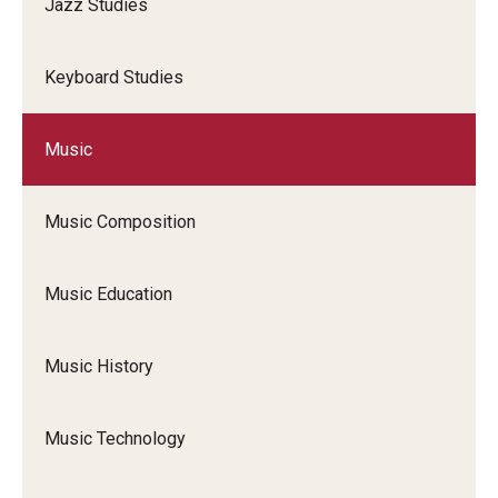
Jazz Studies
Keyboard Studies
Music
Music Composition
Music Education
Music History
Music Technology