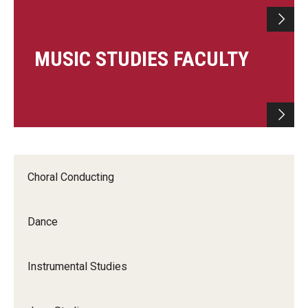
MUSIC STUDIES FACULTY
Choral Conducting
Dance
Instrumental Studies