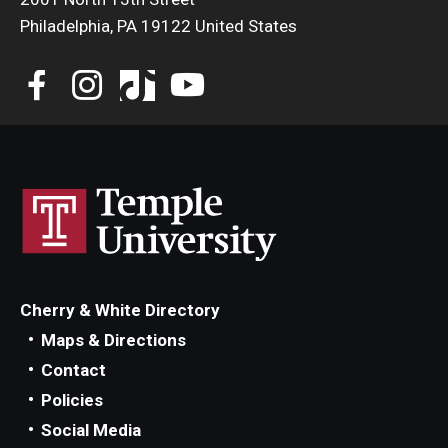
Philadelphia, PA 19122 United States
Cherry & White Directory
Maps & Directions
Contact
Policies
Social Media