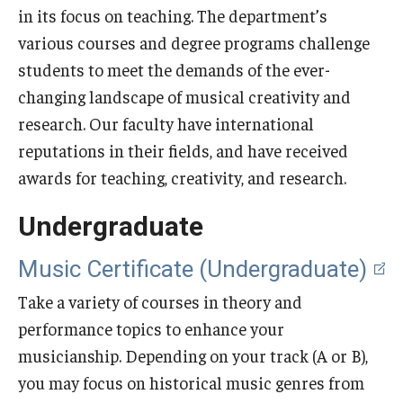
in its focus on teaching. The department’s
Audition Requirements
various courses and degree programs challenge
Audition Dates
students to meet the demands of the ever-
changing landscape of musical creativity and
International Applicants
research. Our faculty have international
Financial Aid
reputations in their fields, and have received
awards for teaching, creativity, and research.
Visit Boyer
Undergraduate
Incoming Students
Music Certificate (Undergraduate)
Academic Programs
Take a variety of courses in theory and
Programs
performance topics to enhance your
musicianship. Depending on your track (A or B),
Minors
you may focus on historical music genres from
Areas of Study