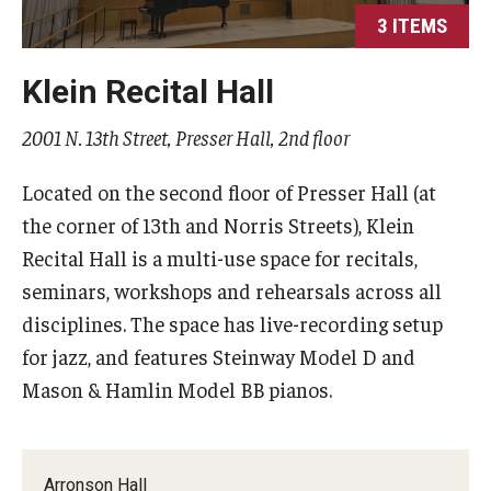
3 ITEMS
Study Abroad
Klein Recital Hall
Faculty
2001 N. 13th Street, Presser Hall, 2nd floor
Dance Faculty
Located on the second floor of Presser Hall (at
Instrumental Studies Faculty
the corner of 13th and Norris Streets), Klein
Recital Hall is a multi-use space for recitals,
Jazz Studies Faculty
seminars, workshops and rehearsals across all
Music Education Faculty
disciplines. The space has live-recording setup
for jazz, and features Steinway Model D and
Music Studies Faculty
Mason & Hamlin Model BB pianos.
Music Therapy Faculty
Vocal Arts Faculty
Arronson Hall