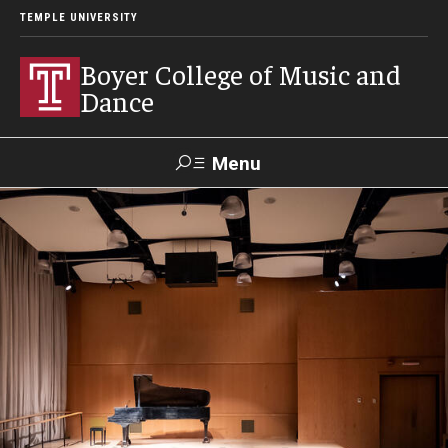
TEMPLE UNIVERSITY
Boyer College of Music and
Dance
Menu
Search
Event
Apply
Give
Alumni
Contact
Livestream
Admissions
Application Checklists
Application Deadlines