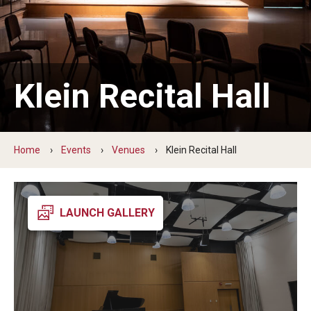
Audition Requirements
Audition Dates
International Applicants
Klein Recital Hall
Financial Aid
Visit Boyer
Home
Events
Venues
Klein Recital Hall
Incoming Students
LAUNCH GALLERY
Academic Programs
Programs
Minors
Areas of Study