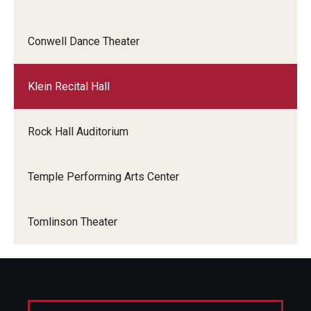
Events
Conwell Dance Theater
Venues
Klein Recital Hall
Programs
Arts Interdisciplinary Research
Rock Hall Auditorium
Festival of Winds
Temple Performing Arts Center
Graduation Information
Tomlinson Theater
Community
Temple Music Prep
Arts & Quality of Life Research Center