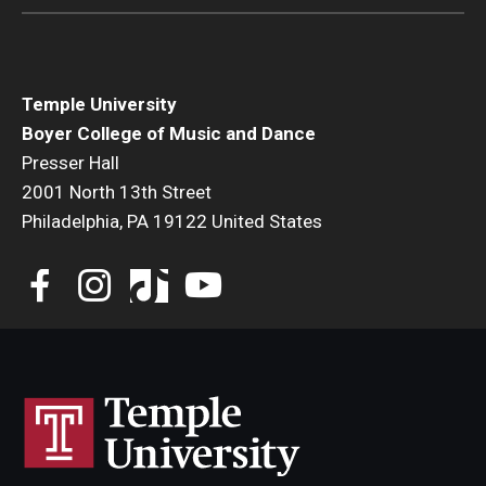
Diversity, Equity and Inclusion
CPCA Student Success Center
Temple University
Facilities and Technology
Boyer College of Music and Dance
BCM&D Records
Presser Hall
2001 North 13th Street
Academic Departments
Philadelphia, PA 19122 United States
Faculty Vacancies
Maps and Directions
Contact Us
Hire a Student Musician