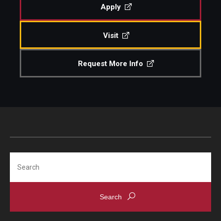
Apply
Community Ensembles
Visit
Give to Boyer
Request More Info
Where to Give
How to Give
Donor Recognition
Learn More
Search
About
Message from the Dean
Mission/Vision/Core Values