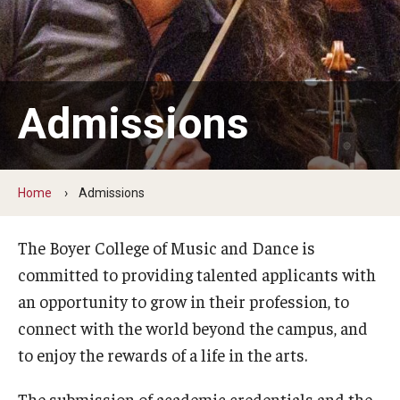
Audition Requirements
Audition Dates
International Applicants
Admissions
Financial Aid
Visit Boyer
Home
Admissions
Incoming Students
The Boyer College of Music and Dance is
committed to providing talented applicants with
Academic Programs
an opportunity to grow in their profession, to
Programs
connect with the world beyond the campus, and
to enjoy the rewards of a life in the arts.
Minors
The submission of academic credentials and the
Areas of Study