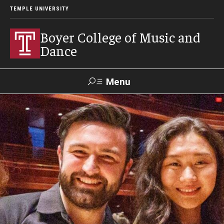
TEMPLE UNIVERSITY
Boyer College of Music and
Dance
Menu
Search
Event
Apply
Give
Alumni
Contact
Livestream
Admissions
Application Checklists
Application Deadlines