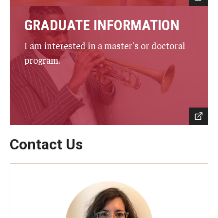
GRADUATE INFORMATION
Events
Venues
I am interested in a master's or doctoral
program.
Programs
Arts Interdisciplinary Research
Festival of Winds
Graduation Information
Contact Us
Community
Temple Music Prep
Arts & Quality of Life Research Center