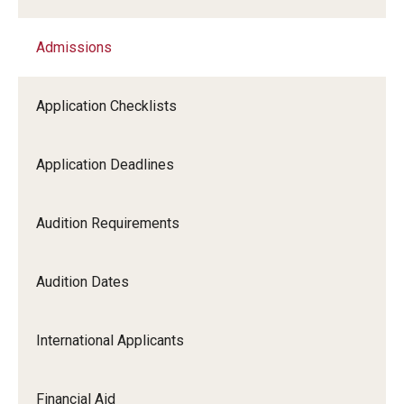
Admissions
Academic Programs
Application Checklists
Faculty
Application Deadlines
Events
Audition Requirements
Community
Audition Dates
Give to Boyer
International Applicants
About
Financial Aid