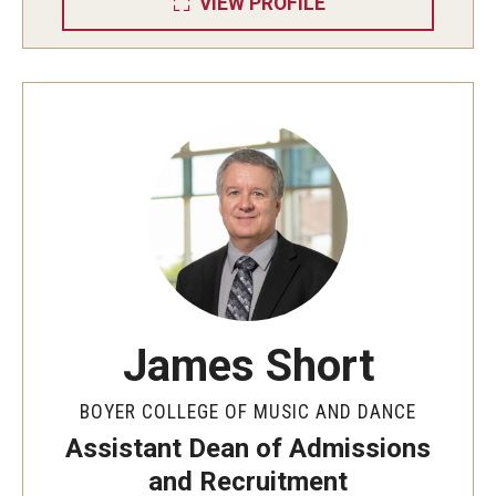
VIEW PROFILE
Diversity, Equity and Inclusion
CPCA Student Success Center
Facilities and Technology
BCM&D Records
Academic Departments
Faculty Vacancies
Maps and Directions
James Short
Contact Us
Hire a Student Musician
BOYER COLLEGE OF MUSIC AND DANCE
Assistant Dean of Admissions
and Recruitment