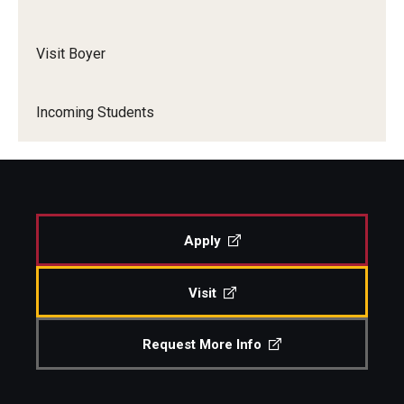
Visit Boyer
Incoming Students
Apply
Visit
Request More Info