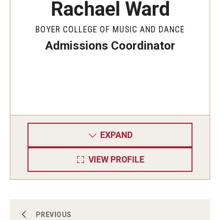
Rachael Ward
BOYER COLLEGE OF MUSIC AND DANCE
Admissions Coordinator
EXPAND
VIEW PROFILE
Admissions
PREVIOUS