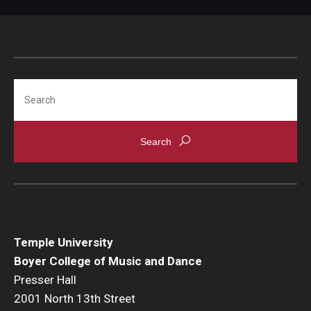
Search
Temple University
Boyer College of Music and Dance
Presser Hall
2001 North 13th Street