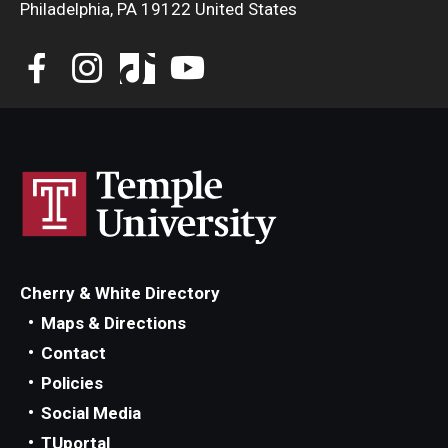
Philadelphia, PA 19122 United States
Cherry & White Directory
Maps & Directions
Contact
Policies
Social Media
TUportal