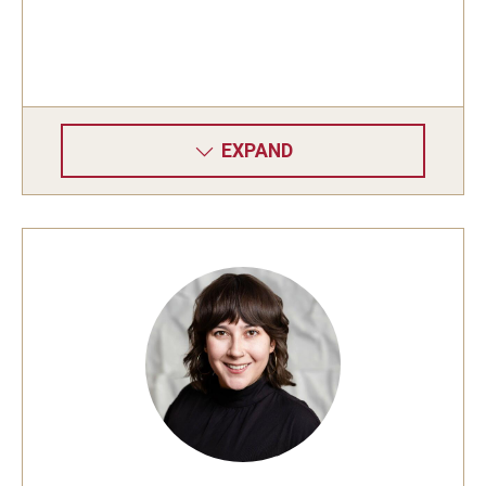
EXPAND