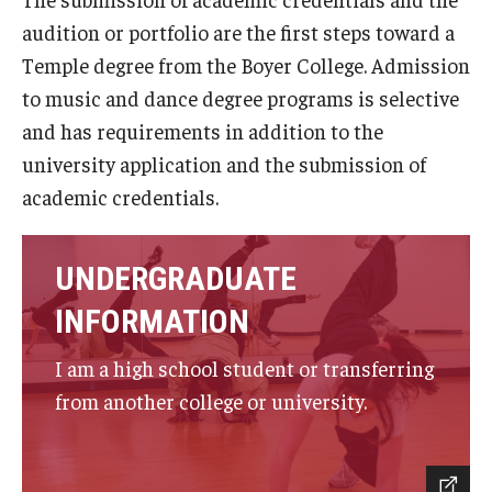
audition or portfolio are the first steps toward a
Study Abroad
Temple degree from the Boyer College. Admission
to music and dance degree programs is selective
Faculty
and has requirements in addition to the
university application and the submission of
Dance Faculty
academic credentials.
Instrumental Studies Faculty
Jazz Studies Faculty
UNDERGRADUATE
INFORMATION
Music Education Faculty
I am a high school student or transferring
Music Studies Faculty
from another college or university.
Music Therapy Faculty
Vocal Arts Faculty