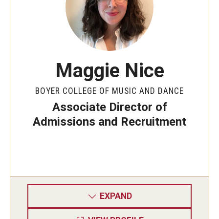
Community Ensembles
Give to Boyer
Where to Give
Maggie Nice
How to Give
BOYER COLLEGE OF MUSIC AND DANCE
Associate Director of
Donor Recognition
Admissions and Recruitment
Learn More
About
Message from the Dean
EXPAND
Mission/Vision/Core Values