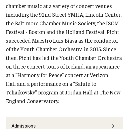
chamber music at a variety of concert venues
Events
including the 92nd Street YMHA, Lincoln Center,
the Baltimore Chamber Music Society, the ISCM
Venues
Festival - Boston and the Holland Festival. Picht
Programs
succeeded Maestro Luis Biava as the conductor
of the Youth Chamber Orchestra in 2015. Since
Arts Interdisciplinary Research
then, Picht has led the Youth Chamber Orchestra
Festival of Winds
on three concert tours of Iceland, an appearance
at a “Harmony for Peace” concert at Verizon
Graduation Information
Hall and a performance on a “Salute to
Tchaikovsky” program at Jordan Hall at The New
Community
England Conservatory.
Temple Music Prep
Arts & Quality of Life Research Center
Admissions