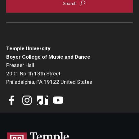
Temple University
Boyer College of Music and Dance
Presser Hall
2001 North 13th Street
Philadelphia, PA 19122 United States