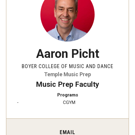
Audition Requirements
Audition Dates
International Applicants
Financial Aid
Aaron Picht
Visit Boyer
BOYER COLLEGE OF MUSIC AND DANCE
Incoming Students
Temple Music Prep
Music Prep Faculty
Programs
Academic Programs
CGYM
Programs
Minors
EMAIL
Areas of Study