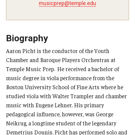
musicprep@temple.edu
Study Abroad
Faculty
Biography
Dance Faculty
Aaron Picht is the conductor of the Youth
Chamber and Baroque Players Orchestras at
Instrumental Studies Faculty
Temple Music Prep. He received a bachelor of
Jazz Studies Faculty
music degree in viola performance from the
Boston University School of Fine Arts where he
Music Education Faculty
studied viola with Walter Trampler and chamber
Music Studies Faculty
music with Eugene Lehner. His primary
pedagogical influence, however, was George
Music Therapy Faculty
Neikrug, a longtime student of the legendary
Vocal Arts Faculty
Demetrius Dounis. Picht has performed solo and