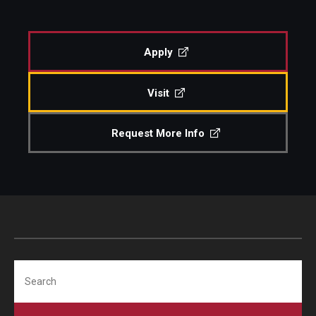
Diversity, Equity and Inclusion
CPCA Student Success Center
Apply
Facilities and Technology
Visit
BCM&D Records
Request More Info
Academic Departments
Faculty Vacancies
Maps and Directions
Contact Us
Hire a Student Musician
Search