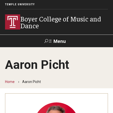
TEMPLE UNIVERSITY
Boyer College of Music and
Dance
Menu
Search
Aaron Picht
Event
Apply
Give
Alumni
Contact
Livestream
Home
Aaron Picht
Admissions
Application Checklists
Application Deadlines