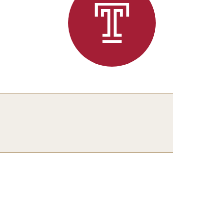
Master's
Doctoral
Graduate Entrance and Exit Exams
Boyer Ensembles