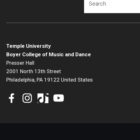
Temple University
Boyer College of Music and Dance
Presser Hall
2001 North 13th Street
Philadelphia, PA 19122 United States