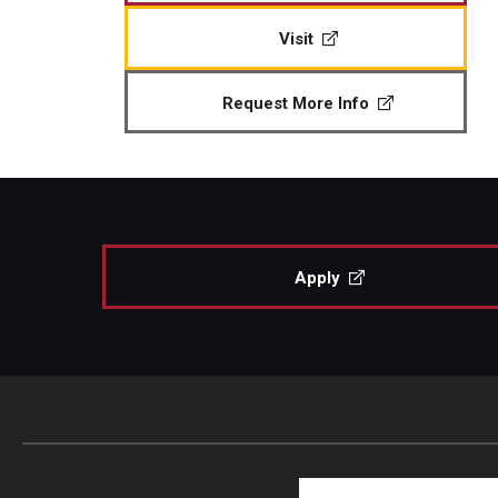
Visit
Request More Info
Apply
Search