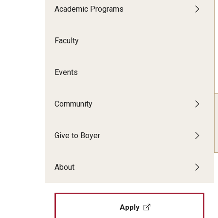
CPCA Student Success Center
Academic Programs
Tomlin
Undergraduate
Minors
Facilities and Technology
Master's
Faculty
Progr
Doctoral
Music
BCM&D Records
Dance
Events
Community
Give to Boyer
About
Apply