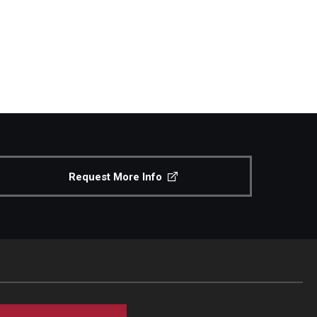
Request More Info