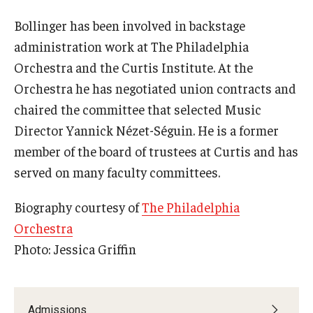
Bollinger has been involved in backstage
administration work at The Philadelphia
Orchestra and the Curtis Institute. At the
Orchestra he has negotiated union contracts and
chaired the committee that selected Music
Director Yannick Nézet-Séguin. He is a former
member of the board of trustees at Curtis and has
served on many faculty committees.
Biography courtesy of
The Philadelphia
Orchestra
Photo: Jessica Griffin
Admissions