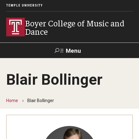
TEMPLE UNIVERSITY
Boyer College of Music and
Dance
Menu
Search
Blair Bollinger
Event
Apply
Give
Alumni
Contact
Livestream
Home
Blair Bollinger
Admissions
Application Checklists
Application Deadlines