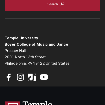
Temple University
Boyer College of Music and Dance
Presser Hall
2001 North 13th Street
Philadelphia, PA 19122 United States