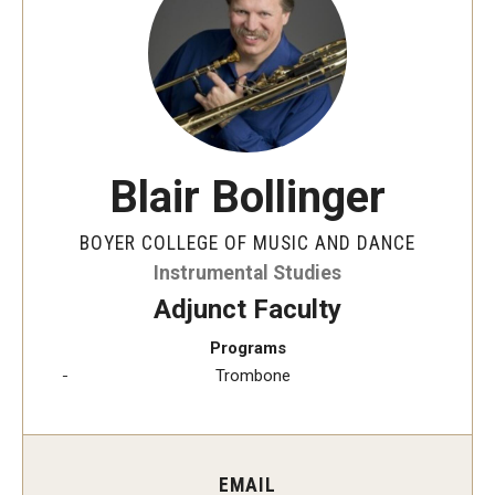
Audition Requirements
Audition Dates
International Applicants
Financial Aid
Blair Bollinger
Visit Boyer
BOYER COLLEGE OF MUSIC AND DANCE
Incoming Students
Instrumental Studies
Adjunct Faculty
Programs
Academic Programs
Trombone
Programs
Minors
EMAIL
Areas of Study