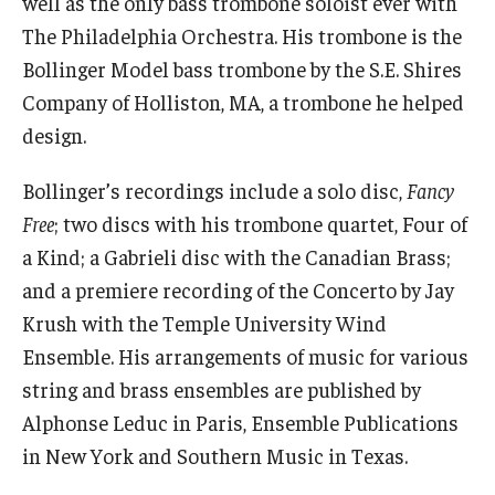
well as the only bass trombone soloist ever with
Community Ensembles
The Philadelphia Orchestra. His trombone is the
Bollinger Model bass trombone by the S.E. Shires
Give to Boyer
Company of Holliston, MA, a trombone he helped
design.
Where to Give
Bollinger’s recordings include a solo disc,
Fancy
How to Give
Free
; two discs with his trombone quartet, Four of
Donor Recognition
a Kind; a Gabrieli disc with the Canadian Brass;
and a premiere recording of the Concerto by Jay
Learn More
Krush with the Temple University Wind
Ensemble. His arrangements of music for various
About
string and brass ensembles are published by
Message from the Dean
Alphonse Leduc in Paris, Ensemble Publications
in New York and Southern Music in Texas.
Mission/Vision/Core Values