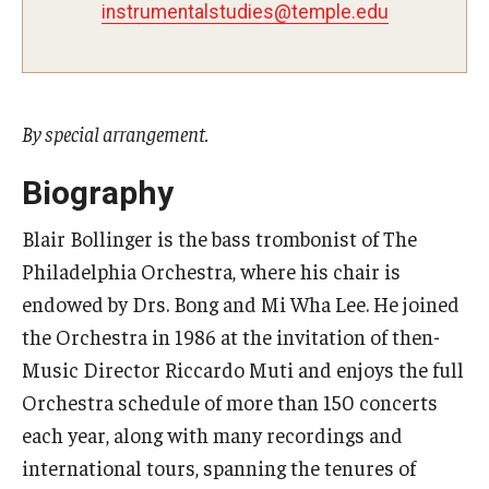
instrumentalstudies@temple.edu
Study Abroad
Faculty
By special arrangement.
Dance Faculty
Biography
Instrumental Studies Faculty
Blair Bollinger is the bass trombonist of The
Jazz Studies Faculty
Philadelphia Orchestra, where his chair is
endowed by Drs. Bong and Mi Wha Lee. He joined
Music Education Faculty
the Orchestra in 1986 at the invitation of then-
Music Studies Faculty
Music Director Riccardo Muti and enjoys the full
Orchestra schedule of more than 150 concerts
Music Therapy Faculty
each year, along with many recordings and
Vocal Arts Faculty
international tours, spanning the tenures of