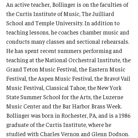
An active teacher, Bollinger is on the faculties of
Diversity, Equity and Inclusion
the Curtis Institute of Music, The Juilliard
CPCA Student Success Center
School and Temple University. In addition to
teaching lessons, he coaches chamber music and
Facilities and Technology
conducts many classes and sectional rehearsals.
BCM&D Records
He has spent recent summers performing and
teaching at the National Orchestral Institute, the
Academic Departments
Grand Teton Music Festival, the Eastern Music
Faculty Vacancies
Festival, the Aspen Music Festival, the Bravo! Vail
Maps and Directions
Music Festival, Classical Tahoe, the New York
State Summer School for the Arts, the Luzerne
Contact Us
Music Center and the Bar Harbor Brass Week.
Hire a Student Musician
Bollinger was born in Rochester, PA, and is a 1986
graduate of the Curtis Institute, where he
studied with Charles Vernon and Glenn Dodson.