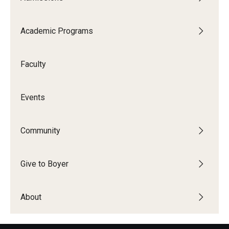
Academic Programs
Faculty
Events
Community
Give to Boyer
About