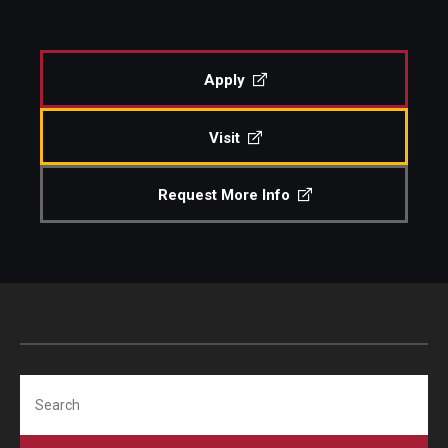
Apply
Visit
Request More Info
Search