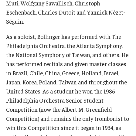
Muti, Wolfgang Sawallisch, Christoph
Eschenbach, Charles Dutoit and Yannick Nézet-
Events
Séguin.
Venues
As a soloist, Bollinger has performed with The
Programs
Philadelphia Orchestra, the Atlanta Symphony,
Arts Interdisciplinary Research
the National Symphony of Taiwan, and others. He
has performed recitals and given master classes
Festival of Winds
in Brazil, Chile, China, Greece, Holland, Israel,
Graduation Information
Japan, Korea, Poland, Taiwan and throughout the
United States. As a student he won the 1986
Philadelphia Orchestra Senior Student
Community
Competition (now the Albert M. Greenfield
Temple Music Prep
Competition) and remains the only trombonist to
win this Competition since it began in 1934, as
Arts & Quality of Life Research Center