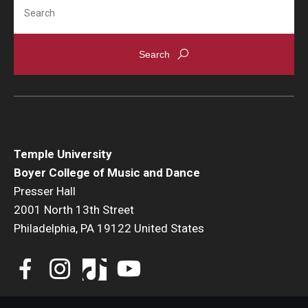
Search
Community Ensembles
Give to Boyer
Where to Give
How to Give
Donor Recognition
Temple University
Boyer College of Music and Dance
Learn More
Presser Hall
2001 North 13th Street
Philadelphia, PA 19122 United States
About
Message from the Dean
Mission/Vision/Core Values