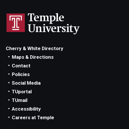
Diversity, Equity and Inclusion
CPCA Student Success Center
Facilities and Technology
BCM&D Records
Cherry & White Directory
Academic Departments
Maps & Directions
Contact
Faculty Vacancies
Policies
Maps and Directions
Social Media
TUportal
Contact Us
TUmail
Hire a Student Musician
Accessibility
Careers at Temple