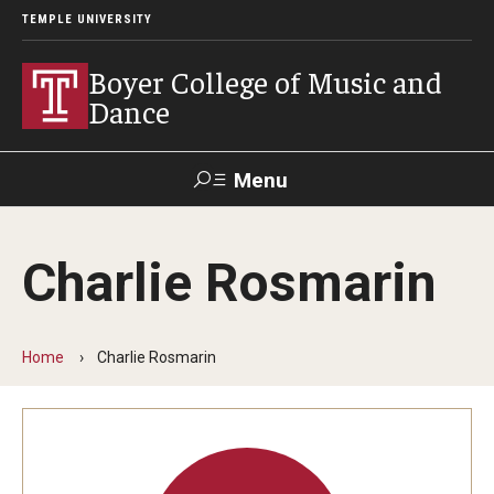
TEMPLE UNIVERSITY
Boyer College of Music and
Dance
Menu
Search
Charlie Rosmarin
Event
Apply
Give
Alumni
Contact
Livestream
Home
Charlie Rosmarin
Admissions
Application Checklists
Application Deadlines