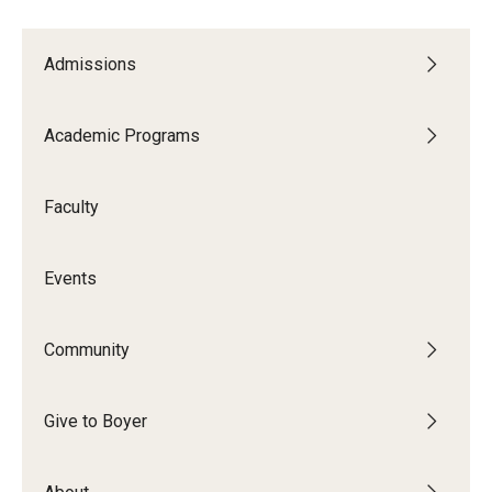
Study Abroad
Admissions
Faculty
Academic Programs
Dance Faculty
Faculty
Instrumental Studies Faculty
Jazz Studies Faculty
Events
Music Education Faculty
Community
Music Studies Faculty
Music Therapy Faculty
Give to Boyer
Vocal Arts Faculty