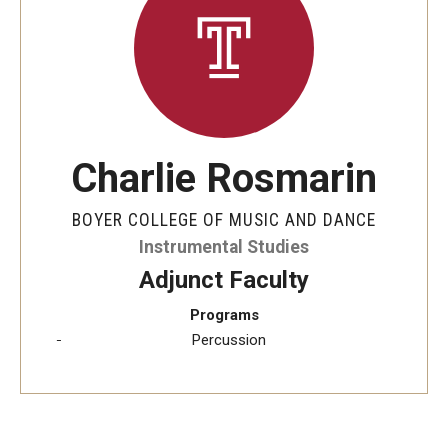
Audition Requirements
Audition Dates
International Applicants
Financial Aid
Charlie Rosmarin
Visit Boyer
BOYER COLLEGE OF MUSIC AND DANCE
Incoming Students
Instrumental Studies
Adjunct Faculty
Programs
Academic Programs
Percussion
Programs
Minors
Areas of Study