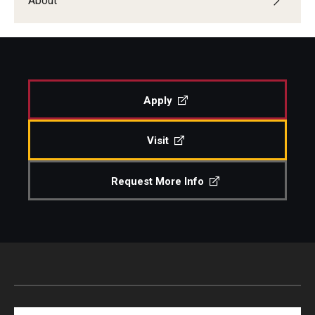
About
Events
Venues
Programs
Apply
Arts Interdisciplinary Research
Visit
Festival of Winds
Request More Info
Graduation Information
Community
Temple Music Prep
Arts & Quality of Life Research Center