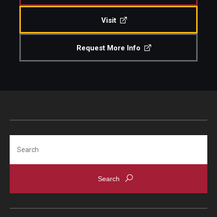
Visit
Request More Info
Search