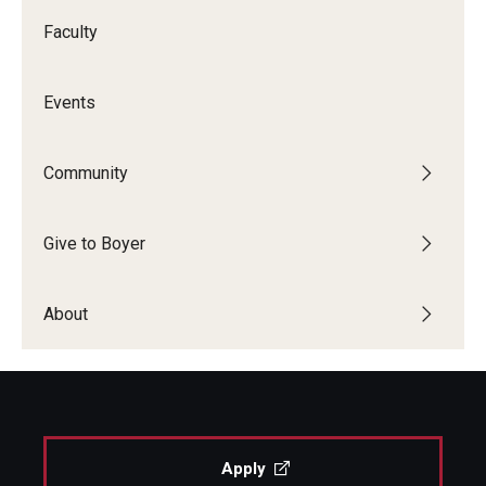
Faculty
Events
Community
Give to Boyer
About
Apply