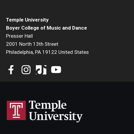
Temple University
Boyer College of Music and Dance
Presser Hall
2001 North 13th Street
Philadelphia, PA 19122 United States