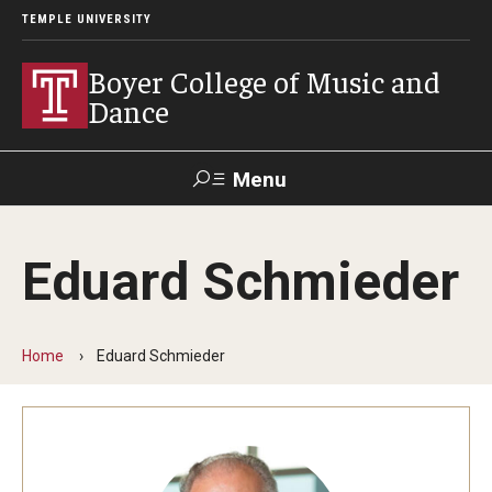
TEMPLE UNIVERSITY
Boyer College of Music and
Dance
Menu
Search
Eduard Schmieder
Event
Apply
Give
Alumni
Contact
Livestream
Home
Eduard Schmieder
Admissions
Application Checklists
Application Deadlines