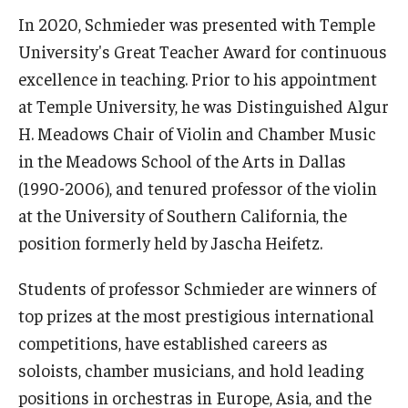
Diversity, Equity and Inclusion
In 2020, Schmieder was presented with Temple
University's Great Teacher Award for continuous
CPCA Student Success Center
excellence in teaching. Prior to his appointment
Facilities and Technology
at Temple University, he was Distinguished Algur
H. Meadows Chair of Violin and Chamber Music
BCM&D Records
in the Meadows School of the Arts in Dallas
Academic Departments
(1990-2006), and tenured professor of the violin
at the University of Southern California, the
Faculty Vacancies
position formerly held by Jascha Heifetz.
Maps and Directions
Students of professor Schmieder are winners of
Contact Us
top prizes at the most prestigious international
Hire a Student Musician
competitions, have established careers as
soloists, chamber musicians, and hold leading
positions in orchestras in Europe, Asia, and the