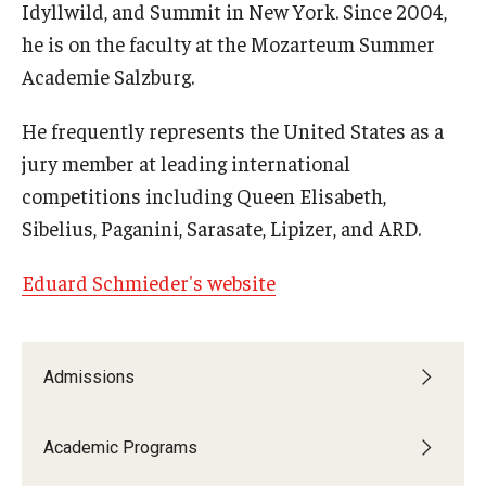
Idyllwild, and Summit in New York. Since 2004,
he is on the faculty at the Mozarteum Summer
Academie Salzburg.
He frequently represents the United States as a
jury member at leading international
competitions including Queen Elisabeth,
Sibelius, Paganini, Sarasate, Lipizer, and ARD.
Eduard Schmieder's website
Admissions
Academic Programs