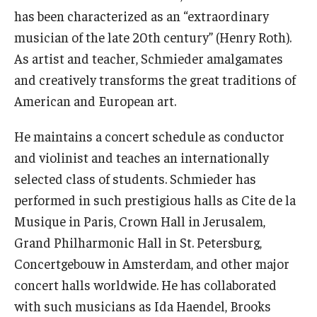
has been characterized as an “extraordinary
Events
musician of the late 20th century” (Henry Roth).
As artist and teacher, Schmieder amalgamates
Venues
and creatively transforms the great traditions of
Programs
American and European art.
Arts Interdisciplinary Research
He maintains a concert schedule as conductor
Festival of Winds
and violinist and teaches an internationally
selected class of students. Schmieder has
Graduation Information
performed in such prestigious halls as Cite de la
Musique in Paris, Crown Hall in Jerusalem,
Community
Grand Philharmonic Hall in St. Petersburg,
Concertgebouw in Amsterdam, and other major
Temple Music Prep
concert halls worldwide. He has collaborated
Arts & Quality of Life Research Center
with such musicians as Ida Haendel, Brooks