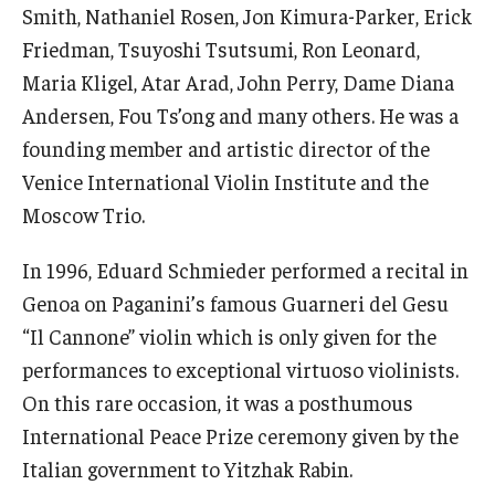
Smith, Nathaniel Rosen, Jon Kimura-Parker, Erick
Community Ensembles
Friedman, Tsuyoshi Tsutsumi, Ron Leonard,
Maria Kligel, Atar Arad, John Perry, Dame Diana
Give to Boyer
Andersen, Fou Ts’ong and many others. He was a
Where to Give
founding member and artistic director of the
Venice International Violin Institute and the
How to Give
Moscow Trio.
Donor Recognition
In 1996, Eduard Schmieder performed a recital in
Learn More
Genoa on Paganini’s famous Guarneri del Gesu
“Il Cannone” violin which is only given for the
performances to exceptional virtuoso violinists.
About
On this rare occasion, it was a posthumous
Message from the Dean
International Peace Prize ceremony given by the
Mission/Vision/Core Values
Italian government to Yitzhak Rabin.