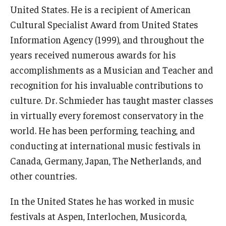
United States. He is a recipient of American
Cultural Specialist Award from United States
Information Agency (1999), and throughout the
years received numerous awards for his
accomplishments as a Musician and Teacher and
recognition for his invaluable contributions to
culture. Dr. Schmieder has taught master classes
in virtually every foremost conservatory in the
world. He has been performing, teaching, and
conducting at international music festivals in
Canada, Germany, Japan, The Netherlands, and
other countries.
In the United States he has worked in music
festivals at Aspen, Interlochen, Musicorda,