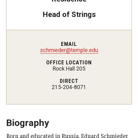
Head of Strings
Study Abroad
Faculty
EMAIL
Dance Faculty
schmieder@temple.edu
Instrumental Studies Faculty
OFFICE LOCATION
Rock Hall 205
Jazz Studies Faculty
DIRECT
215-204-8071
Music Education Faculty
Music Studies Faculty
Music Therapy Faculty
Biography
Vocal Arts Faculty
Born and educated in Russia, Eduard Schmieder