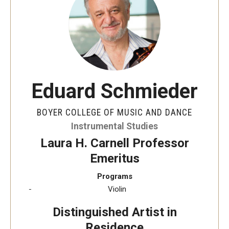
Audition Requirements
Audition Dates
International Applicants
Financial Aid
Eduard Schmieder
Visit Boyer
BOYER COLLEGE OF MUSIC AND DANCE
Incoming Students
Instrumental Studies
Laura H. Carnell Professor
Emeritus
Academic Programs
Programs
Programs
Violin
Minors
Distinguished Artist in
Residence
Areas of Study