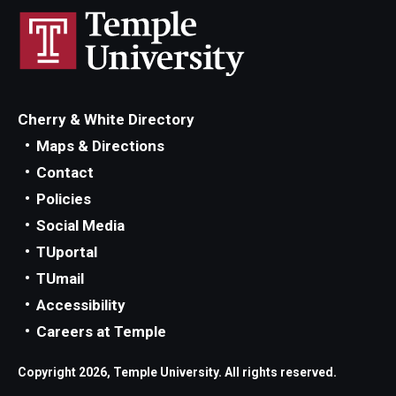
Cherry & White Directory
Maps & Directions
Contact
Policies
Social Media
TUportal
TUmail
Accessibility
Careers at Temple
Copyright 2026, Temple University. All rights reserved.