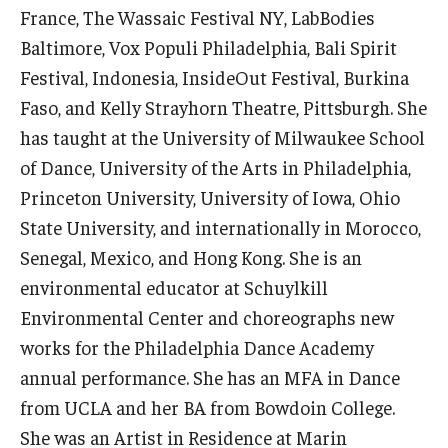
France, The Wassaic Festival NY, LabBodies
Community Ensembles
Baltimore, Vox Populi Philadelphia, Bali Spirit
Festival, Indonesia, InsideOut Festival, Burkina
Give to Boyer
Faso, and Kelly Strayhorn Theatre, Pittsburgh. She
Where to Give
has taught at the University of Milwaukee School
of Dance, University of the Arts in Philadelphia,
How to Give
Princeton University, University of Iowa, Ohio
Donor Recognition
State University, and internationally in Morocco,
Senegal, Mexico, and Hong Kong. She is an
Learn More
environmental educator at Schuylkill
Environmental Center and choreographs new
About
works for the Philadelphia Dance Academy
annual performance. She has an MFA in Dance
Message from the Dean
from UCLA and her BA from Bowdoin College.
Mission/Vision/Core Values
She was an Artist in Residence at Marin