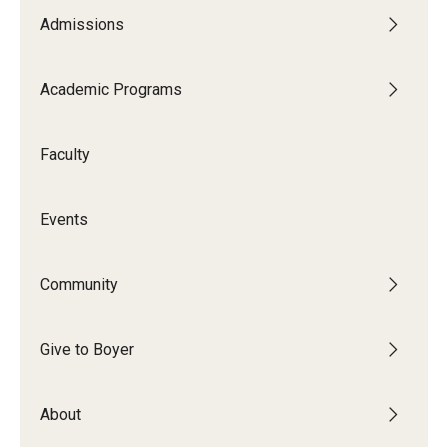
Admissions
Academic Programs
Faculty
Events
Community
Give to Boyer
About