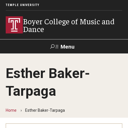
TEMPLE UNIVERSITY
Boyer College of Music and
Dance
Menu
Search
Esther Baker-
Event
Apply
Give
Alumni
Contact
Livestream
Tarpaga
Admissions
Application Checklists
Home
Esther Baker-Tarpaga
Application Deadlines