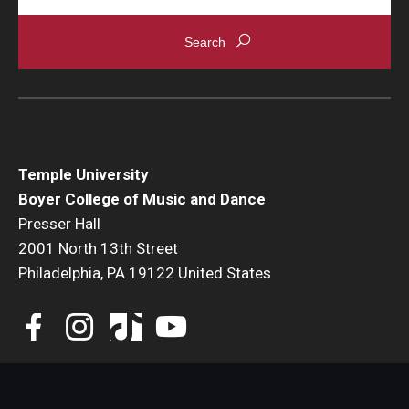
Temple University
Boyer College of Music and Dance
Presser Hall
2001 North 13th Street
Philadelphia, PA 19122 United States