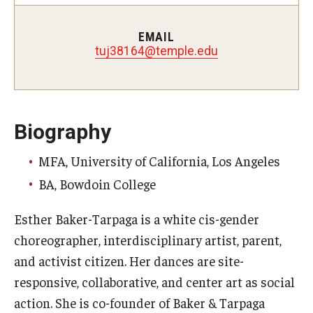
Study Abroad
EMAIL
tuj38164@temple.edu
Faculty
Dance Faculty
Biography
Instrumental Studies Faculty
MFA, University of California, Los Angeles
Jazz Studies Faculty
BA, Bowdoin College
Music Education Faculty
Esther Baker-Tarpaga is a white cis-gender
Music Studies Faculty
choreographer, interdisciplinary artist, parent,
and activist citizen. Her dances are site-
Music Therapy Faculty
responsive, collaborative, and center art as social
Vocal Arts Faculty
action. She is co-founder of Baker & Tarpaga