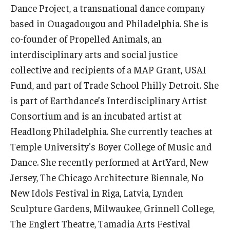
Dance Project, a transnational dance company
based in Ouagadougou and Philadelphia. She is
Events
co-founder of Propelled Animals, an
Venues
interdisciplinary arts and social justice
Programs
collective and recipients of a MAP Grant, USAI
Fund, and part of Trade School Philly Detroit. She
Arts Interdisciplinary Research
is part of Earthdance’s Interdisciplinary Artist
Festival of Winds
Consortium and is an incubated artist at
Headlong Philadelphia. She currently teaches at
Graduation Information
Temple University's Boyer College of Music and
Dance. She recently performed at ArtYard, New
Community
Jersey, The Chicago Architecture Biennale, No
New Idols Festival in Riga, Latvia, Lynden
Temple Music Prep
Sculpture Gardens, Milwaukee, Grinnell College,
Arts & Quality of Life Research Center
The Englert Theatre, Tamadia Arts Festival