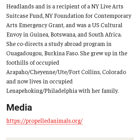
Headlands and is a recipient of a NY Live Arts
Diversity, Equity and Inclusion
Suitcase Fund, NY Foundation for Contemporary
CPCA Student Success Center
Arts Emergency Grant, and was a US Cultural
Facilities and Technology
Envoy in Guinea, Botswana, and South Africa.
She co-directs a study abroad program in
BCM&D Records
Ouagadougou, Burkina Faso. She grew up in the
Academic Departments
foothills of occupied
Arapaho/Cheyenne/Ute/Fort Collins, Colorado
Faculty Vacancies
and now lives in occupied
Maps and Directions
Lenapehoking/Philadelphia with her family.
Contact Us
Media
Hire a Student Musician
https://propelledanimals.org/