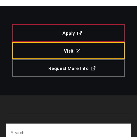
Apply
Visit
Request More Info
Search