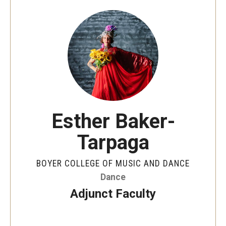
Audition Requirements
Audition Dates
International Applicants
Financial Aid
Visit Boyer
Esther Baker-
Incoming Students
Tarpaga
Academic Programs
BOYER COLLEGE OF MUSIC AND DANCE
Dance
Programs
Adjunct Faculty
Minors
Areas of Study