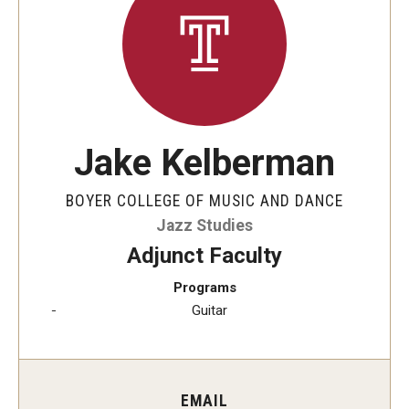
Audition Requirements
Audition Dates
International Applicants
Financial Aid
Jake Kelberman
Visit Boyer
BOYER COLLEGE OF MUSIC AND DANCE
Incoming Students
Jazz Studies
Adjunct Faculty
Programs
Academic Programs
Guitar
Programs
Minors
EMAIL
Areas of Study