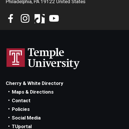
Philadelphia, PA 19122 United States
Diversity, Equity and Inclusion
CPCA Student Success Center
Facilities and Technology
BCM&D Records
Academic Departments
Faculty Vacancies
Maps and Directions
Cherry & White Directory
Maps & Directions
Contact Us
Contact
Hire a Student Musician
Policies
Social Media
TUportal