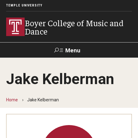
TEMPLE UNIVERSITY
Boyer College of Music and
Dance
Menu
Search
Jake Kelberman
Event
Apply
Give
Alumni
Contact
Livestream
Home
Jake Kelberman
Admissions
Application Checklists
Application Deadlines