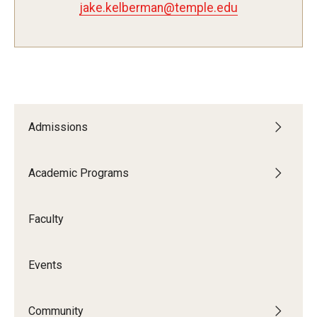
jake.kelberman@temple.edu
Study Abroad
Faculty
Dance Faculty
Admissions
Instrumental Studies Faculty
Academic Programs
Jazz Studies Faculty
Music Education Faculty
Faculty
Music Studies Faculty
Events
Music Therapy Faculty
Vocal Arts Faculty
Community