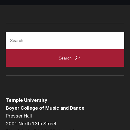
Community Ensembles
Give to Boyer
Search
Where to Give
How to Give
Donor Recognition
Learn More
About
Temple University
Boyer College of Music and Dance
Message from the Dean
Presser Hall
Mission/Vision/Core Values
2001 North 13th Street