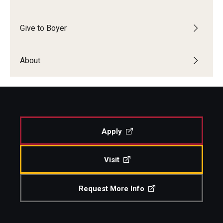
Events
Give to Boyer
Venues
About
Programs
Arts Interdisciplinary Research
Festival of Winds
Graduation Information
Apply
Visit
Community
Temple Music Prep
Request More Info
Arts & Quality of Life Research Center