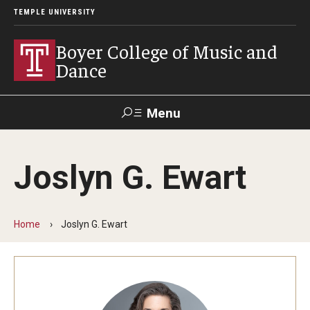
TEMPLE UNIVERSITY
Boyer College of Music and
Dance
Menu
Search
Joslyn G. Ewart
Event
Apply
Give
Alumni
Contact
Livestream
Home
Joslyn G. Ewart
Admissions
Application Checklists
Application Deadlines