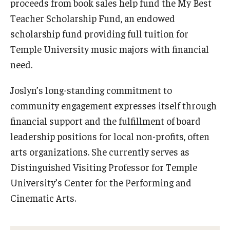
proceeds from book sales help fund the My Best
Community Ensembles
Teacher Scholarship Fund, an endowed
scholarship fund providing full tuition for
Give to Boyer
Temple University music majors with financial
need.
Where to Give
Joslyn’s long-standing commitment to
How to Give
community engagement expresses itself through
Donor Recognition
financial support and the fulfillment of board
leadership positions for local non-profits, often
Learn More
arts organizations. She currently serves as
Distinguished Visiting Professor for Temple
About
University’s Center for the Performing and
Message from the Dean
Cinematic Arts.
Mission/Vision/Core Values