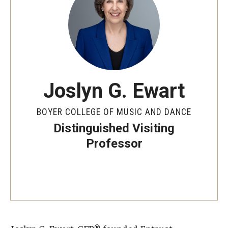
Audition Requirements
Audition Dates
International Applicants
Financial Aid
Joslyn G. Ewart
Visit Boyer
BOYER COLLEGE OF MUSIC AND DANCE
Incoming Students
Distinguished Visiting
Professor
Academic Programs
Programs
Minors
Areas of Study