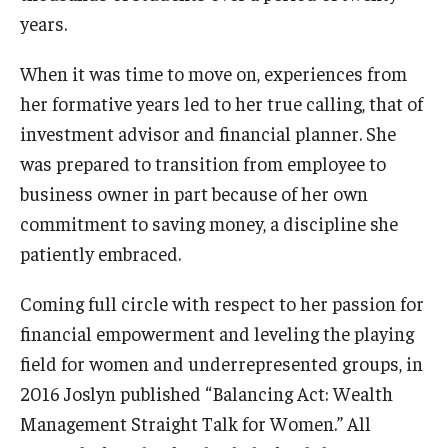
years.
Events
When it was time to move on, experiences from
Venues
her formative years led to her true calling, that of
investment advisor and financial planner. She
Programs
was prepared to transition from employee to
Arts Interdisciplinary Research
business owner in part because of her own
Festival of Winds
commitment to saving money, a discipline she
patiently embraced.
Graduation Information
Coming full circle with respect to her passion for
financial empowerment and leveling the playing
Community
field for women and underrepresented groups, in
Temple Music Prep
2016 Joslyn published “Balancing Act: Wealth
Management Straight Talk for Women.” All
Arts & Quality of Life Research Center