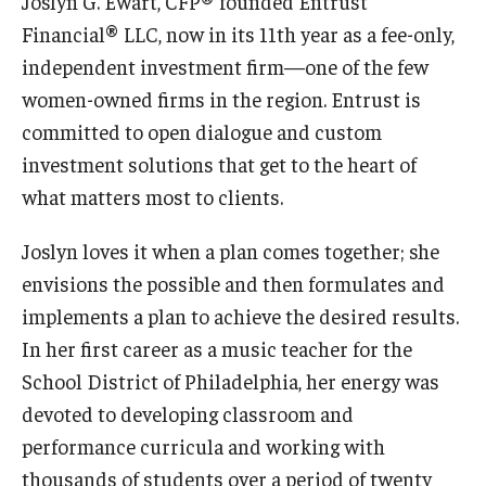
Joslyn G. Ewart, CFP® founded Entrust
Financial® LLC, now in its 11th year as a fee-only,
Study Abroad
independent investment firm—one of the few
women-owned firms in the region. Entrust is
Faculty
committed to open dialogue and custom
investment solutions that get to the heart of
Dance Faculty
what matters most to clients.
Instrumental Studies Faculty
Joslyn loves it when a plan comes together; she
Jazz Studies Faculty
envisions the possible and then formulates and
implements a plan to achieve the desired results.
Music Education Faculty
In her first career as a music teacher for the
Music Studies Faculty
School District of Philadelphia, her energy was
Music Therapy Faculty
devoted to developing classroom and
performance curricula and working with
Vocal Arts Faculty
thousands of students over a period of twenty