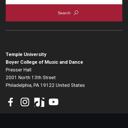
Temple University
Boyer College of Music and Dance
Presser Hall
2001 North 13th Street
Philadelphia, PA 19122 United States