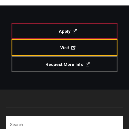
Apply
Visit
Request More Info
Search