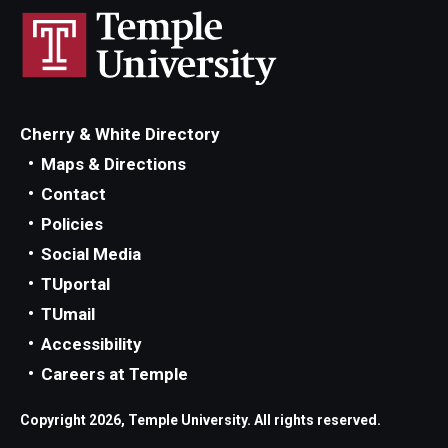
Cherry & White Directory
Maps & Directions
Contact
Policies
Social Media
TUportal
TUmail
Accessibility
Careers at Temple
Copyright 2026, Temple University. All rights reserved.