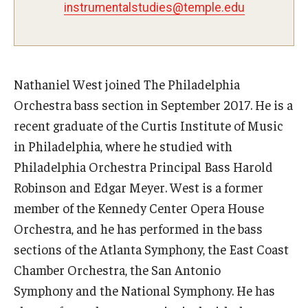
instrumentalstudies@temple.edu
Study Abroad
Faculty
Nathaniel West joined The Philadelphia
Orchestra bass section in September 2017. He is a
Dance Faculty
recent graduate of the Curtis Institute of Music
Instrumental Studies Faculty
in Philadelphia, where he studied with
Philadelphia Orchestra Principal Bass Harold
Jazz Studies Faculty
Robinson and Edgar Meyer. West is a former
Music Education Faculty
member of the Kennedy Center Opera House
Orchestra, and he has performed in the bass
Music Studies Faculty
sections of the Atlanta Symphony, the East Coast
Music Therapy Faculty
Chamber Orchestra, the San Antonio
Symphony and the National Symphony. He has
Vocal Arts Faculty