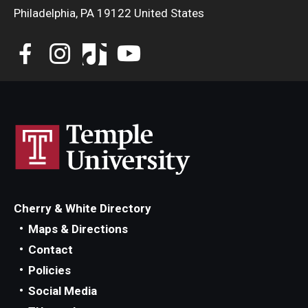
Philadelphia, PA 19122 United States
Cherry & White Directory
Maps & Directions
Contact
Policies
Social Media