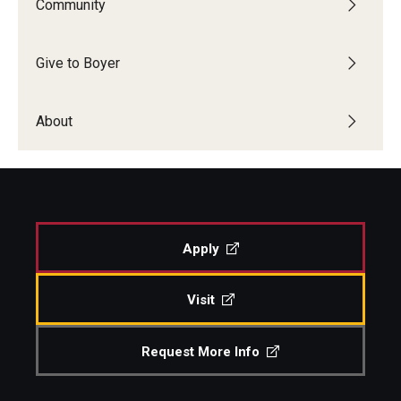
Community
Diversity, Equity and Inclusion
CPCA Student Success Center
Give to Boyer
Facilities and Technology
About
BCM&D Records
Academic Departments
Faculty Vacancies
Apply
Maps and Directions
Contact Us
Visit
Hire a Student Musician
Request More Info