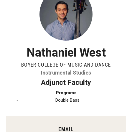
Audition Requirements
Audition Dates
International Applicants
Financial Aid
Nathaniel West
Visit Boyer
BOYER COLLEGE OF MUSIC AND DANCE
Incoming Students
Instrumental Studies
Adjunct Faculty
Programs
Academic Programs
Double Bass
Programs
Minors
EMAIL
Areas of Study