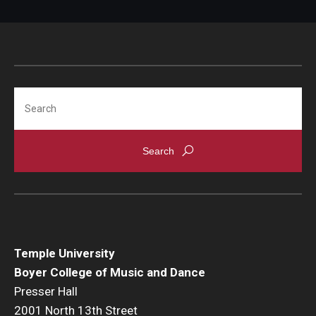
Search
Temple University
Boyer College of Music and Dance
Presser Hall
2001 North 13th Street