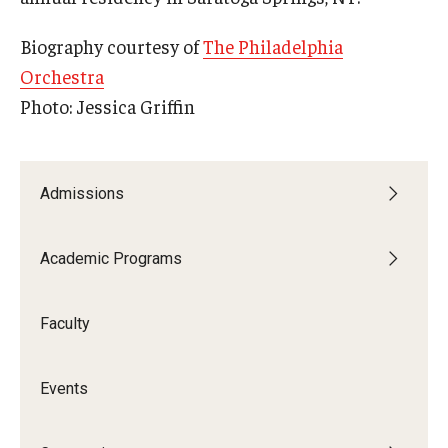
Community Ensembles
Biography courtesy of
The Philadelphia
Orchestra
Give to Boyer
Photo: Jessica Griffin
Where to Give
How to Give
Admissions
Donor Recognition
Academic Programs
Learn More
Faculty
About
Message from the Dean
Events
Mission/Vision/Core Values