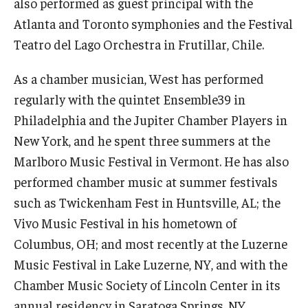
also performed as guest principal with the
Atlanta and Toronto symphonies and the Festival
Events
Teatro del Lago Orchestra in Frutillar, Chile.
Venues
As a chamber musician, West has performed
Programs
regularly with the quintet Ensemble39 in
Philadelphia and the Jupiter Chamber Players in
Arts Interdisciplinary Research
New York, and he spent three summers at the
Festival of Winds
Marlboro Music Festival in Vermont. He has also
performed chamber music at summer festivals
Graduation Information
such as Twickenham Fest in Huntsville, AL; the
Vivo Music Festival in his hometown of
Community
Columbus, OH; and most recently at the Luzerne
Temple Music Prep
Music Festival in Lake Luzerne, NY, and with the
Chamber Music Society of Lincoln Center in its
Arts & Quality of Life Research Center
annual residency in Saratoga Springs, NY.