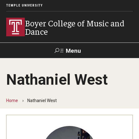
TEMPLE UNIVERSITY
Boyer College of Music and
Dance
Menu
Search
Nathaniel West
Event
Apply
Give
Alumni
Contact
Livestream
Home
Nathaniel West
Admissions
Application Checklists
Application Deadlines