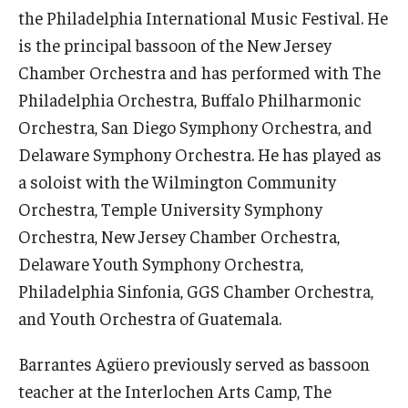
the Philadelphia International Music Festival. He
Events
is the principal bassoon of the New Jersey
Chamber Orchestra and has performed with The
Venues
Philadelphia Orchestra, Buffalo Philharmonic
Programs
Orchestra, San Diego Symphony Orchestra, and
Delaware Symphony Orchestra. He has played as
Arts Interdisciplinary Research
a soloist with the Wilmington Community
Festival of Winds
Orchestra, Temple University Symphony
Orchestra, New Jersey Chamber Orchestra,
Graduation Information
Delaware Youth Symphony Orchestra,
Philadelphia Sinfonia, GGS Chamber Orchestra,
Community
and Youth Orchestra of Guatemala.
Temple Music Prep
Barrantes Agüero previously served as bassoon
Arts & Quality of Life Research Center
teacher at the Interlochen Arts Camp, The