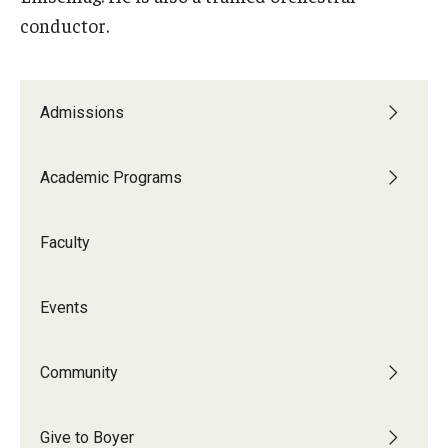
conductor.
Admissions
Academic Programs
Faculty
Events
Community
Give to Boyer