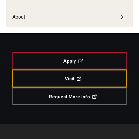
About
Apply
Visit
Request More Info