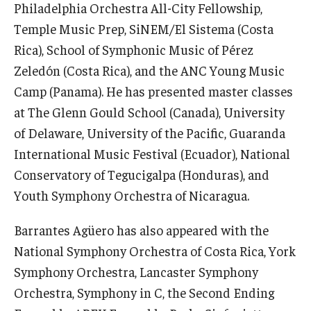
Philadelphia Orchestra All-City Fellowship,
Community Ensembles
Temple Music Prep, SiNEM/El Sistema (Costa
Rica), School of Symphonic Music of Pérez
Give to Boyer
Zeledón (Costa Rica), and the ANC Young Music
Camp (Panama). He has presented master classes
Where to Give
at The Glenn Gould School (Canada), University
How to Give
of Delaware, University of the Pacific, Guaranda
International Music Festival (Ecuador), National
Donor Recognition
Conservatory of Tegucigalpa (Honduras), and
Learn More
Youth Symphony Orchestra of Nicaragua.
Barrantes Agüero has also appeared with the
About
National Symphony Orchestra of Costa Rica, York
Message from the Dean
Symphony Orchestra, Lancaster Symphony
Orchestra, Symphony in C, the Second Ending
Mission/Vision/Core Values