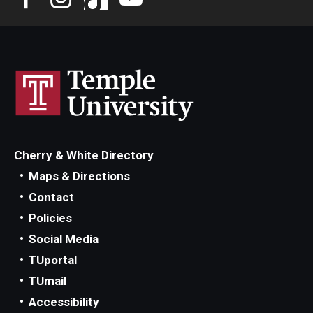
Cherry & White Directory
Maps & Directions
Contact
Policies
Social Media
TUportal
TUmail
Accessibility