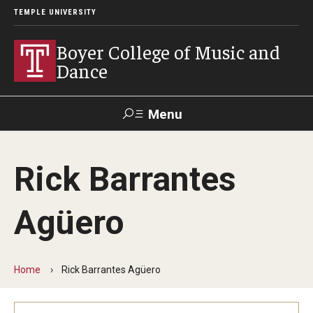
TEMPLE UNIVERSITY
Boyer College of Music and
Dance
Menu
Search
Rick Barrantes
Event
Apply
Give
Alumni
Contact
Livestream
Agüero
Admissions
Application Checklists
Home
Rick Barrantes Agüero
Application Deadlines