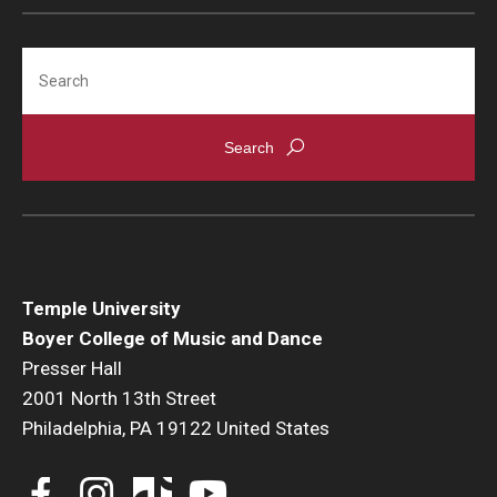
Search
Temple University
Boyer College of Music and Dance
Presser Hall
2001 North 13th Street
Philadelphia, PA 19122 United States