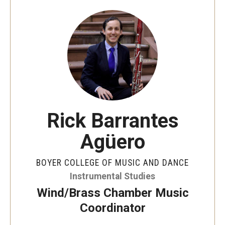
Audition Requirements
Audition Dates
International Applicants
Financial Aid
Visit Boyer
Rick Barrantes
Incoming Students
Agüero
Academic Programs
BOYER COLLEGE OF MUSIC AND DANCE
Instrumental Studies
Programs
Wind/Brass Chamber Music
Minors
Coordinator
Areas of Study