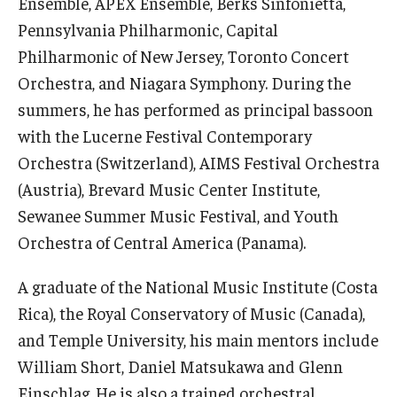
Ensemble, APEX Ensemble, Berks Sinfonietta,
Diversity, Equity and Inclusion
Pennsylvania Philharmonic, Capital
Philharmonic of New Jersey, Toronto Concert
CPCA Student Success Center
Orchestra, and Niagara Symphony. During the
Facilities and Technology
summers, he has performed as principal bassoon
BCM&D Records
with the Lucerne Festival Contemporary
Orchestra (Switzerland), AIMS Festival Orchestra
Academic Departments
(Austria), Brevard Music Center Institute,
Faculty Vacancies
Sewanee Summer Music Festival, and Youth
Orchestra of Central America (Panama).
Maps and Directions
A graduate of the National Music Institute (Costa
Contact Us
Rica), the Royal Conservatory of Music (Canada),
Hire a Student Musician
and Temple University, his main mentors include
William Short, Daniel Matsukawa and Glenn
Einschlag. He is also a trained orchestral