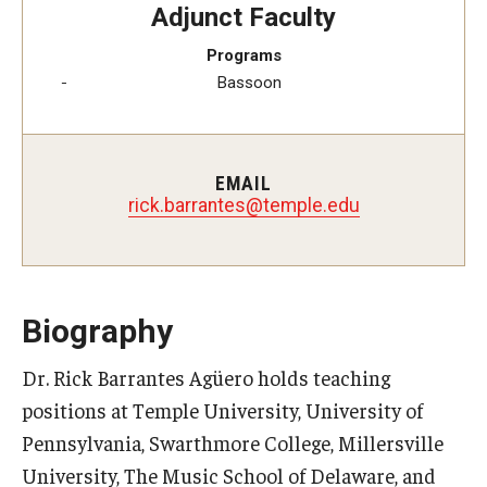
Adjunct Faculty
Study Abroad
Programs
Bassoon
Faculty
Dance Faculty
EMAIL
rick.barrantes@temple.edu
Instrumental Studies Faculty
Jazz Studies Faculty
Music Education Faculty
Biography
Music Studies Faculty
Dr. Rick Barrantes Agüero holds teaching
positions at Temple University, University of
Music Therapy Faculty
Pennsylvania, Swarthmore College, Millersville
Vocal Arts Faculty
University, The Music School of Delaware, and