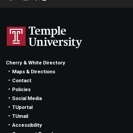
Community Ensembles
Give to Boyer
Where to Give
How to Give
Cherry & White Directory
Donor Recognition
Maps & Directions
Learn More
Contact
Policies
Social Media
About
TUportal
Message from the Dean
TUmail
Accessibility
Mission/Vision/Core Values