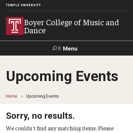
TEMPLE UNIVERSITY
Boyer College of Music and
Dance
Menu
Search
Upcoming Events
Event
Apply
Give
Alumni
Contact
Livestream
Home
Upcoming Events
Admissions
Sorry, no results.
Application Checklists
Application Deadlines
We couldn't find any matching items. Please