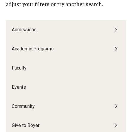
adjust your filters or try another search.
Audition Requirements
Audition Dates
Admissions
International Applicants
Financial Aid
Academic Programs
Visit Boyer
Faculty
Incoming Students
Events
Academic Programs
Programs
Community
Minors
Give to Boyer
Areas of Study