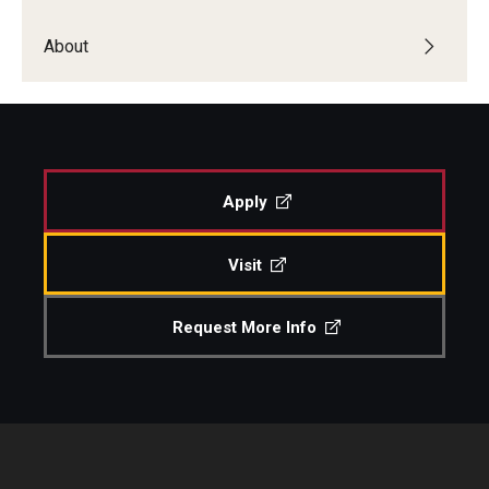
Study Abroad
About
Faculty
Dance Faculty
Apply
Instrumental Studies Faculty
Visit
Jazz Studies Faculty
Music Education Faculty
Request More Info
Music Studies Faculty
Music Therapy Faculty
Vocal Arts Faculty