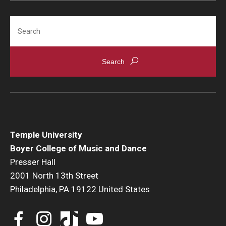
Search
Events
Venues
Programs
Arts Interdisciplinary Research
Festival of Winds
Graduation Information
Temple University
Boyer College of Music and Dance
Presser Hall
Community
2001 North 13th Street
Philadelphia, PA 19122 United States
Temple Music Prep
Arts & Quality of Life Research Center