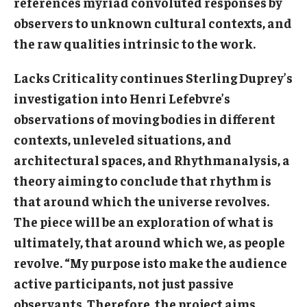
references myriad convoluted responses by
Diversity, Equity and Inclusion
observers to unknown cultural contexts, and
the raw qualities intrinsic to the work.
CPCA Student Success Center
Facilities and Technology
Lacks Criticality continues Sterling Duprey’s
investigation into Henri Lefebvre’s
BCM&D Records
observations of moving bodies in different
Academic Departments
contexts, unleveled situations, and
architectural spaces, and Rhythmanalysis, a
Faculty Vacancies
theory aiming to conclude that rhythm is
Maps and Directions
that around which the universe revolves.
The piece will be an exploration of what is
Contact Us
ultimately, that around which we, as people
Hire a Student Musician
revolve. “My purpose isto make the audience
active participants, not just passive
observants. Therefore, the project aims