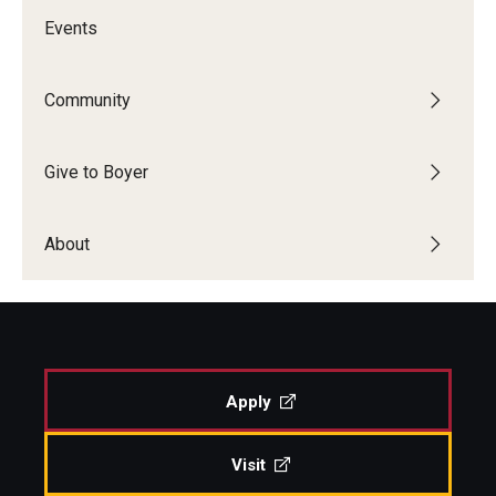
Events
Community
Give to Boyer
About
Apply
Visit