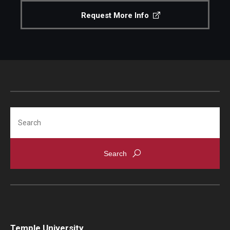
Request More Info
Search
Temple University