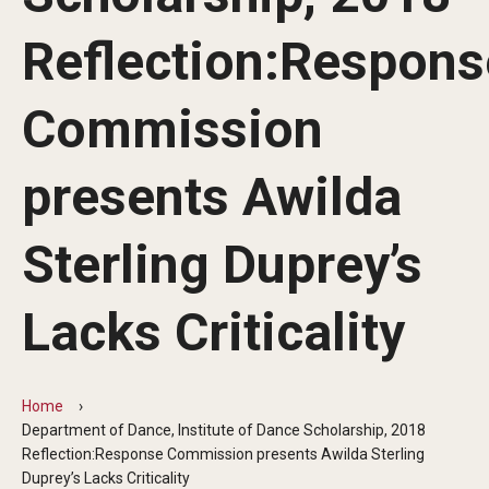
Audition Requirements
Reflection:Respons
Audition Dates
Commission
International Applicants
Financial Aid
presents Awilda
Visit Boyer
Sterling Duprey’s
Incoming Students
Lacks Criticality
Academic Programs
Programs
Home
Department of Dance, Institute of Dance Scholarship, 2018
Minors
Reflection:Response Commission presents Awilda Sterling
Duprey’s Lacks Criticality
Areas of Study