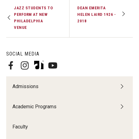
JAZZ STUDENTS TO
DEAN EMERITA
PERFORM AT NEW
HELEN LAIRD 1926 -
PHILADELPHIA
2018
VENUE
SOCIAL MEDIA
Admissions
Academic Programs
Faculty