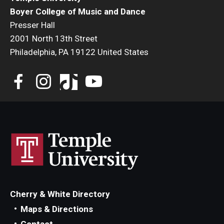
Boyer College of Music and Dance
Presser Hall
2001 North 13th Street
Philadelphia, PA 19122 United States
Cherry & White Directory
Maps & Directions