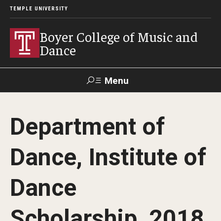
TEMPLE UNIVERSITY
Boyer College of Music and
Dance
Menu
Search
Department of
Event
Apply
Give
Alumni
Contact
Livestream
Dance, Institute of
Admissions
Dance
Application Checklists
Scholarship, 2018
Application Deadlines