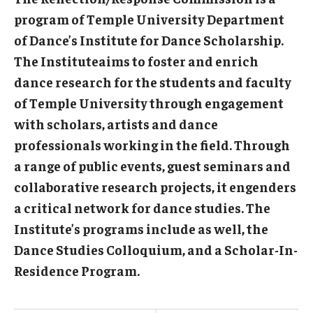
program of Temple University Department
of Dance’s Institute for Dance Scholarship.
The Instituteaims to foster and enrich
dance research for the students and faculty
of Temple University through engagement
with scholars, artists and dance
professionals working in the field. Through
a range of public events, guest seminars and
collaborative research projects, it engenders
a critical network for dance studies. The
Institute’s programs include as well, the
Dance Studies Colloquium, and a Scholar-In-
Residence Program.