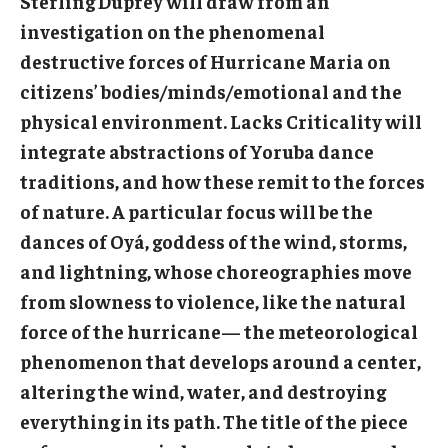
Sterling Duprey will draw from an
Community Ensembles
investigation on the phenomenal
destructive forces of Hurricane Maria on
citizens’ bodies/minds/emotional and the
Give to Boyer
physical environment. Lacks Criticality will
Where to Give
integrate abstractions of Yoruba dance
How to Give
traditions, and how these remit to the forces
of nature. A particular focus will be the
Donor Recognition
dances of Oyá, goddess of the wind, storms,
Learn More
and lightning, whose choreographies move
from slowness to violence, like the natural
force of the hurricane— the meteorological
About
phenomenon that develops around a center,
Message from the Dean
altering the wind, water, and destroying
everything in its path. The title of the piece
Mission/Vision/Core Values