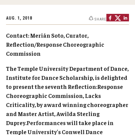
Study Abroad
AUG. 1, 2018
SHARE
Contact: Merián Soto, Curator,
Faculty
Reflection/Response Choreographic
Dance Faculty
Commission
Instrumental Studies Faculty
The Temple University Department of Dance,
Jazz Studies Faculty
Institute for Dance Scholarship, is delighted
to present the seventh Reflection:Response
Music Education Faculty
Choreographic Commission, Lacks
Music Studies Faculty
Criticality, by award winning choreographer
and Master Artist, Awilda Sterling
Music Therapy Faculty
Duprey.Performances will take place in
Vocal Arts Faculty
Temple University’s Conwell Dance