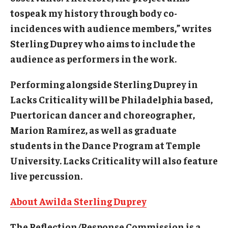
tospeak my history through body co-
incidences with audience members,” writes
Sterling Duprey who aims to include the
audience as performers in the work.
Performing alongside Sterling Duprey in
Lacks Criticality will be Philadelphia based,
Puertorican dancer and choreographer,
Marion Ramírez, as well as graduate
students in the Dance Program at Temple
University. Lacks Criticality will also feature
live percussion.
About Awilda Sterling Duprey
The Reflection/Response Commission is a