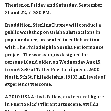
Theater,on Friday and Saturday, September
Events
21 and 22, at 7:30 PM.
Venues
In addition, Sterling Duprey will conduct a
public workshop on Orisha abstractions in
Programs
popular dance, presented in collaboration
Arts Interdisciplinary Research
with The Philadelphia Yoruba Performance
project. The workshop is designed for
Festival of Winds
persons 16 and older, on Wednesday Aug 15,
Graduation Information
from 6-8:30 at Taller Puertorriqueño, 2600
North 5thSt, Philadelphia, 19133. All levels of
Community
experience welcome.
Temple Music Prep
A 2010 USA ArtistsFellow, and central figure
in Puerto Rico’s vibrant arts scene, Awilda
Arts & Quality of Life Research Center