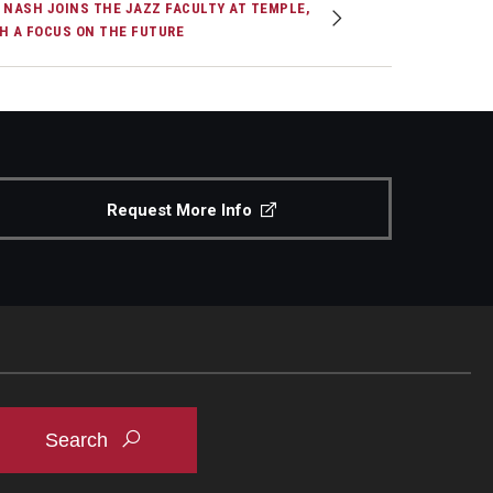
 NASH JOINS THE JAZZ FACULTY AT TEMPLE,
H A FOCUS ON THE FUTURE
Request More Info