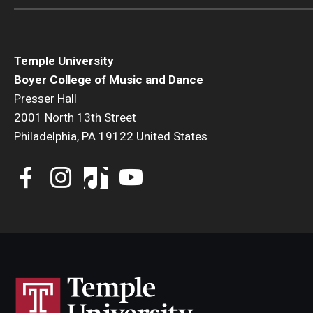
Temple University
Boyer College of Music and Dance
Presser Hall
2001 North 13th Street
Philadelphia, PA 19122 United States