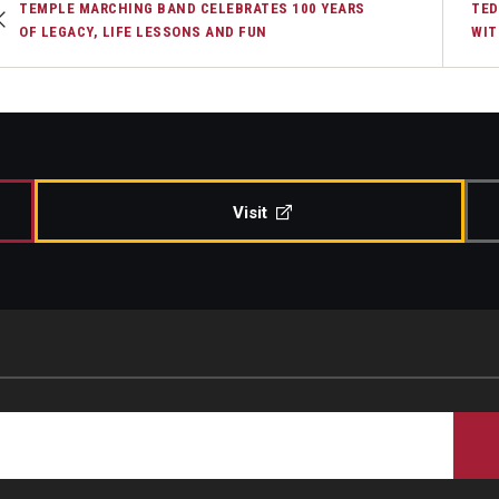
TEMPLE MARCHING BAND CELEBRATES 100 YEARS
TED
OF LEGACY, LIFE LESSONS AND FUN
WIT
Visit