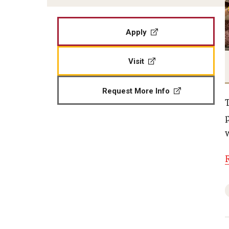
Apply
Visit
Request More Info