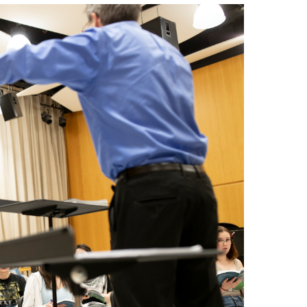
Master's
Doctoral
Graduate Entrance and Exit Exams
Boyer Ensembles