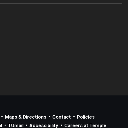
Maps & Directions
Contact
Policies
l
TUmail
Accessibility
Careers at Temple