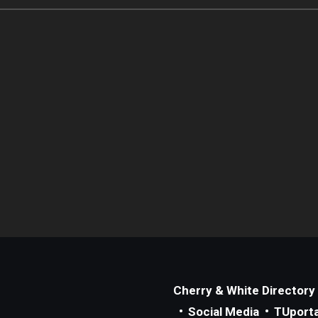
Cherry & White Directory
Social Media
TUporta