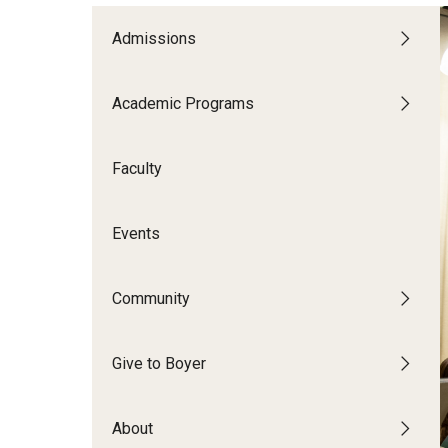
CPCA Student Success Center
Tomlin
Undergraduate
Admissions
Minors
Facilities and Technology
Master's
Progr
Doctoral
Music
Academic Programs
BCM&D Records
Dance
Faculty
Events
Community
Give to Boyer
About