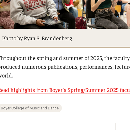
Financial Aid
BCM&D Records
Visit Boyer
Academic Departments
Photo by Ryan S. Brandenberg
Incoming Students
Faculty Vacancies
Throughout the spring and summer of 2025, the faculty
produced numerous publications, performances, lecture
Maps and Directions
world.
Contact Us
Read highlights from Boyer's Spring/Summer 2025 facu
Hire a Student Musician
Boyer College of Music and Dance