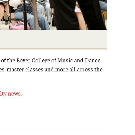
 of the Boyer College of Music and Dance
s, master classes and more all across the
lty news.