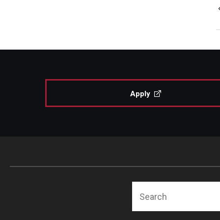
Apply
Search