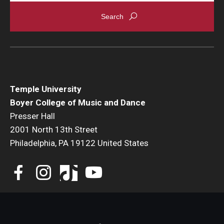
Events
Venues
Programs
Arts Interdisciplinary Research
Temple University
Boyer College of Music and Dance
Festival of Winds
Presser Hall
2001 North 13th Street
Graduation Information
Philadelphia, PA 19122 United States
Community
Temple Music Prep
Arts & Quality of Life Research Center