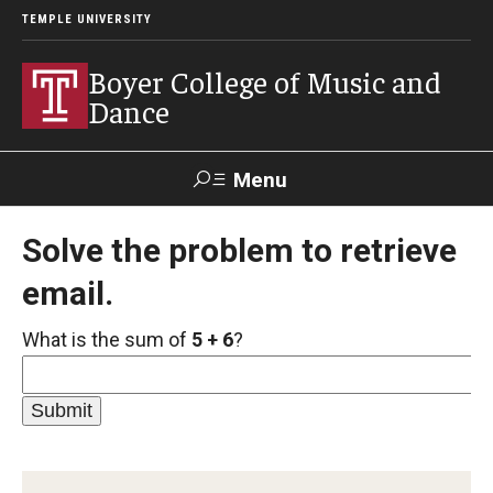
TEMPLE UNIVERSITY
Boyer College of Music and
Dance
Menu
Search
Solve the problem to retrieve
email.
Event
Apply
Give
Alumni
Contact
Livestream
What is the sum of
5 + 6
?
Admissions
Application Checklists
Application Deadlines