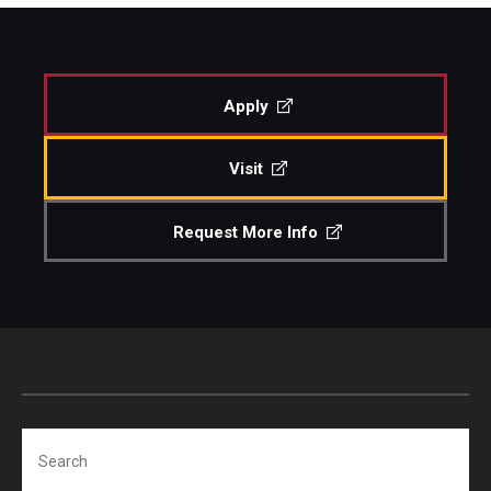
Study Abroad
Apply
Faculty
Visit
Dance Faculty
Instrumental Studies Faculty
Request More Info
Jazz Studies Faculty
Music Education Faculty
Music Studies Faculty
Music Therapy Faculty
Search
Vocal Arts Faculty