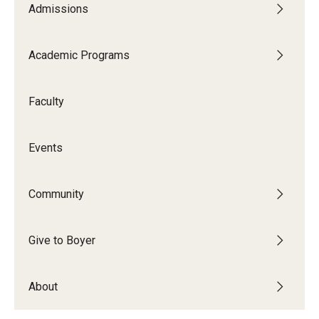
Admissions
Audition Requirements
Audition Dates
Academic Programs
International Applicants
Faculty
Financial Aid
Visit Boyer
Events
Incoming Students
Community
Academic Programs
Give to Boyer
Programs
About
Minors
Areas of Study