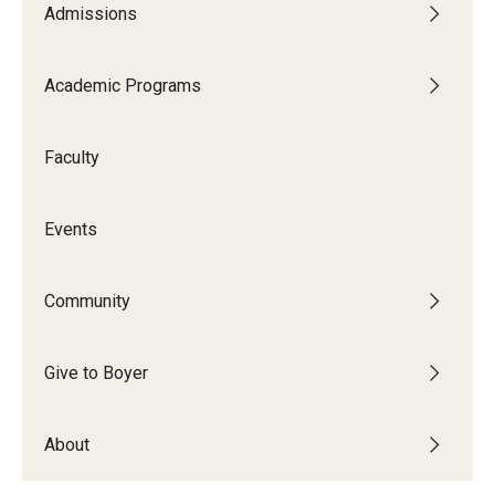
Admissions
Audition Requirements
Audition Dates
Academic Programs
International Applicants
Faculty
Financial Aid
Visit Boyer
Events
Incoming Students
Community
Academic Programs
Give to Boyer
Programs
About
Minors
Areas of Study