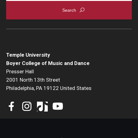
Events
Venues
Programs
Arts Interdisciplinary Research
Temple University
Boyer College of Music and Dance
Festival of Winds
Presser Hall
2001 North 13th Street
Graduation Information
Philadelphia, PA 19122 United States
Community
Temple Music Prep
Arts & Quality of Life Research Center