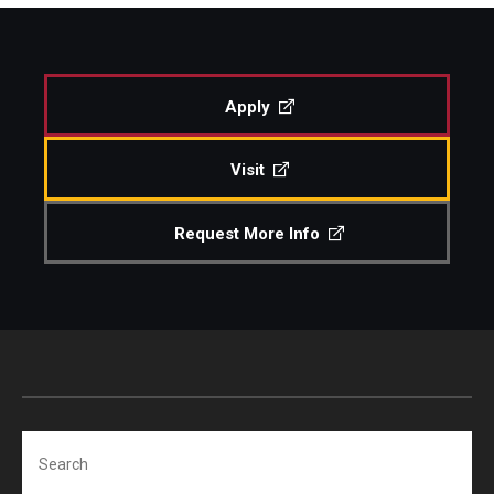
Study Abroad
Apply
Faculty
Visit
Dance Faculty
Instrumental Studies Faculty
Request More Info
Jazz Studies Faculty
Music Education Faculty
Music Studies Faculty
Music Therapy Faculty
Search
Vocal Arts Faculty