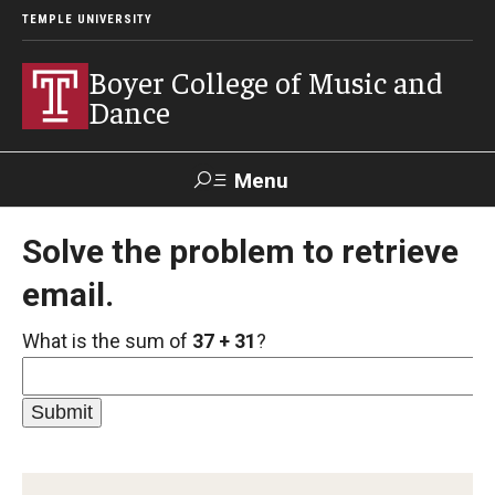
TEMPLE UNIVERSITY
Boyer College of Music and
Dance
Menu
Search
Solve the problem to retrieve
email.
Event
Apply
Give
Alumni
Contact
Livestream
What is the sum of
37 + 31
?
Admissions
Application Checklists
Application Deadlines