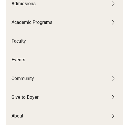
Admissions
Audition Requirements
Audition Dates
Academic Programs
International Applicants
Faculty
Financial Aid
Visit Boyer
Events
Incoming Students
Community
Academic Programs
Give to Boyer
Programs
About
Minors
Areas of Study