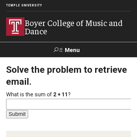
TEMPLE UNIVERSITY
Boyer College of Music and
Dance
Menu
Search
Solve the problem to retrieve
email.
Event
Apply
Give
Alumni
Contact
Livestream
What is the sum of
2 + 11
?
Admissions
Application Checklists
Application Deadlines