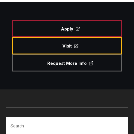
Study Abroad
Apply
Faculty
Visit
Dance Faculty
Instrumental Studies Faculty
Request More Info
Jazz Studies Faculty
Music Education Faculty
Music Studies Faculty
Music Therapy Faculty
Search
Vocal Arts Faculty