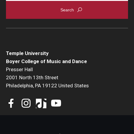
Events
Venues
Programs
Arts Interdisciplinary Research
Temple University
Boyer College of Music and Dance
Festival of Winds
Presser Hall
2001 North 13th Street
Graduation Information
Philadelphia, PA 19122 United States
Community
Temple Music Prep
Arts & Quality of Life Research Center