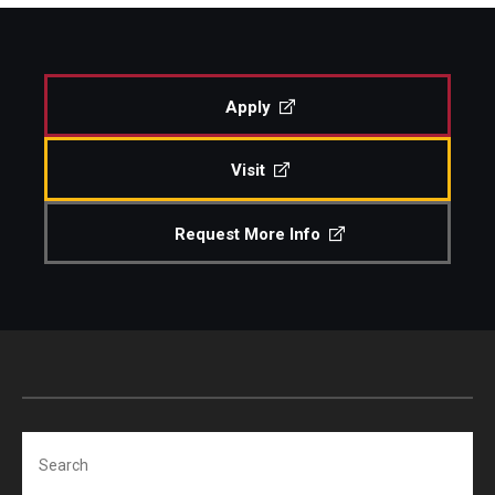
Study Abroad
Apply
Faculty
Visit
Dance Faculty
Instrumental Studies Faculty
Request More Info
Jazz Studies Faculty
Music Education Faculty
Music Studies Faculty
Music Therapy Faculty
Search
Vocal Arts Faculty