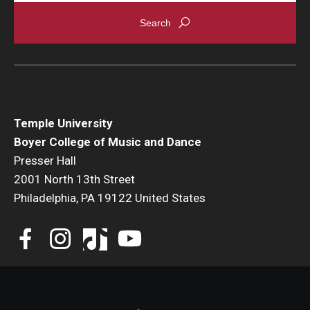
Events
Venues
Programs
Arts Interdisciplinary Research
Temple University
Boyer College of Music and Dance
Festival of Winds
Presser Hall
2001 North 13th Street
Graduation Information
Philadelphia, PA 19122 United States
Community
Temple Music Prep
Arts & Quality of Life Research Center