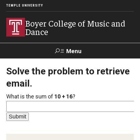
TEMPLE UNIVERSITY
Boyer College of Music and
Dance
Menu
Search
Solve the problem to retrieve
email.
Event
Apply
Give
Alumni
Contact
Livestream
What is the sum of
10 + 16
?
Admissions
Application Checklists
Application Deadlines