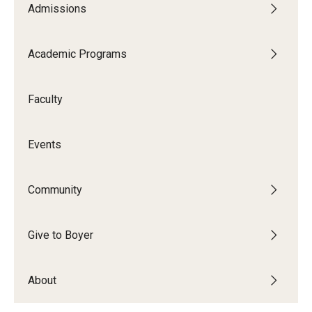
Admissions
Audition Requirements
Audition Dates
Academic Programs
International Applicants
Faculty
Financial Aid
Visit Boyer
Events
Incoming Students
Community
Academic Programs
Give to Boyer
Programs
About
Minors
Areas of Study