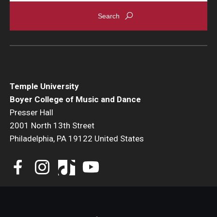
Events
Venues
Programs
Arts Interdisciplinary Research
Temple University
Boyer College of Music and Dance
Festival of Winds
Presser Hall
2001 North 13th Street
Graduation Information
Philadelphia, PA 19122 United States
Community
Temple Music Prep
Arts & Quality of Life Research Center