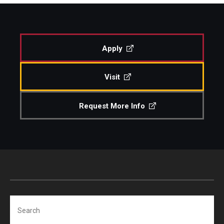
Study Abroad
Apply
Faculty
Visit
Dance Faculty
Instrumental Studies Faculty
Request More Info
Jazz Studies Faculty
Music Education Faculty
Music Studies Faculty
Music Therapy Faculty
Search
Vocal Arts Faculty