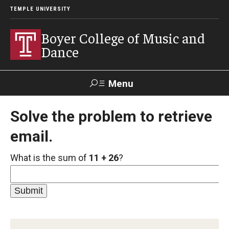
TEMPLE UNIVERSITY
Boyer College of Music and
Dance
Menu
Search
Solve the problem to retrieve
email.
Event
Apply
Give
Alumni
Contact
Livestream
What is the sum of
11 + 26
?
Admissions
Application Checklists
Application Deadlines