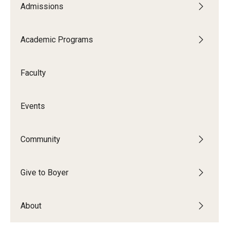
Admissions
Audition Requirements
Audition Dates
Academic Programs
International Applicants
Faculty
Financial Aid
Visit Boyer
Events
Incoming Students
Community
Academic Programs
Give to Boyer
Programs
About
Minors
Areas of Study