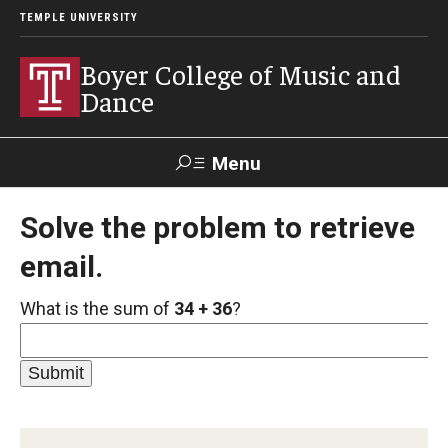
TEMPLE UNIVERSITY
Boyer College of Music and
Dance
Menu
Search
Solve the problem to retrieve
email.
Event
Apply
Give
Alumni
Contact
Livestream
What is the sum of
34 + 36
?
Admissions
Application Checklists
Application Deadlines