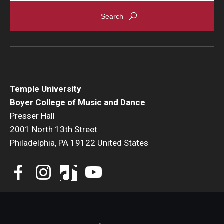
Events
Venues
Programs
Arts Interdisciplinary Research
Temple University
Boyer College of Music and Dance
Festival of Winds
Presser Hall
2001 North 13th Street
Graduation Information
Philadelphia, PA 19122 United States
Community
Temple Music Prep
Arts & Quality of Life Research Center