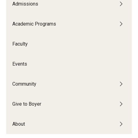
Admissions
Audition Requirements
Audition Dates
Academic Programs
International Applicants
Faculty
Financial Aid
Visit Boyer
Events
Incoming Students
Community
Academic Programs
Give to Boyer
Programs
About
Minors
Areas of Study