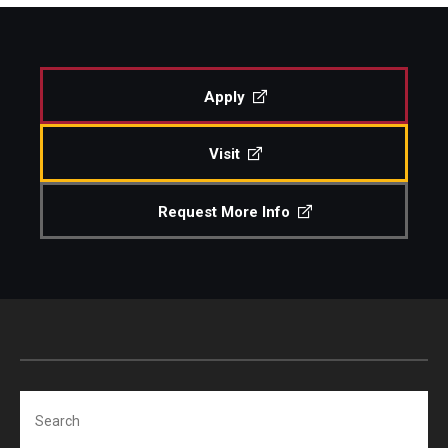
Study Abroad
Apply
Faculty
Visit
Dance Faculty
Instrumental Studies Faculty
Request More Info
Jazz Studies Faculty
Music Education Faculty
Music Studies Faculty
Music Therapy Faculty
Search
Vocal Arts Faculty