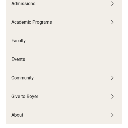
Admissions
Audition Requirements
Audition Dates
Academic Programs
International Applicants
Faculty
Financial Aid
Visit Boyer
Events
Incoming Students
Community
Academic Programs
Give to Boyer
Programs
About
Minors
Areas of Study