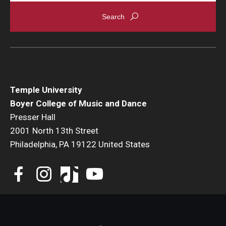
Events
Venues
Programs
Arts Interdisciplinary Research
Temple University
Boyer College of Music and Dance
Festival of Winds
Presser Hall
2001 North 13th Street
Graduation Information
Philadelphia, PA 19122 United States
Community
Temple Music Prep
Arts & Quality of Life Research Center