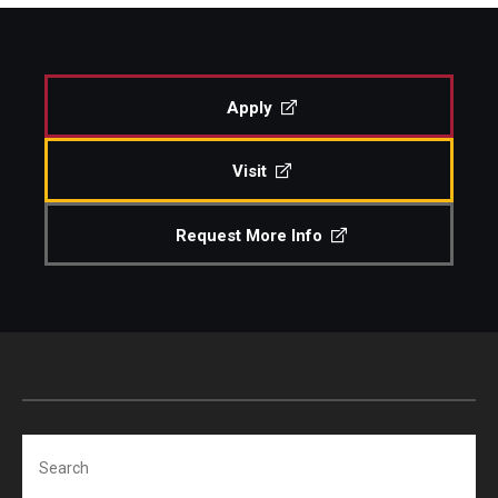
Study Abroad
Apply
Faculty
Visit
Dance Faculty
Instrumental Studies Faculty
Request More Info
Jazz Studies Faculty
Music Education Faculty
Music Studies Faculty
Music Therapy Faculty
Search
Vocal Arts Faculty