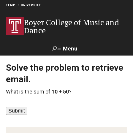
TEMPLE UNIVERSITY
Boyer College of Music and
Dance
Menu
Search
Solve the problem to retrieve
email.
Event
Apply
Give
Alumni
Contact
Livestream
What is the sum of
10 + 50
?
Admissions
Application Checklists
Application Deadlines