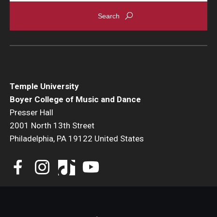
Events
Venues
Programs
Arts Interdisciplinary Research
Temple University
Boyer College of Music and Dance
Festival of Winds
Presser Hall
2001 North 13th Street
Graduation Information
Philadelphia, PA 19122 United States
Community
Temple Music Prep
Arts & Quality of Life Research Center