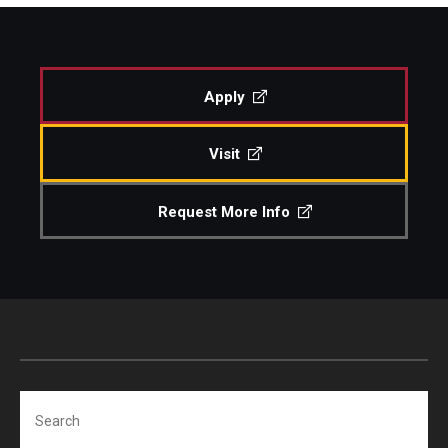
Study Abroad
Apply
Faculty
Visit
Dance Faculty
Instrumental Studies Faculty
Request More Info
Jazz Studies Faculty
Music Education Faculty
Music Studies Faculty
Music Therapy Faculty
Search
Vocal Arts Faculty