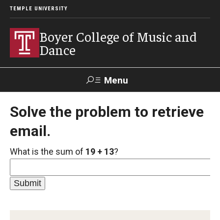
TEMPLE UNIVERSITY
Boyer College of Music and
Dance
Menu
Search
Solve the problem to retrieve
email.
Event
Apply
Give
Alumni
Contact
Livestream
What is the sum of
19 + 13
?
Admissions
Application Checklists
Application Deadlines