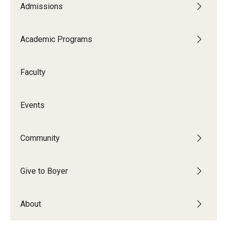
Admissions
Audition Requirements
Audition Dates
Academic Programs
International Applicants
Faculty
Financial Aid
Visit Boyer
Events
Incoming Students
Community
Academic Programs
Give to Boyer
Programs
About
Minors
Areas of Study