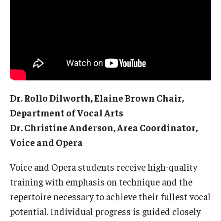
Audition Requirements
Audition Dates
International Applicants
Financial Aid
Dr. Rollo Dilworth, Elaine Brown Chair,
Visit Boyer
Department of Vocal Arts
Incoming Students
Dr. Christine Anderson, Area Coordinator,
Voice and Opera
Academic Programs
Voice and Opera students receive high-quality
Programs
training with emphasis on technique and the
repertoire necessary to achieve their fullest vocal
Minors
potential. Individual progress is guided closely
Areas of Study