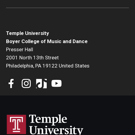
Temple University
Boyer College of Music and Dance
Presser Hall
2001 North 13th Street
Philadelphia, PA 19122 United States