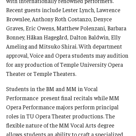
with internationally renowned performers.
Recent guests include Lester Lynch, Lawrence
Events
Brownlee, Anthony Roth Costanzo, Denyce
Venues
Graves, Eric Owens, Matthew Polenzani, Barbara
Bonney, Håkan Hagegård, Dalton Baldwin, Elly
Programs
Ameling and Mitsuko Shirai. With department
Arts Interdisciplinary Research
approval, Voice and Opera students may audition
for any production of Temple University Opera
Festival of Winds
Theater or Temple Theaters.
Graduation Information
Students in the BM and MM in Vocal
Performance present final recitals while MM
Community
Opera Performance majors perform principal
Temple Music Prep
roles in TU Opera Theater productions. The
flexible nature of the MM Vocal Arts degree
Arts & Quality of Life Research Center
allows students an ability to craft a specialized