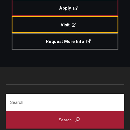
Apply
Visit
Request More Info
Search