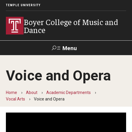
TEMPLE UNIVERSITY
Boyer College of Music and
Dance
Menu
Search
Voice and Opera
Event
Apply
Give
Alumni
Contact
Livestream
Home
About
Academic Departments
Vocal Arts
Voice and Opera
Admissions
Application Checklists
Application Deadlines