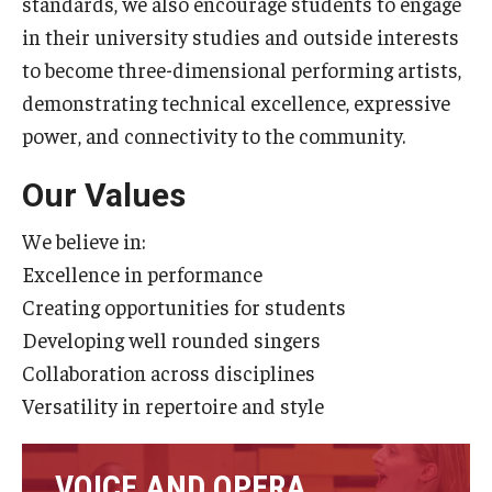
standards, we also encourage students to engage
Diversity, Equity and Inclusion
in their university studies and outside interests
to become three-dimensional performing artists,
CPCA Student Success Center
demonstrating technical excellence, expressive
Facilities and Technology
power, and connectivity to the community.
BCM&D Records
Our Values
Academic Departments
We believe in:
Faculty Vacancies
Excellence in performance
Creating opportunities for students
Maps and Directions
Developing well rounded singers
Contact Us
Collaboration across disciplines
Versatility in repertoire and style
Hire a Student Musician
VOICE AND OPERA