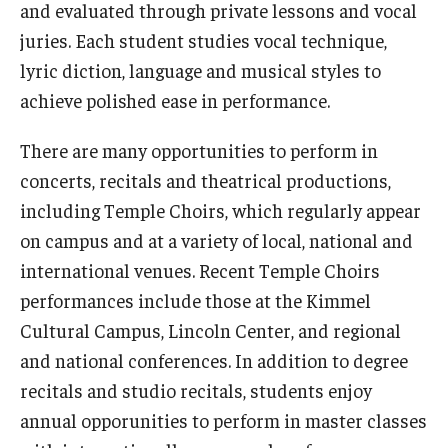
and evaluated through private lessons and vocal
juries. Each student studies vocal technique,
Study Abroad
lyric diction, language and musical styles to
achieve polished ease in performance.
Faculty
There are many opportunities to perform in
Dance Faculty
concerts, recitals and theatrical productions,
Instrumental Studies Faculty
including Temple Choirs, which regularly appear
on campus and at a variety of local, national and
Jazz Studies Faculty
international venues. Recent Temple Choirs
Music Education Faculty
performances include those at the Kimmel
Cultural Campus, Lincoln Center, and regional
Music Studies Faculty
and national conferences. In addition to degree
Music Therapy Faculty
recitals and studio recitals, students enjoy
annual opporunities to perform in master classes
Vocal Arts Faculty