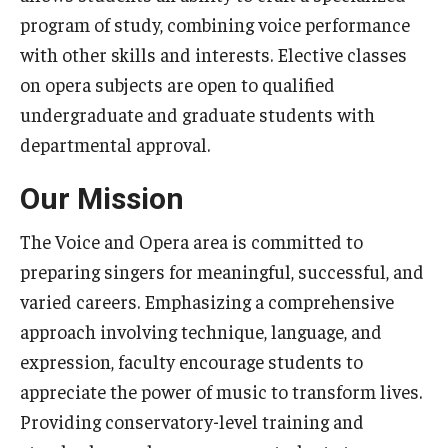
Community Ensembles
program of study, combining voice performance
with other skills and interests. Elective classes
on opera subjects are open to qualified
Give to Boyer
undergraduate and graduate students with
Where to Give
departmental approval.
How to Give
Our Mission
Donor Recognition
The Voice and Opera area is committed to
Learn More
preparing singers for meaningful, successful, and
varied careers. Emphasizing a comprehensive
approach involving technique, language, and
About
expression, faculty encourage students to
Message from the Dean
appreciate the power of music to transform lives.
Providing conservatory-level training and
Mission/Vision/Core Values