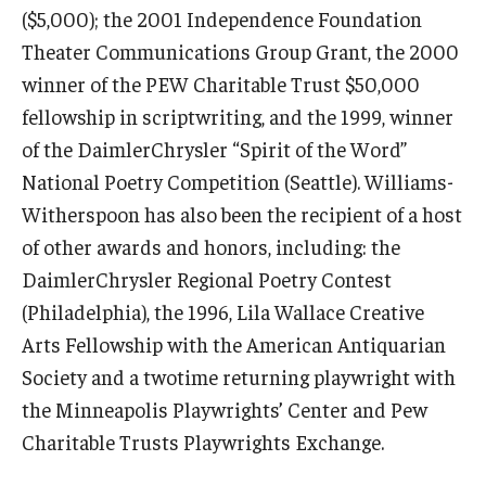
($5,000); the 2001 Independence Foundation
Theater Communications Group Grant, the 2000
winner of the PEW Charitable Trust $50,000
fellowship in scriptwriting, and the 1999, winner
of the DaimlerChrysler “Spirit of the Word”
National Poetry Competition (Seattle). Williams-
Witherspoon has also been the recipient of a host
of other awards and honors, including: the
DaimlerChrysler Regional Poetry Contest
(Philadelphia), the 1996, Lila Wallace Creative
© 2023. Kimmika L. H. Williams-Witherspoon
Arts Fellowship with the American Antiquarian
Society and a twotime returning playwright with
the Minneapolis Playwrights’ Center and Pew
Charitable Trusts Playwrights Exchange.