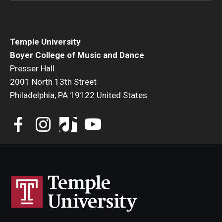
Temple University
Boyer College of Music and Dance
Presser Hall
2001 North 13th Street
Philadelphia, PA 19122 United States