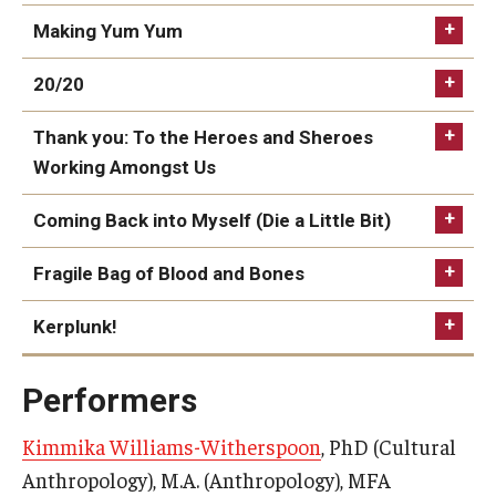
Making Yum Yum
20/20
Thank you: To the Heroes and Sheroes
Working Amongst Us
for Christopher David Fitzgerald
Coming Back into Myself (Die a Little Bit)
Fragile Bag of Blood and Bones
For Latanya
Kerplunk!
© 2023. Kimmika L. H. Williams-Witherspoon
Performers
Kimmika Williams-Witherspoon
, PhD (Cultural
Anthropology), M.A. (Anthropology), MFA