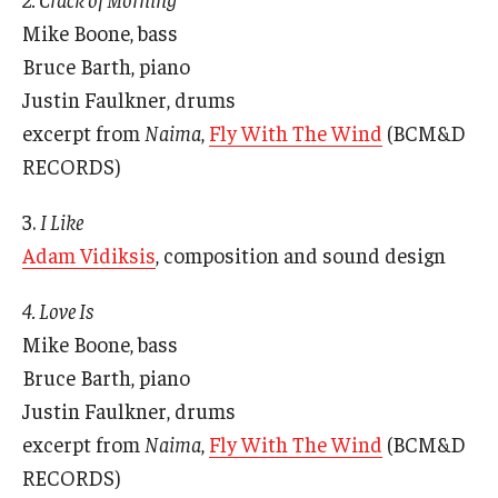
Mike Boone, bass
Bruce Barth, piano
© 2023. Kimmika L. H. Williams-Witherspoon
Justin Faulkner, drums
excerpt from
Naima
,
Fly With The Wind
(BCM&D
RECORDS)
3.
I Like
Adam Vidiksis
, composition and sound design
4. Love Is
Mike Boone, bass
Bruce Barth, piano
Justin Faulkner, drums
excerpt from
Naima
,
Fly With The Wind
(BCM&D
RECORDS)