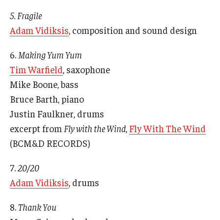
5. Fragile
Adam Vidiksis
, composition and sound design
their
6.
Making Yum Yum
Tim Warfield
, saxophone
Mike Boone, bass
Bruce Barth, piano
Justin Faulkner, drums
excerpt from
Fly with the Wind
,
Fly With The Wind
(BCM&D RECORDS)
7.
20/20
Adam Vidiksis
, drums
8.
Thank You