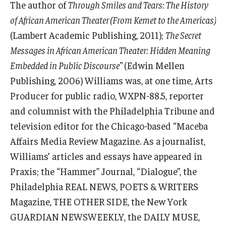
The author of
Through Smiles and Tears: The History
of African American Theater (From Kemet to the Americas)
(Lambert Academic Publishing, 2011);
The Secret
Messages in African American Theater: Hidden Meaning
Embedded in Public Discourse”
(Edwin Mellen
Publishing, 2006) Williams was, at one time, Arts
Producer for public radio, WXPN-88.5, reporter
and columnist with the Philadelphia Tribune and
television editor for the Chicago-based “Maceba
Affairs Media Review Magazine. As a journalist,
Williams’ articles and essays have appeared in
Praxis; the “Hammer” Journal, “Dialogue”, the
Philadelphia REAL NEWS, POETS & WRITERS
Magazine, THE OTHER SIDE, the New York
GUARDIAN NEWSWEEKLY, the DAILY MUSE,