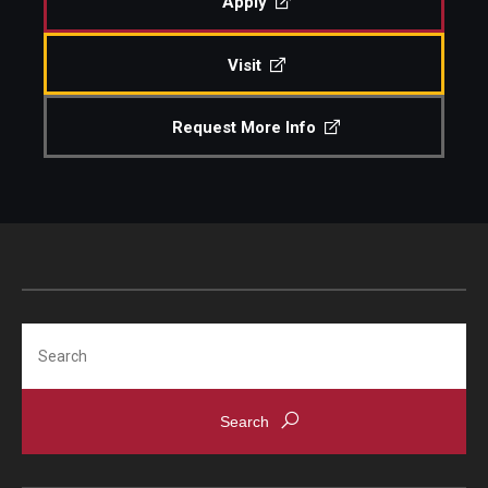
Apply
Visit
© 2023. Kimmika L. H. Williams-Witherspoon
Request More Info
Search
© 2023. Kimmika L. H. Williams-Witherspoon