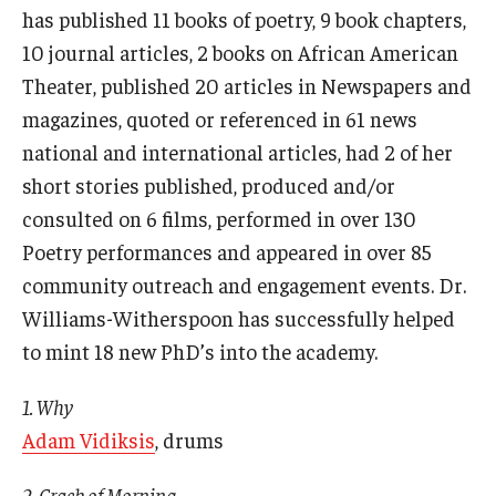
has published 11 books of poetry, 9 book chapters,
10 journal articles, 2 books on African American
Theater, published 20 articles in Newspapers and
magazines, quoted or referenced in 61 news
national and international articles, had 2 of her
short stories published, produced and/or
consulted on 6 films, performed in over 130
Poetry performances and appeared in over 85
community outreach and engagement events. Dr.
Williams-Witherspoon has successfully helped
to mint 18 new PhD’s into the academy.
1. Why
Adam Vidiksis
, drums
2. Crack of Morning