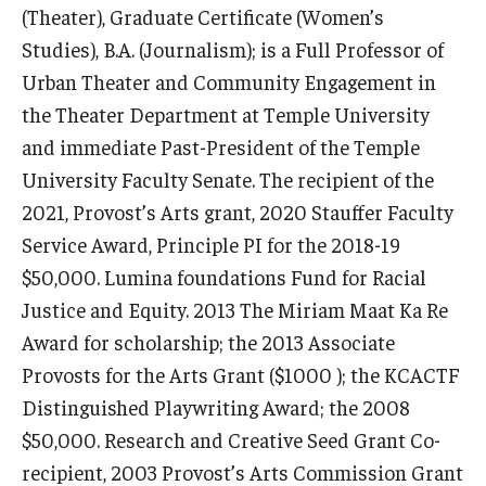
(Theater), Graduate Certificate (Women’s
Studies), B.A. (Journalism); is a Full Professor of
Urban Theater and Community Engagement in
the Theater Department at Temple University
and immediate Past-President of the Temple
© 2023. Kimmika L. H. Williams-Witherspoon
University Faculty Senate. The recipient of the
2021, Provost’s Arts grant, 2020 Stauffer Faculty
Service Award, Principle PI for the 2018-19
$50,000. Lumina foundations Fund for Racial
Justice and Equity. 2013 The Miriam Maat Ka Re
Award for scholarship; the 2013 Associate
© 2023 Kimmika L. H. Williams-Witherspoon
Provosts for the Arts Grant ($1000 ); the KCACTF
Distinguished Playwriting Award; the 2008
© 2023. Kimmika L. H. Williams-Witherspoon
$50,000. Research and Creative Seed Grant Co-
recipient, 2003 Provost’s Arts Commission Grant
© 2023. Kimmika L. H. Williams-Witherspoon