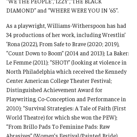
“WE THE PEOPLE”,”IZZY”,”THE BLACK
DIAMOND” and “WHERE WERE YOU IN ‘65”.
As a playwright, Williams-Witherspoon has had
34 productions of her work, including Wrestlin’
‘Rona (2022), From Safe to Brave (2020; 2019),
“Count Down to Boom” (2014 and 2013); La Baker:
Le Femme (2011); “SHOT!” (looking at violence in
North Philadelphia which received the Kennedy
Center American College Theater Festival;
Distinguished Achievement Award for
Playwriting, Co-Conception and Performance in
2010); “Survival Strategies: A Tale of Faith (First
World Theatre) for which she won the PEW);
“From Brillo Pads To Feminine Pads: Raw
Abrasives” (Women’s Festival/Painted Bride),