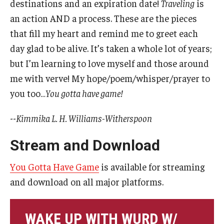
destinations and an expiration date!
Traveling
is
an action AND a process. These are the pieces
Events
that fill my heart and remind me to greet each
Venues
day glad to be alive. It’s taken a whole lot of years;
but I’m learning to love myself and those around
Programs
me with verve! My hope/poem/whisper/prayer to
Arts Interdisciplinary Research
you too…
You gotta have game!
Festival of Winds
--
Kimmika L. H. Williams-Witherspoon
Graduation Information
Stream and Download
You Gotta Have Game
is available for streaming
Community
and download on all major platforms.
Temple Music Prep
Arts & Quality of Life Research Center
WAKE UP WITH WURD W/