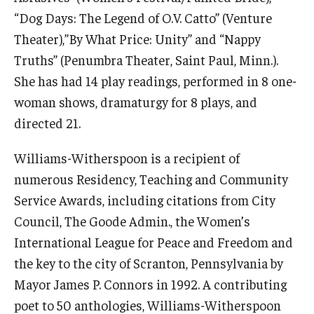
“Dog Days: The Legend of O.V. Catto” (Venture
© 2023. Kimmika L. H. Williams-Witherspoon
Theater),”By What Price: Unity” and “Nappy
Truths” (Penumbra Theater, Saint Paul, Minn.).
She has had 14 play readings, performed in 8 one-
woman shows, dramaturgy for 8 plays, and
directed 21.
Williams-Witherspoon is a recipient of
numerous Residency, Teaching and Community
Service Awards, including citations from City
Council, The Goode Admin., the Women’s
International League for Peace and Freedom and
the key to the city of Scranton, Pennsylvania by
Mayor James P. Connors in 1992. A contributing
poet to 50 anthologies, Williams-Witherspoon