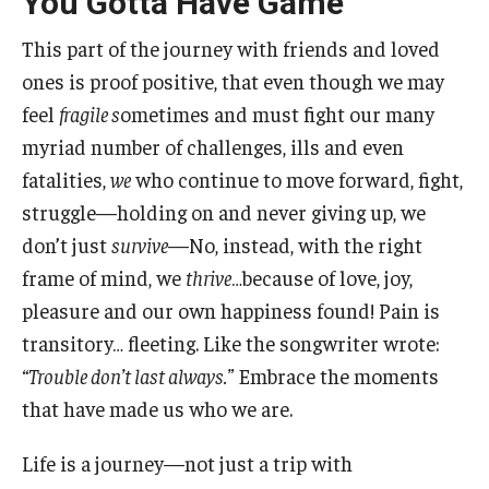
You Gotta Have Game
This part of the journey with friends and loved
Study Abroad
ones is proof positive, that even though we may
feel
fragile s
ometimes and must fight our many
Faculty
myriad number of challenges, ills and even
Dance Faculty
fatalities,
we
who continue to move forward, fight,
struggle—holding on and never giving up, we
Instrumental Studies Faculty
don’t just
survive
—No, instead, with the right
Jazz Studies Faculty
frame of mind, we
thrive
…because of love, joy,
pleasure and our own happiness found! Pain is
Music Education Faculty
transitory… fleeting. Like the songwriter wrote:
Music Studies Faculty
“Trouble don’t last always.”
Embrace the moments
that have made us who we are.
Music Therapy Faculty
Vocal Arts Faculty
Life is a journey—not just a trip with