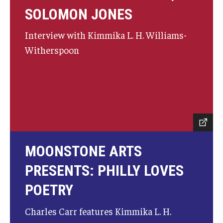
Community Ensembles
SOLOMON JONES
Interview with Kimmika L. H. Williams-
Give to Boyer
Witherspoon
Where to Give
How to Give
Donor Recognition
Learn More
MOONSTONE ARTS
About
PRESENTS: PHILLY LOVES
POETRY
Message from the Dean
Mission/Vision/Core Values
Charles Carr features Kimmika L. H.