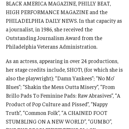
BLACK AMERICA MAGAZINE, PHILLY BEAT,
HIGH PERFORMANCE MAGAZINE and the
PHILADELPHIA DAILY NEWS. In that capacity as
a journalist, in 1986, she received the
© 2023. Kimmika L. H. Williams-Witherspoon
Outstanding Journalism Award from the
Philadelphia Veterans Administration.
As an actress, appearing in over 24 productions,
her stage credits include, SHOT!, (for which she is
also the playwright); “Damn Yankees”; “No Mo’
Blues”; “Shakin the Mess Outta Misery”, “From
Brillo Pads To Feminine Pads: Raw Abrasives”, “A
Product of Pop Culture and Pissed”, “Nappy
Truth”, “Common Folk”, “A CHAINED FOOT
STUMBLING ON A NEW WORLD”, “GUMBO”,