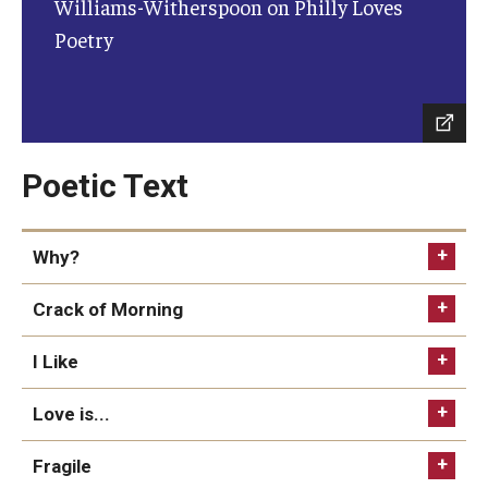
Williams-Witherspoon on Philly Loves
Diversity, Equity and Inclusion
Poetry
CPCA Student Success Center
Facilities and Technology
BCM&D Records
Poetic Text
Academic Departments
Why?
Faculty Vacancies
Maps and Directions
Crack of Morning
Contact Us
I Like
Hire a Student Musician
Love is...
Fragile