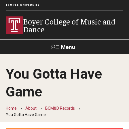
TEMPLE UNIVERSITY
Boyer College of Music and
Dance
Menu
Search
You Gotta Have
Event
Apply
Give
Alumni
Contact
Livestream
Game
Admissions
Home
About
BCM&D Records
Application Checklists
You Gotta Have Game
Application Deadlines