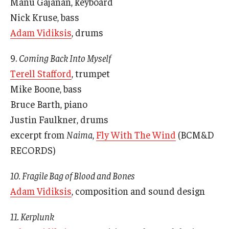
Manu Gajanan, keyboard
Nick Kruse, bass
Adam Vidiksis
, drums
9.
Coming Back Into Myself
Terell Stafford
, trumpet
Mike Boone, bass
Bruce Barth, piano
Justin Faulkner, drums
excerpt from
Naima
,
Fly With The Wind
(BCM&D
RECORDS)
10. Fragile Bag of Blood and Bones
Adam Vidiksis
, composition and sound design
11. Kerplunk