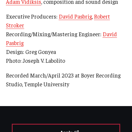
Adam Vidiksis
, composition and sound design
Executive Producers:
David Pasbrig
,
Robert
Stroker
Recording/Mixing/Mastering Engineer:
David
Pasbrig
Design: Greg Gonyea
Photo: Joseph V. Labolito
Recorded March/April 2023 at Boyer Recording
Studio, Temple University