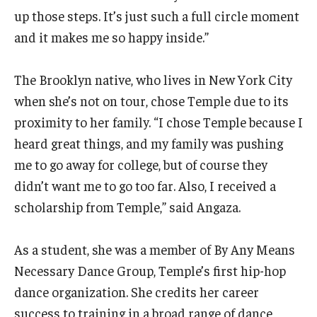
Diversity, Equity and Inclusion
up those steps. It’s just such a full circle moment
and it makes me so happy inside.”
CPCA Student Success Center
Facilities and Technology
The Brooklyn native, who lives in New York City
when she’s not on tour, chose Temple due to its
BCM&D Records
proximity to her family. “I chose Temple because I
Academic Departments
heard great things, and my family was pushing
me to go away for college, but of course they
Faculty Vacancies
didn’t want me to go too far. Also, I received a
Maps and Directions
scholarship from Temple,” said Angaza.
Contact Us
As a student, she was a member of By Any Means
Hire a Student Musician
Necessary Dance Group, Temple’s first hip-hop
dance organization. She credits her career
success to training in a broad range of dance