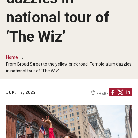
Audition Requirements
national tour of
Audition Dates
‘The Wiz’
International Applicants
Financial Aid
Home
Visit Boyer
From Broad Street to the yellow brick road: Temple alum dazzles
in national tour of ‘The Wiz’
Incoming Students
JUN. 18, 2025
SHARE
Academic Programs
Programs
Minors
Areas of Study