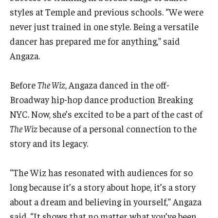
styles at Temple and previous schools. “We were
never just trained in one style. Being a versatile
dancer has prepared me for anything,” said
Angaza.
Before
The Wiz
, Angaza danced in the off-
Broadway hip-hop dance production Breaking
NYC. Now, she’s excited to be a part of the cast of
The Wiz
because of a personal connection to the
story and its legacy.
“The Wiz has resonated with audiences for so
long because it’s a story about hope, it’s a story
about a dream and believing in yourself,” Angaza
said. “It shows that no matter what you’ve been