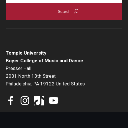
Temple University
Boyer College of Music and Dance
Presser Hall
2001 North 13th Street
Philadelphia, PA 19122 United States