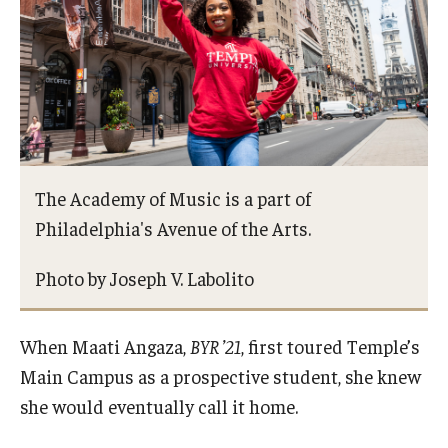
Study Abroad
Faculty
Dance Faculty
The Academy of Music is a part of
Instrumental Studies Faculty
Philadelphia's Avenue of the Arts.
Jazz Studies Faculty
Photo by Joseph V. Labolito
Music Education Faculty
Music Studies Faculty
When Maati Angaza,
BYR ’21
, first toured Temple’s
Main Campus as a prospective student, she knew
Music Therapy Faculty
she would eventually call it home.
Vocal Arts Faculty