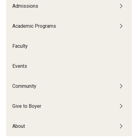
Admissions
Academic Programs
Faculty
Events
Community
Give to Boyer
About