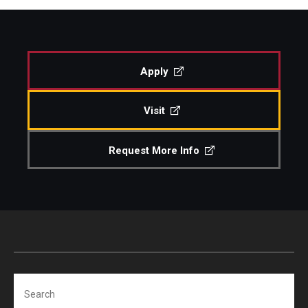
Apply
Visit
Request More Info
Search