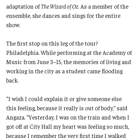
Community Ensembles
adaptation of
The Wizard of Oz
. As a member of the
ensemble, she dances and sings for the entire
show.
Give to Boyer
Where to Give
The first stop on this leg of the tour?
Philadelphia. While performing at the Academy of
How to Give
Music from June 3–15, the memories of living and
Donor Recognition
working in the city as a student came flooding
back.
Learn More
“I wish I could explain it or give someone else
About
this feeling, because it really is out of body,” said
Message from the Dean
Angaza. “Yesterday, I was on the train and when I
got off at City Hall my heart was feeling so much,
Mission/Vision/Core Values
because I remember the very first time I walked