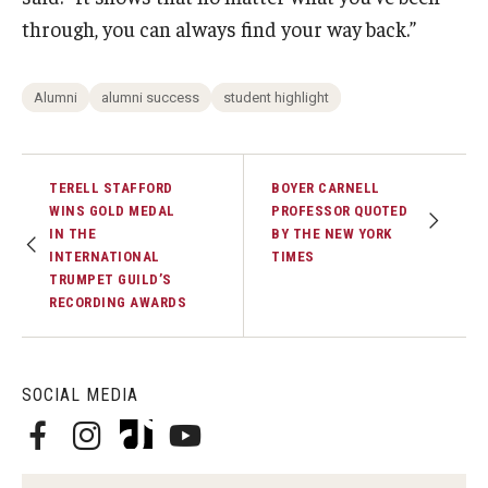
through, you can always find your way back.”
Alumni
alumni success
student highlight
TERELL STAFFORD
BOYER CARNELL
WINS GOLD MEDAL
PROFESSOR QUOTED
IN THE
BY THE NEW YORK
INTERNATIONAL
TIMES
TRUMPET GUILD’S
RECORDING AWARDS
SOCIAL MEDIA