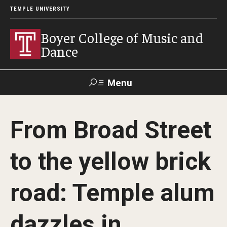
TEMPLE UNIVERSITY
Boyer College of Music and
Dance
Menu
Search
From Broad Street
Event
Apply
Give
Alumni
Contact
Livestream
to the yellow brick
Admissions
road: Temple alum
Application Checklists
dazzles in
Application Deadlines