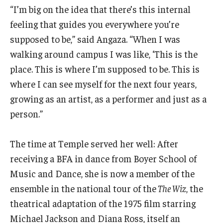
“I’m big on the idea that there’s this internal
Events
feeling that guides you everywhere you’re
supposed to be,” said Angaza. “When I was
Venues
walking around campus I was like, ‘This is the
Programs
place. This is where I’m supposed to be. This is
where I can see myself for the next four years,
Arts Interdisciplinary Research
growing as an artist, as a performer and just as a
Festival of Winds
person.”
Graduation Information
The time at Temple served her well: After
receiving a BFA in dance from Boyer School of
Community
Music and Dance, she is now a member of the
ensemble in the national tour of the
The Wiz
, the
Temple Music Prep
theatrical adaptation of the 1975 film starring
Arts & Quality of Life Research Center
Michael Jackson and Diana Ross, itself an