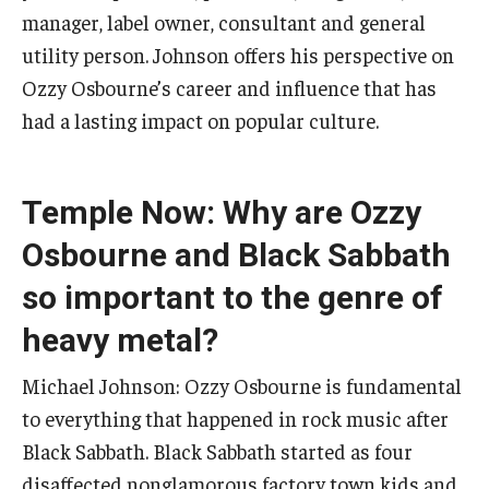
Community Ensembles
manager, label owner, consultant and general
utility person. Johnson offers his perspective on
Ozzy Osbourne’s career and influence that has
Give to Boyer
had a lasting impact on popular culture.
Where to Give
How to Give
Temple Now: Why are Ozzy
Donor Recognition
Osbourne and Black Sabbath
Learn More
so important to the genre of
heavy metal?
About
Michael Johnson: Ozzy Osbourne is fundamental
Message from the Dean
to everything that happened in rock music after
Black Sabbath. Black Sabbath started as four
Mission/Vision/Core Values
disaffected nonglamorous factory town kids and