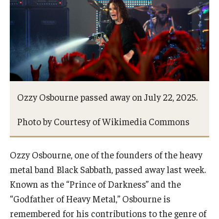
Study Abroad
Faculty
Dance Faculty
Ozzy Osbourne passed away on July 22, 2025.
Instrumental Studies Faculty
Jazz Studies Faculty
Photo by Courtesy of Wikimedia Commons
Music Education Faculty
Ozzy Osbourne, one of the founders of the heavy
Music Studies Faculty
metal band Black Sabbath, passed away last week.
Known as the “Prince of Darkness” and the
Music Therapy Faculty
“Godfather of Heavy Metal,” Osbourne is
Vocal Arts Faculty
remembered for his contributions to the genre of