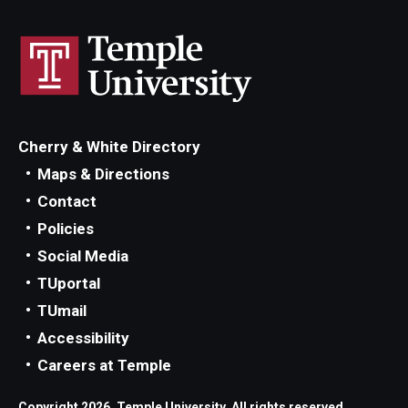
Cherry & White Directory
Maps & Directions
Contact
Policies
Social Media
TUportal
TUmail
Accessibility
Careers at Temple
Copyright 2026, Temple University. All rights reserved.