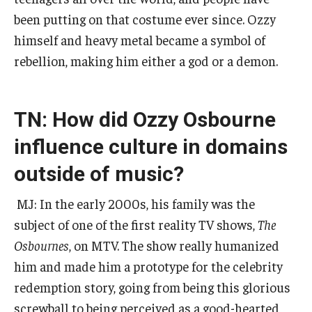
been putting on that costume ever since. Ozzy
himself and heavy metal became a symbol of
rebellion, making him either a god or a demon.
TN: How did Ozzy Osbourne
influence culture in domains
outside of music?
MJ: In the early 2000s, his family was the
subject of one of the first reality TV shows,
The
Osbournes
, on MTV. The show really humanized
him and made him a prototype for the celebrity
redemption story, going from being this glorious
screwball to being perceived as a good-hearted