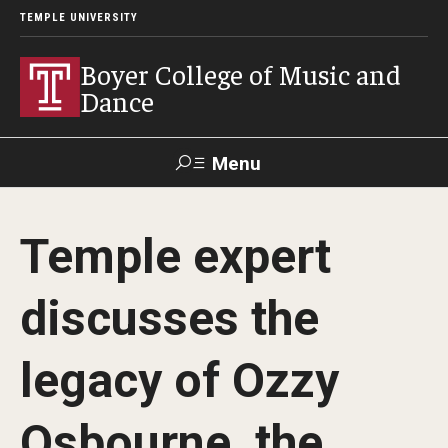
TEMPLE UNIVERSITY
Boyer College of Music and
Dance
Menu
Search
Temple expert
Event
Apply
Give
Alumni
Contact
Livestream
discusses the
Admissions
legacy of Ozzy
Application Checklists
Osbourne, the
Application Deadlines