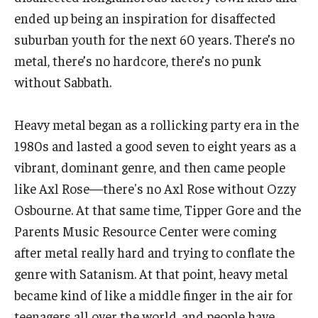
Diversity, Equity and Inclusion
ended up being an inspiration for disaffected
suburban youth for the next 60 years. There’s no
CPCA Student Success Center
metal, there’s no hardcore, there’s no punk
Facilities and Technology
without Sabbath.
BCM&D Records
Heavy metal began as a rollicking party era in the
Academic Departments
1980s and lasted a good seven to eight years as a
vibrant, dominant genre, and then came people
Faculty Vacancies
like Axl Rose—there's no Axl Rose without Ozzy
Maps and Directions
Osbourne. At that same time, Tipper Gore and the
Parents Music Resource Center were coming
Contact Us
after metal really hard and trying to conflate the
Hire a Student Musician
genre with Satanism. At that point, heavy metal
became kind of like a middle finger in the air for
teenagers all over the world, and people have