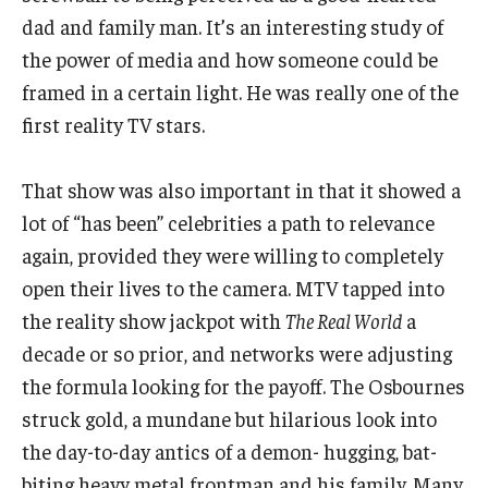
dad and family man. It’s an interesting study of
the power of media and how someone could be
framed in a certain light. He was really one of the
first reality TV stars.
That show was also important in that it showed a
lot of “has been” celebrities a path to relevance
again, provided they were willing to completely
open their lives to the camera. MTV tapped into
the reality show jackpot with
The Real World
a
decade or so prior, and networks were adjusting
the formula looking for the payoff. The Osbournes
struck gold, a mundane but hilarious look into
the day-to-day antics of a demon- hugging, bat-
biting heavy metal frontman and his family. Many