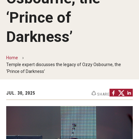
Audition Requirements
‘Prince of
Audition Dates
Darkness’
International Applicants
Financial Aid
Home
Visit Boyer
Temple expert discusses the legacy of Ozzy Osbourne, the
‘Prince of Darkness’
Incoming Students
JUL. 30, 2025
SHARE
Academic Programs
Programs
Minors
Areas of Study