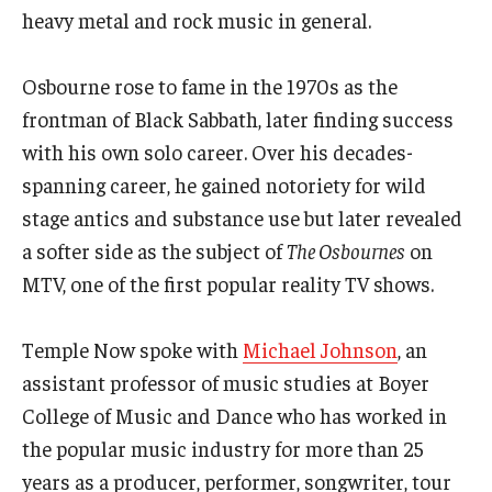
heavy metal and rock music in general.
Events
Osbourne rose to fame in the 1970s as the
Venues
frontman of Black Sabbath, later finding success
Programs
with his own solo career. Over his decades-
spanning career, he gained notoriety for wild
Arts Interdisciplinary Research
stage antics and substance use but later revealed
Festival of Winds
a softer side as the subject of
The Osbournes
on
MTV, one of the first popular reality TV shows.
Graduation Information
Temple Now spoke with
Michael Johnson
, an
Community
assistant professor of music studies at Boyer
College of Music and Dance who has worked in
Temple Music Prep
the popular music industry for more than 25
Arts & Quality of Life Research Center
years as a producer, performer, songwriter, tour