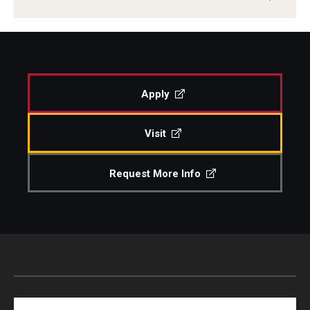
Apply
Visit
Request More Info
Search