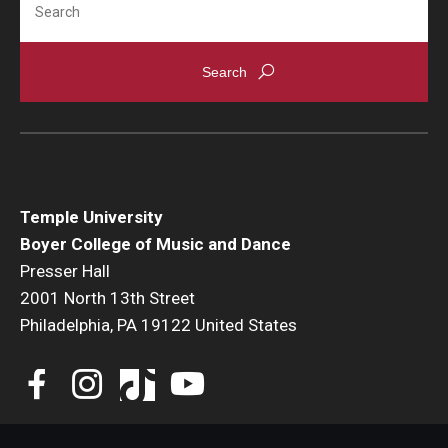
Temple University
Boyer College of Music and Dance
Presser Hall
2001 North 13th Street
Philadelphia, PA 19122 United States