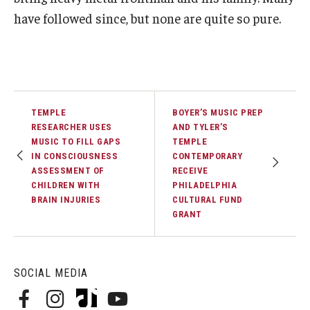
have followed since, but none are quite so pure.
TEMPLE
BOYER’S MUSIC PREP
RESEARCHER USES
AND TYLER’S
MUSIC TO FILL GAPS
TEMPLE
IN CONSCIOUSNESS
CONTEMPORARY
ASSESSMENT OF
RECEIVE
CHILDREN WITH
PHILADELPHIA
BRAIN INJURIES
CULTURAL FUND
GRANT
SOCIAL MEDIA