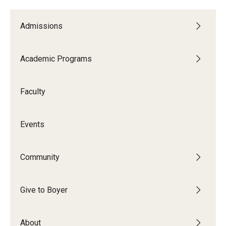
Admissions
Academic Programs
Faculty
Events
Community
Give to Boyer
About