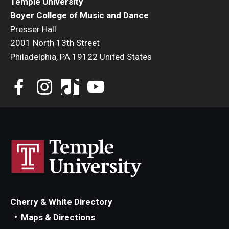
Temple University
Boyer College of Music and Dance
Presser Hall
2001 North 13th Street
Philadelphia, PA 19122 United States
Cherry & White Directory
Maps & Directions