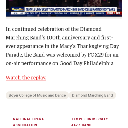
Study Abroad
In continued celebration of the Diamond
Faculty
Marching Band's 100th anniversary and first-
Dance Faculty
ever appearance in the Macy's Thanksgiving Day
Parade, the Band was welcomed by FOX29 for an
Instrumental Studies Faculty
on-air performance on Good Day Philadelphia.
Jazz Studies Faculty
Watch the replay.
Music Education Faculty
Music Studies Faculty
Boyer College of Music and Dance
Diamond Marching Band
Music Therapy Faculty
NATIONAL OPERA
TEMPLE UNIVERSITY
Vocal Arts Faculty
ASSOCIATION
JAZZ BAND