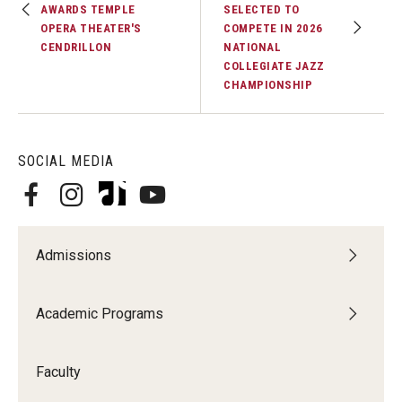
AWARDS TEMPLE
SELECTED TO
OPERA THEATER'S
COMPETE IN 2026
Events
CENDRILLON
NATIONAL
COLLEGIATE JAZZ
Venues
CHAMPIONSHIP
Programs
Arts Interdisciplinary Research
SOCIAL MEDIA
Festival of Winds
Graduation Information
Admissions
Community
Academic Programs
Temple Music Prep
Faculty
Arts & Quality of Life Research Center