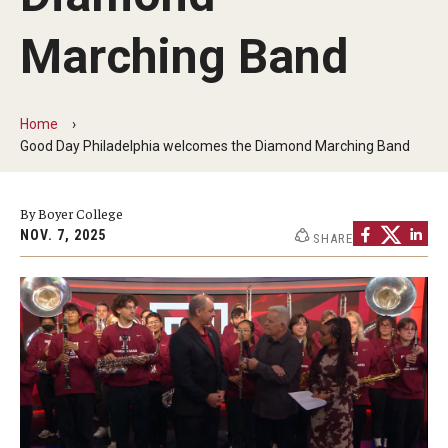
Audition Requirements
Marching Band
Audition Dates
International Applicants
Home
Good Day Philadelphia welcomes the Diamond Marching Band
Financial Aid
Visit Boyer
By Boyer College
NOV. 7, 2025
SHARE
Incoming Students
Academic Programs
Programs
Minors
Areas of Study