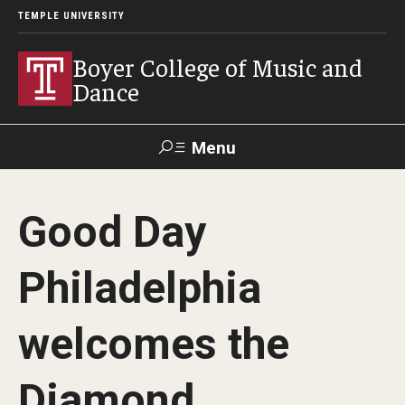
TEMPLE UNIVERSITY
Boyer College of Music and
Dance
Menu
Search
Good Day
Event
Apply
Give
Alumni
Contact
Livestream
Philadelphia
Admissions
welcomes the
Application Checklists
Diamond
Application Deadlines