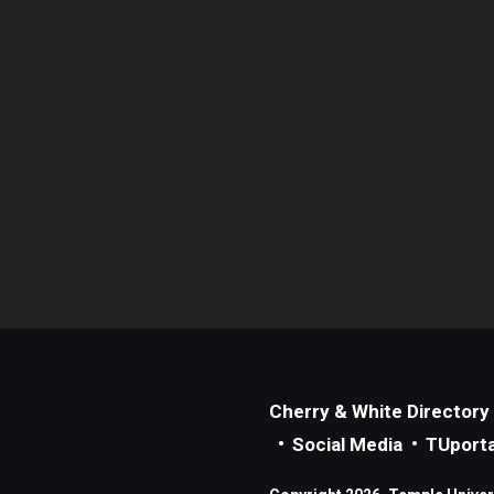
Cherry & White Directory
Social Media
TUporta