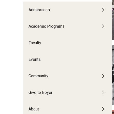
CPCA Student Success Center
Tomlin
Undergraduate
Admissions
Minors
Facilities and Technology
Master's
Progr
Doctoral
Music
Academic Programs
BCM&D Records
Dance
Faculty
Events
Community
Give to Boyer
About