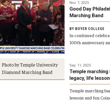
Nov. 7, 2025
Good Day Philade
Financial Aid
BCM&D Records
Marching Band
Visit Boyer
Academic Departments
BY BOYER COLLEGE
In continued celebr
100th anniversary an
Incoming Students
Faculty Vacancies
Maps and Directions
Photo by Temple University
Sep. 11, 2025
Temple marching 
Diamond Marching Band
Contact Us
legacy, life lesso
Temple marching band
Hire a Student Musician
lessons and fun Coinc