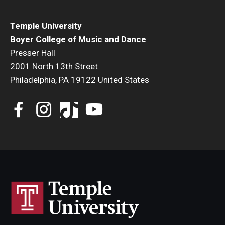
Temple University
Boyer College of Music and Dance
Presser Hall
2001 North 13th Street
Philadelphia, PA 19122 United States