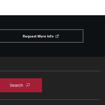
Request More Info