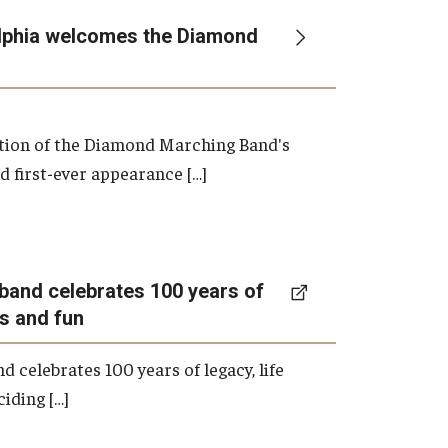
lphia welcomes the Diamond
ation of the Diamond Marching Band's
d first-ever appearance […]
band celebrates 100 years of
ns and fun
 celebrates 100 years of legacy, life
iding […]