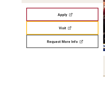
Apply
Visit
Request More Info