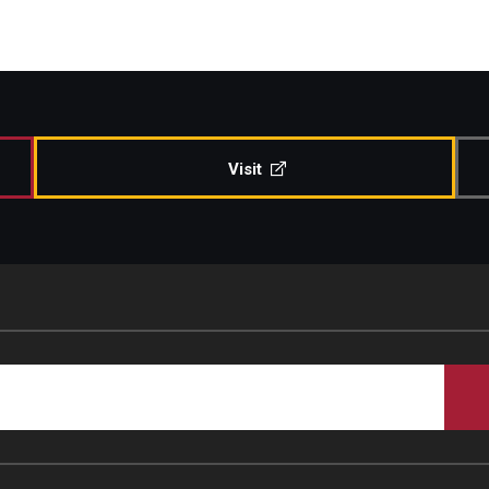
Visit