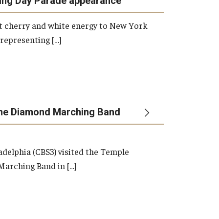
ing Day Parade appearance
Master's
Doctoral
 cherry and white energy to New York
Graduate Entrance and Exit Exams
 representing […]
Boyer Ensembles
the Diamond Marching Band
adelphia (CBS3) visited the Temple
arching Band in […]