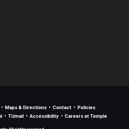
Maps & Directions
Contact
Policies
l
TUmail
Accessibility
Careers at Temple