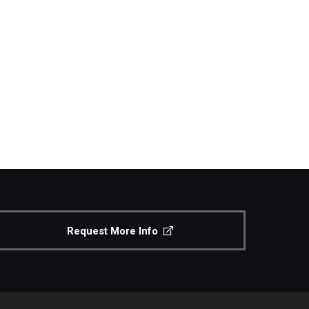
Request More Info