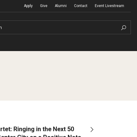
Apply
Give
Alumni
Contact
Event Livestream
h
erdisciplinary Research
Community Ensembles
Visit Boyer
Maps and Directions
Boyer on the Road
l of Winds
Contact Us
Incoming Students
ion Information
Hire a Student Musician
tet: Ringing in the Next 50
Undergraduate