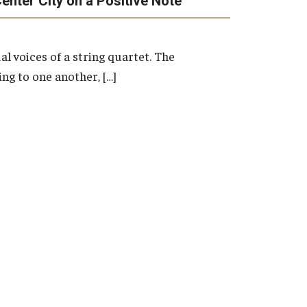
enter City on a Positive Note
Master's
Doctoral
Graduate Entrance and Exit Exams
al voices of a string quartet. The
Boyer Ensembles
ng to one another, […]