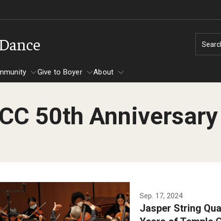
 Dance
Searc
mmunity
Give to Boyer
About
CC 50th Anniversary
s
Community
s
Temple Music Prep
Audition Requirements
Academic Departments
Areas of Study
Arts Int
n Hall
About Music Prep
Undergraduate
Dance
Choral Conducting
Festiva
l Dance Theater
Contact Music Prep
Master's
Instrumental Studies
Dance
cital Hall
Events & Important Dates
Doctoral
Jazz Studies
Instrumental Studies
The Jasper String Quartet
Graduat
Sep. 17, 2024
ll Auditorium
Music Prep Faculty
Music Education
Jazz Studies
Jasper String Quar
performs with students in
Audition Dates
 Performing Arts Center
Programs
Music Studies
Keyboard Studies