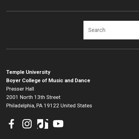
Search
Temple University
Boyer College of Music and Dance
Presser Hall
2001 North 13th Street
Philadelphia, PA 19122 United States