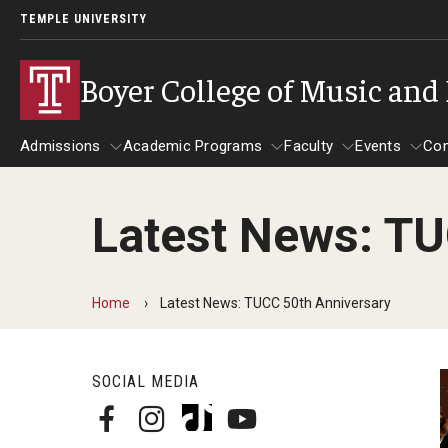
TEMPLE UNIVERSITY
Boyer College of Music and
Admissions
Academic Programs
Faculty
Events
Co
Latest News: TU
Admissions
About
Academic Programs
Give to Boyer
Faculty
Event
Application Checklists
Message from the Dean
Programs
Venue
Home
Latest News: TUCC 50th Anniversary
Undergraduate
Undergraduate Programs
Arronso
Mission/Vision/Core Values
Master's
Master's Programs
Conwel
SOCIAL MEDIA
Doctoral
Doctoral Programs
Klein Re
Diversity, Equity and Inclusion
Undergraduate Certificates
Rock Ha
Application Deadlines
Professional Studies Certificate
Temple