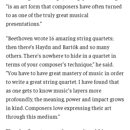
“is an art form that composers have often turned
to as one of the truly great musical
presentations.”
“Beethoven wrote 16 amazing string quartets;
then there’s Haydn and Bartók and so many
others. There's nowhere to hide in a quartet in
terms of your composer’s technique,” he said.
“You have to have great mastery of music in order
to write a great string quartet. I have found that
as one gets to know music’s layers more
profoundly, the meaning, power and impact grows
in kind. Composers love expressing their art
through this medium.”