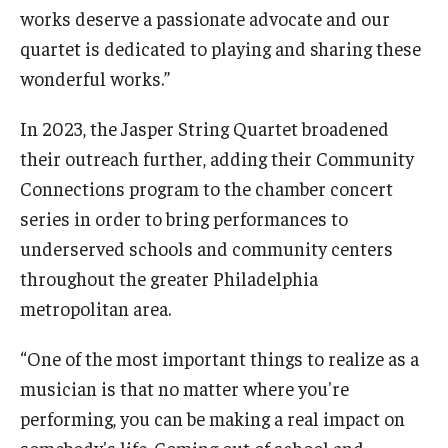
works deserve a passionate advocate and our
quartet is dedicated to playing and sharing these
wonderful works.”
In 2023, the Jasper String Quartet broadened
their outreach further, adding their Community
Connections program to the chamber concert
series in order to bring performances to
underserved schools and community centers
throughout the greater Philadelphia
metropolitan area.
“One of the most important things to realize as a
musician is that no matter where you're
performing, you can be making a real impact on