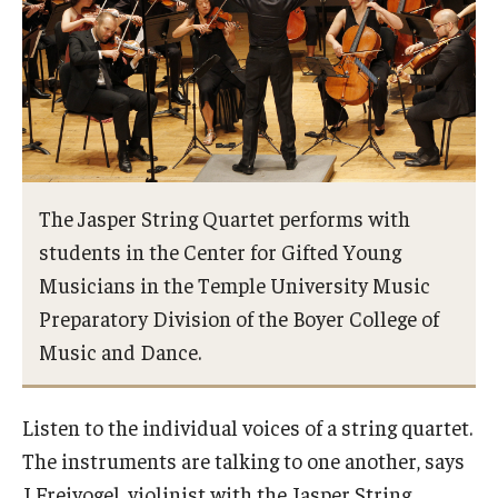
Study Abroad
Faculty
Dance Faculty
The Jasper String Quartet performs with
Instrumental Studies Faculty
students in the Center for Gifted Young
Jazz Studies Faculty
Musicians in the Temple University Music
Preparatory Division of the Boyer College of
Music Education Faculty
Music and Dance.
Music Studies Faculty
Music Therapy Faculty
Listen to the individual voices of a string quartet.
The instruments are talking to one another, says
Vocal Arts Faculty
J Freivogel, violinist with the Jasper String