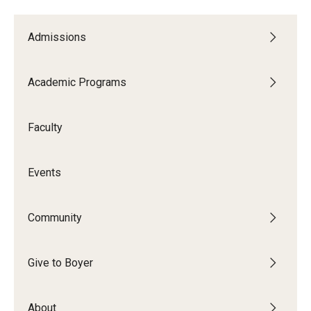
Admissions
Academic Programs
Faculty
Events
Community
Give to Boyer
About