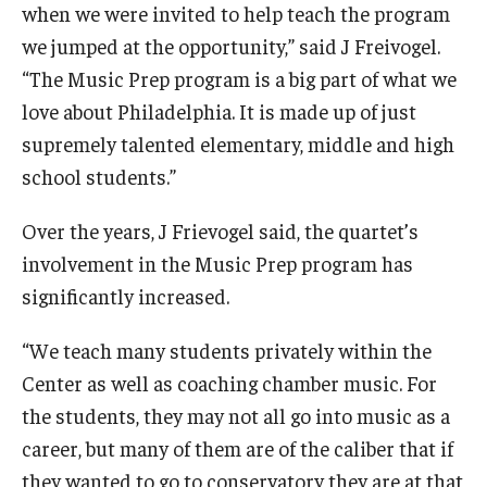
when we were invited to help teach the program
we jumped at the opportunity,” said J Freivogel.
“The Music Prep program is a big part of what we
love about Philadelphia. It is made up of just
supremely talented elementary, middle and high
school students.”
Over the years, J Frievogel said, the quartet’s
involvement in the Music Prep program has
significantly increased.
“We teach many students privately within the
Center as well as coaching chamber music. For
the students, they may not all go into music as a
career, but many of them are of the caliber that if
they wanted to go to conservatory they are at that