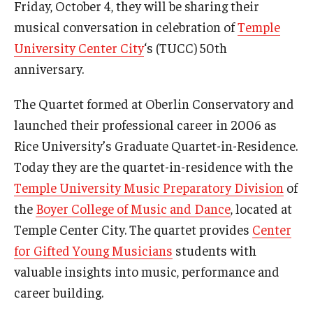
Friday, October 4, they will be sharing their
Community Ensembles
musical conversation in celebration of
Temple
University Center City
‘s (TUCC) 50th
Give to Boyer
anniversary.
Where to Give
The Quartet formed at Oberlin Conservatory and
How to Give
launched their professional career in 2006 as
Rice University’s Graduate Quartet-in-Residence.
Donor Recognition
Today they are the quartet-in-residence with the
Learn More
Temple University Music Preparatory Division
of
the
Boyer College of Music and Dance
, located at
Temple Center City. The quartet provides
Center
About
for Gifted Young Musicians
students with
Message from the Dean
valuable insights into music, performance and
career building.
Mission/Vision/Core Values