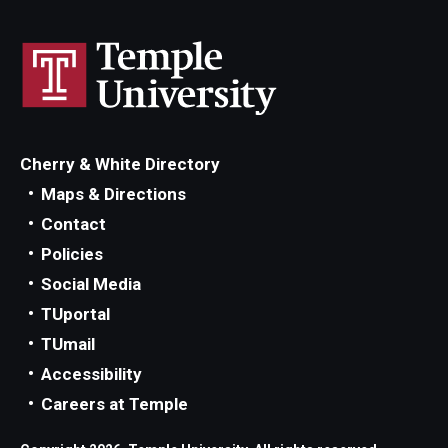
Cherry & White Directory
Maps & Directions
Contact
Policies
Social Media
TUportal
TUmail
Accessibility
Careers at Temple