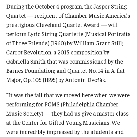
Diversity, Equity and Inclusion
During the October 4 program, the Jasper String
Quartet — recipient of Chamber Music America’s
CPCA Student Success Center
prestigious Cleveland Quartet Award — will
Facilities and Technology
perform Lyric String Quartette (Musical Portraits
of Three Friends) (1960) by William Grant Still;
BCM&D Records
Carrot Revolution, a 2015 composition by
Academic Departments
Gabriella Smith that was commissioned by the
Barnes Foundation; and Quartet No. 14 in A-flat
Faculty Vacancies
Major, Op. 105 (1895) by Antonín Dvořák.
Maps and Directions
“It was the fall that we moved here when we were
Contact Us
performing for PCMS (Philadelphia Chamber
Music Society) — they had us give a master class
Hire a Student Musician
at the Center for Gifted Young Musicians. We
were incredibly impressed by the students and