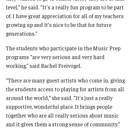
level,” he said. “It's a really fun program to be part
of. I have great appreciation for all of my teachers
growing up and it’s nice to be that for future
generations.”
The students who participate in the Music Prep
programs “are very serious and very hard
working,” said Rachel Freivogel.
“There are many guest artists who come in, giving
the students access to playing for artists from all
around the world,” she said. “It's just a really
supportive, wonderful place. It brings people
together who are all really serious about music
and it gives them a strong sense of community.”