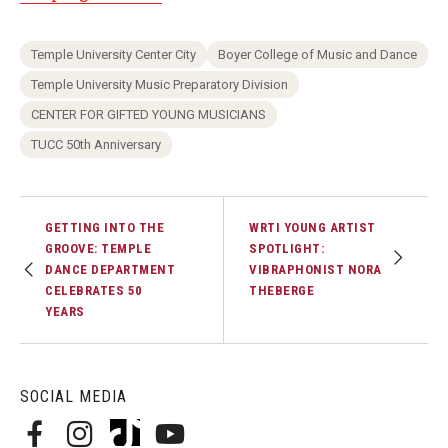
Temple University Center City
Boyer College of Music and Dance
Temple University Music Preparatory Division
CENTER FOR GIFTED YOUNG MUSICIANS
TUCC 50th Anniversary
GETTING INTO THE
WRTI YOUNG ARTIST
GROOVE: TEMPLE
SPOTLIGHT:
DANCE DEPARTMENT
VIBRAPHONIST NORA
CELEBRATES 50
THEBERGE
YEARS
SOCIAL MEDIA