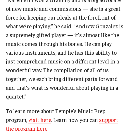
of new music and commissions — she is a great
force for keeping our ideals at the forefront of
what we’re playing,” he said. “Andrew Gonzalez is
a supremely gifted player — it’s almost like the
music comes through his bones. He can play
various instruments, and he has this ability to
just comprehend music on a different level in a
wonderful way. The compilation of all of us
together, we each bring different parts forward
and that’s what is wonderful about playing in a
quartet.”
To learn more about Temple’s Music Prep
program,
visit here
. Learn how you can
support
the program here
.