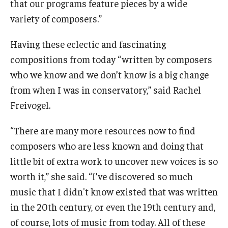
that our programs feature pieces by a wide
variety of composers.”
Having these eclectic and fascinating
compositions from today “written by composers
who we know and we don’t know is a big change
from when I was in conservatory,” said Rachel
Freivogel.
“There are many more resources now to find
composers who are less known and doing that
little bit of extra work to uncover new voices is so
worth it,” she said. “I’ve discovered so much
music that I didn't know existed that was written
in the 20th century, or even the 19th century and,
of course, lots of music from today. All of these