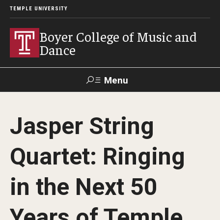
TEMPLE UNIVERSITY
Boyer College of Music and
Dance
Menu
Search
Jasper String
Event
Apply
Give
Alumni
Contact
Livestream
Quartet: Ringing
Admissions
in the Next 50
Application Checklists
Years of Temple
Application Deadlines