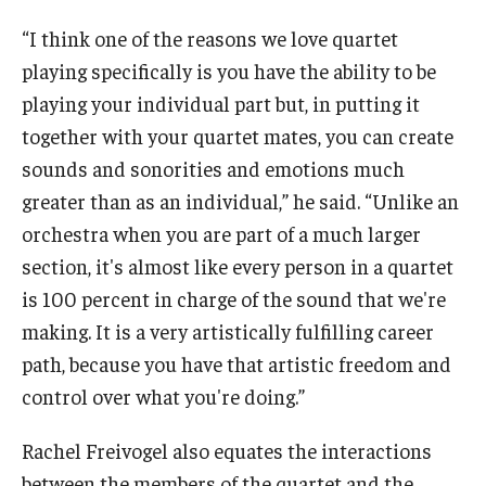
“I think one of the reasons we love quartet
playing specifically is you have the ability to be
playing your individual part but, in putting it
together with your quartet mates, you can create
sounds and sonorities and emotions much
greater than as an individual,” he said. “Unlike an
orchestra when you are part of a much larger
section, it's almost like every person in a quartet
is 100 percent in charge of the sound that we're
making. It is a very artistically fulfilling career
path, because you have that artistic freedom and
control over what you're doing.”
Rachel Freivogel also equates the interactions
between the members of the quartet and the