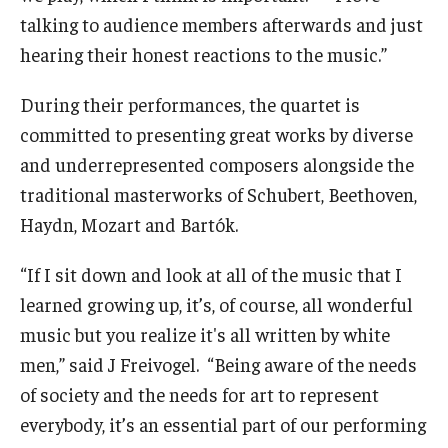
talking to audience members afterwards and just
hearing their honest reactions to the music.”
During their performances, the quartet is
committed to presenting great works by diverse
and underrepresented composers alongside the
traditional masterworks of Schubert, Beethoven,
Haydn, Mozart and Bartók.
“If I sit down and look at all of the music that I
learned growing up, it’s, of course, all wonderful
music but you realize it's all written by white
men,” said J Freivogel. “Being aware of the needs
of society and the needs for art to represent
everybody, it’s an essential part of our performing