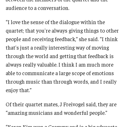
audience to a conversation.
“I love the sense of the dialogue within the
quartet; that you're always giving things to other
people and receiving feedback,” she said. “I think
that's just a really interesting way of moving
through the world and getting that feedback is
always really valuable. I think I am much more
able to communicate a large scope of emotions
through music than through words, and I really
enjoy that.”
Of their quartet mates, J Freivogel said, they are
“amazing musicians and wonderful people.”
“Karen Kim won a Grammy and is a big advocate