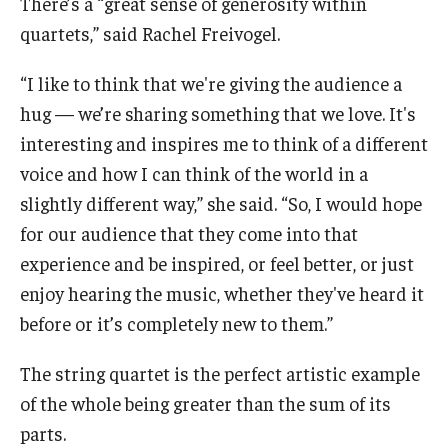
There’s a “great sense of generosity within
quartets,” said Rachel Freivogel.
“I like to think that we're giving the audience a
hug — we’re sharing something that we love. It's
interesting and inspires me to think of a different
voice and how I can think of the world in a
slightly different way,” she said. “So, I would hope
for our audience that they come into that
experience and be inspired, or feel better, or just
enjoy hearing the music, whether they've heard it
before or it’s completely new to them.”
The string quartet is the perfect artistic example
of the whole being greater than the sum of its
parts.