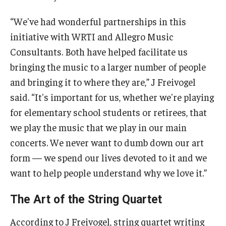
“We've had wonderful partnerships in this
initiative with WRTI and Allegro Music
Consultants. Both have helped facilitate us
bringing the music to a larger number of people
and bringing it to where they are,” J Freivogel
said. “It's important for us, whether we're playing
for elementary school students or retirees, that
we play the music that we play in our main
concerts. We never want to dumb down our art
form — we spend our lives devoted to it and we
want to help people understand why we love it.”
The Art of the String Quartet
According to J Freivogel, string quartet writing