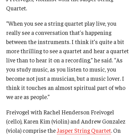
Quartet.
Events
“When you see a string quartet play live, you
Venues
really see a conversation that's happening
Programs
between the instruments. I think it’s quite a bit
more thrilling to see a quartet and hear a quartet
Arts Interdisciplinary Research
live than to hear it on a recording,” he said. “As
Festival of Winds
you study music, as you listen to music, you
become not just a musician, but a music lover. I
Graduation Information
think it touches an almost spiritual part of who
we are as people.”
Community
Freivogel with Rachel Henderson Freivogel
Temple Music Prep
(cello), Karen Kim (violin) and Andrew Gonzalez
Arts & Quality of Life Research Center
(viola) comprise the
Jasper String Quartet
. On