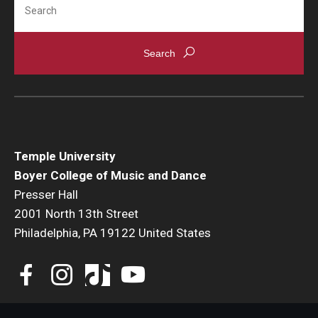
Temple University
Boyer College of Music and Dance
Presser Hall
2001 North 13th Street
Philadelphia, PA 19122 United States