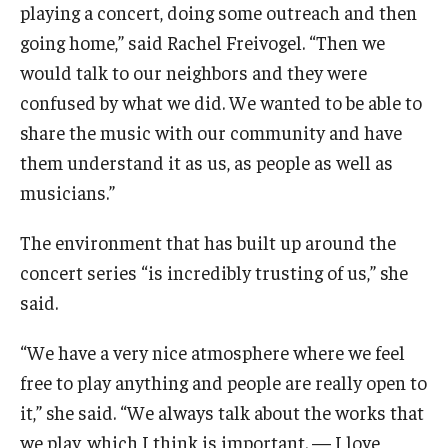
playing a concert, doing some outreach and then
going home,” said Rachel Freivogel. “Then we
would talk to our neighbors and they were
confused by what we did. We wanted to be able to
share the music with our community and have
them understand it as us, as people as well as
musicians.”
The environment that has built up around the
concert series “is incredibly trusting of us,” she
said.
“We have a very nice atmosphere where we feel
free to play anything and people are really open to
it,” she said. “We always talk about the works that
we play, which I think is important. — I love