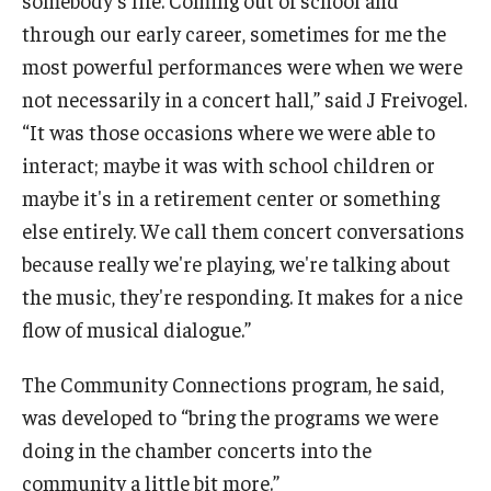
somebody's life. Coming out of school and
through our early career, sometimes for me the
most powerful performances were when we were
not necessarily in a concert hall,” said J Freivogel.
“It was those occasions where we were able to
interact; maybe it was with school children or
maybe it's in a retirement center or something
else entirely. We call them concert conversations
because really we're playing, we're talking about
the music, they're responding. It makes for a nice
flow of musical dialogue.”
The Community Connections program, he said,
was developed to “bring the programs we were
doing in the chamber concerts into the
community a little bit more.”