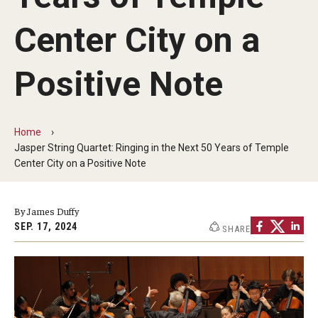
Audition Requirements
Center City on a
Audition Dates
Positive Note
International Applicants
Financial Aid
Home
Visit Boyer
Jasper String Quartet: Ringing in the Next 50 Years of Temple
Center City on a Positive Note
Incoming Students
By James Duffy
Academic Programs
SEP. 17, 2024
SHARE
Programs
Minors
Areas of Study