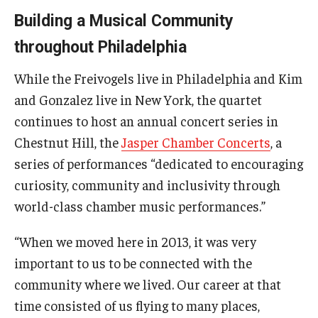
Building a Musical Community
throughout Philadelphia
While the Freivogels live in Philadelphia and Kim
and Gonzalez live in New York, the quartet
continues to host an annual concert series in
Chestnut Hill, the
Jasper Chamber Concerts
, a
series of performances “dedicated to encouraging
curiosity, community and inclusivity through
world-class chamber music performances.”
“When we moved here in 2013, it was very
important to us to be connected with the
community where we lived. Our career at that
time consisted of us flying to many places,