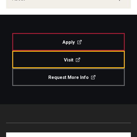
Apply
Visit
Request More Info
Search