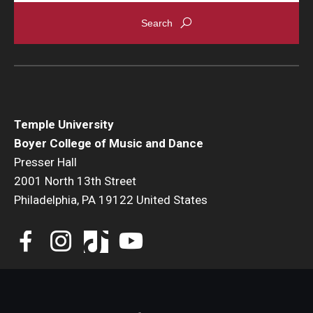
Events
Venues
Programs
Arts Interdisciplinary Research
Temple University
Boyer College of Music and Dance
Festival of Winds
Presser Hall
2001 North 13th Street
Graduation Information
Philadelphia, PA 19122 United States
Community
Temple Music Prep
Arts & Quality of Life Research Center