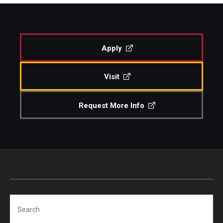
Study Abroad
Apply
Faculty
Visit
Dance Faculty
Instrumental Studies Faculty
Request More Info
Jazz Studies Faculty
Music Education Faculty
Music Studies Faculty
Music Therapy Faculty
Search
Vocal Arts Faculty