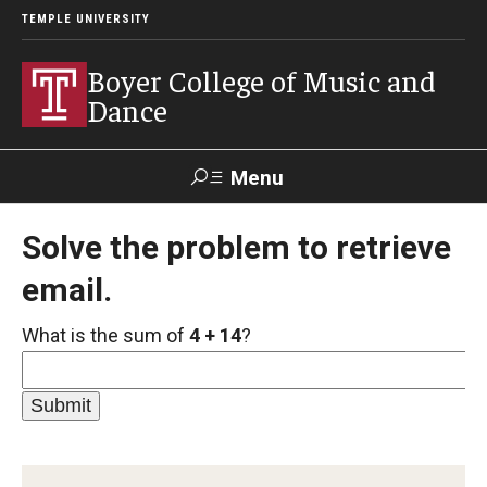
TEMPLE UNIVERSITY
Boyer College of Music and
Dance
Menu
Search
Solve the problem to retrieve
email.
Event
Apply
Give
Alumni
Contact
Livestream
What is the sum of
4 + 14
?
Admissions
Application Checklists
Application Deadlines