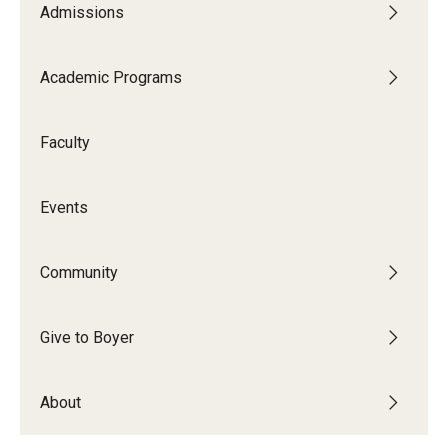
Admissions
Audition Requirements
Audition Dates
Academic Programs
International Applicants
Faculty
Financial Aid
Visit Boyer
Events
Incoming Students
Community
Academic Programs
Give to Boyer
Programs
About
Minors
Areas of Study