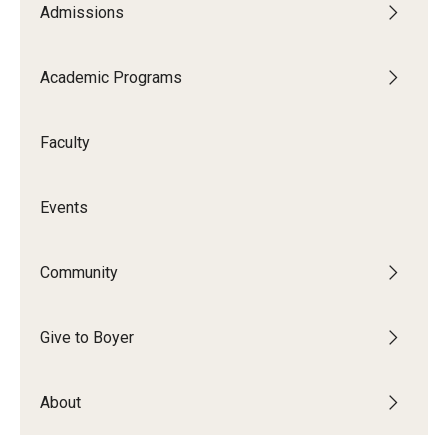
Admissions
Audition Requirements
Audition Dates
Academic Programs
International Applicants
Faculty
Financial Aid
Visit Boyer
Events
Incoming Students
Community
Academic Programs
Give to Boyer
Programs
About
Minors
Areas of Study