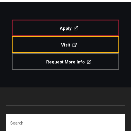
Study Abroad
Apply
Faculty
Visit
Dance Faculty
Instrumental Studies Faculty
Request More Info
Jazz Studies Faculty
Music Education Faculty
Music Studies Faculty
Music Therapy Faculty
Search
Vocal Arts Faculty