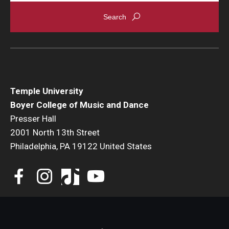
Events
Venues
Programs
Arts Interdisciplinary Research
Temple University
Boyer College of Music and Dance
Festival of Winds
Presser Hall
2001 North 13th Street
Graduation Information
Philadelphia, PA 19122 United States
Community
Temple Music Prep
Arts & Quality of Life Research Center