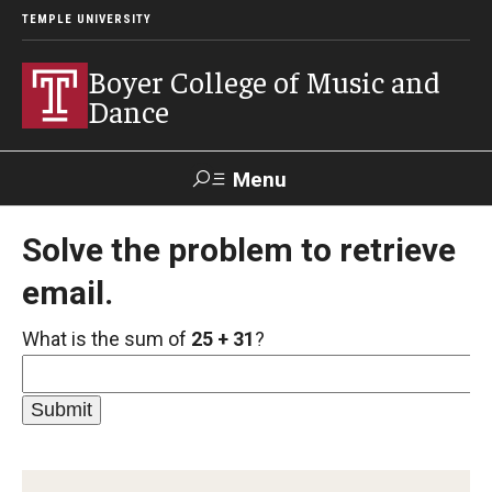
TEMPLE UNIVERSITY
Boyer College of Music and
Dance
Menu
Search
Solve the problem to retrieve
email.
Event
Apply
Give
Alumni
Contact
Livestream
What is the sum of
25 + 31
?
Admissions
Application Checklists
Application Deadlines