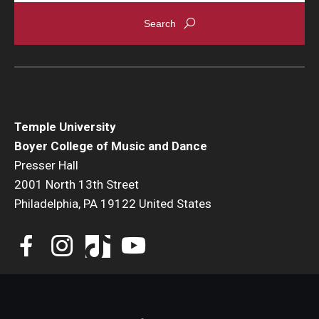
Events
Venues
Programs
Arts Interdisciplinary Research
Temple University
Boyer College of Music and Dance
Festival of Winds
Presser Hall
2001 North 13th Street
Graduation Information
Philadelphia, PA 19122 United States
Community
Temple Music Prep
Arts & Quality of Life Research Center