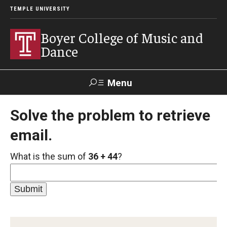
TEMPLE UNIVERSITY
Boyer College of Music and
Dance
Menu
Search
Solve the problem to retrieve
email.
Event
Apply
Give
Alumni
Contact
Livestream
What is the sum of
36 + 44
?
Admissions
Application Checklists
Application Deadlines