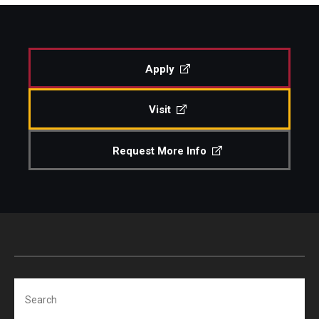
Study Abroad
Apply
Faculty
Visit
Dance Faculty
Instrumental Studies Faculty
Request More Info
Jazz Studies Faculty
Music Education Faculty
Music Studies Faculty
Music Therapy Faculty
Search
Vocal Arts Faculty