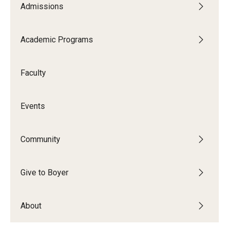
Admissions
Audition Requirements
Audition Dates
Academic Programs
International Applicants
Faculty
Financial Aid
Visit Boyer
Events
Incoming Students
Community
Academic Programs
Give to Boyer
Programs
About
Minors
Areas of Study