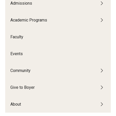
Admissions
Audition Requirements
Audition Dates
Academic Programs
International Applicants
Faculty
Financial Aid
Visit Boyer
Events
Incoming Students
Community
Academic Programs
Give to Boyer
Programs
About
Minors
Areas of Study