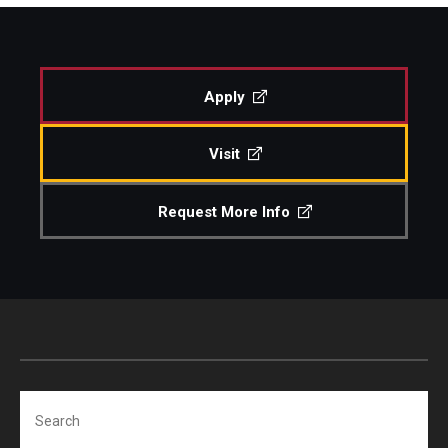
Study Abroad
Apply
Faculty
Visit
Dance Faculty
Instrumental Studies Faculty
Request More Info
Jazz Studies Faculty
Music Education Faculty
Music Studies Faculty
Music Therapy Faculty
Search
Vocal Arts Faculty