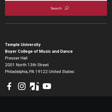
Events
Venues
Programs
Arts Interdisciplinary Research
Temple University
Boyer College of Music and Dance
Festival of Winds
Presser Hall
2001 North 13th Street
Graduation Information
Philadelphia, PA 19122 United States
Community
Temple Music Prep
Arts & Quality of Life Research Center