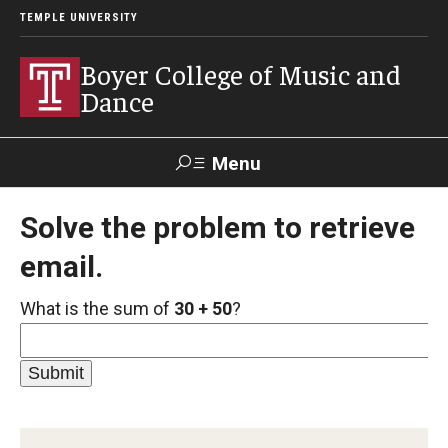
TEMPLE UNIVERSITY
Boyer College of Music and
Dance
Menu
Search
Solve the problem to retrieve
email.
Event
Apply
Give
Alumni
Contact
Livestream
What is the sum of
30 + 50
?
Admissions
Application Checklists
Application Deadlines