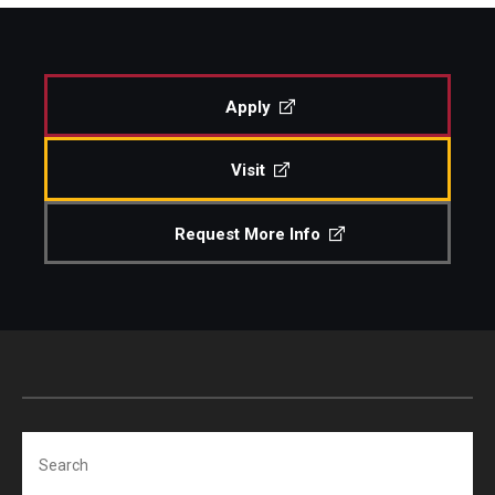
Study Abroad
Apply
Faculty
Visit
Dance Faculty
Instrumental Studies Faculty
Request More Info
Jazz Studies Faculty
Music Education Faculty
Music Studies Faculty
Music Therapy Faculty
Search
Vocal Arts Faculty