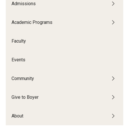
Admissions
Audition Requirements
Audition Dates
Academic Programs
International Applicants
Faculty
Financial Aid
Visit Boyer
Events
Incoming Students
Community
Academic Programs
Give to Boyer
Programs
About
Minors
Areas of Study