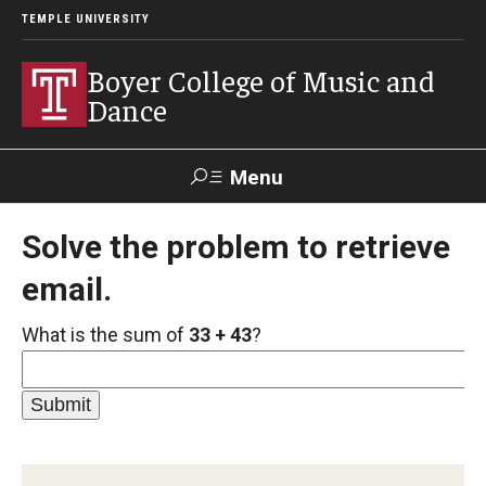
TEMPLE UNIVERSITY
Boyer College of Music and
Dance
Menu
Search
Solve the problem to retrieve
email.
Event
Apply
Give
Alumni
Contact
Livestream
What is the sum of
33 + 43
?
Admissions
Application Checklists
Application Deadlines