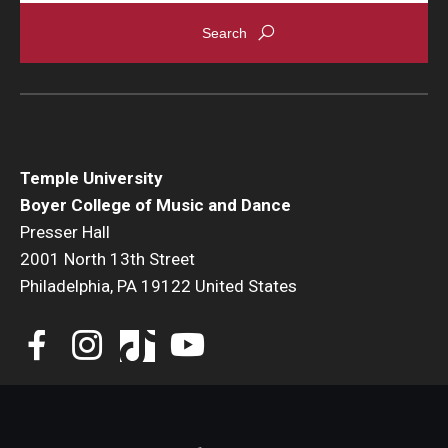
Events
Venues
Programs
Arts Interdisciplinary Research
Temple University
Boyer College of Music and Dance
Festival of Winds
Presser Hall
2001 North 13th Street
Graduation Information
Philadelphia, PA 19122 United States
Community
Temple Music Prep
Arts & Quality of Life Research Center