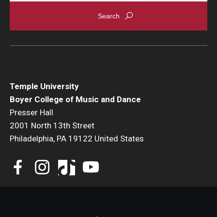
Events
Venues
Programs
Arts Interdisciplinary Research
Temple University
Boyer College of Music and Dance
Festival of Winds
Presser Hall
2001 North 13th Street
Graduation Information
Philadelphia, PA 19122 United States
Community
Temple Music Prep
Arts & Quality of Life Research Center