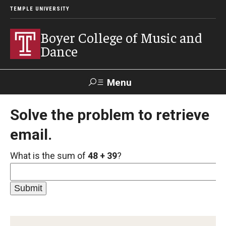
TEMPLE UNIVERSITY
Boyer College of Music and
Dance
Menu
Search
Solve the problem to retrieve
email.
Event
Apply
Give
Alumni
Contact
Livestream
What is the sum of
48 + 39
?
Admissions
Application Checklists
Application Deadlines