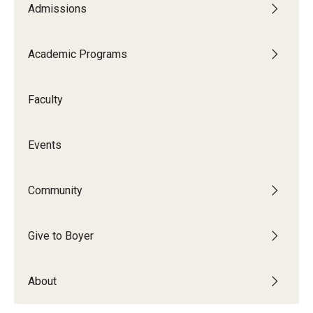
Admissions
Audition Requirements
Audition Dates
Academic Programs
International Applicants
Faculty
Financial Aid
Visit Boyer
Events
Incoming Students
Community
Academic Programs
Give to Boyer
Programs
About
Minors
Areas of Study