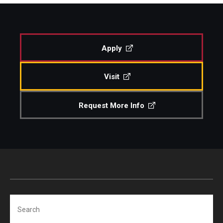
Study Abroad
Apply
Faculty
Visit
Dance Faculty
Instrumental Studies Faculty
Request More Info
Jazz Studies Faculty
Music Education Faculty
Music Studies Faculty
Music Therapy Faculty
Search
Vocal Arts Faculty