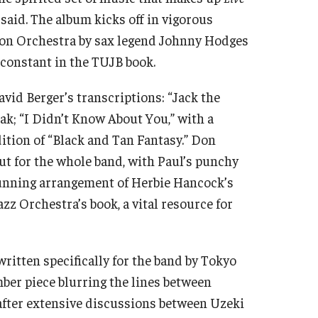
d said. The album kicks off in vigorous
gton Orchestra by sax legend Johnny Hodges
 constant in the TUJB book.
avid Berger’s transcriptions: “Jack the
ak; “I Didn’t Know About You,” with a
ition of “Black and Tan Fantasy.” Don
ut for the whole band, with Paul’s punchy
stunning arrangement of Herbie Hancock’s
zz Orchestra’s book, a vital resource for
written specifically for the band by Tokyo
ber piece blurring the lines between
 after extensive discussions between Uzeki