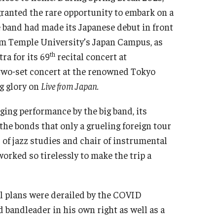
ranted the rare opportunity to embark on a
The band had made its Japanese debut in front
rom Temple University’s Japan Campus, as
th
ra for its 69
recital concert at
 two-set concert at the renowned Tokyo
ng glory on
Live from Japan.
ging performance by the big band, its
he bonds that only a grueling foreign tour
r of jazz studies and chair of instrumental
orked so tirelessly to make the trip a
nal plans were derailed by the COVID
 bandleader in his own right as well as a