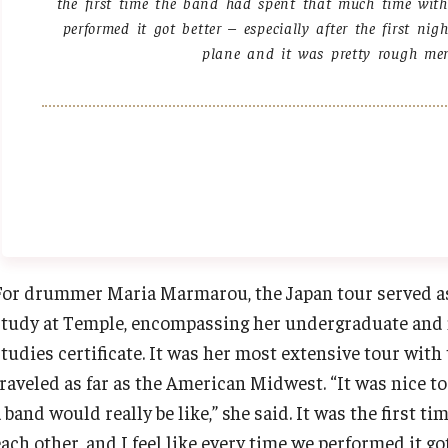
the first time the band had spent that much time with 
performed it got better – especially after the first ni
plane and it was pretty rough men
For drummer Maria Marmarou, the Japan tour served as 
study at Temple, encompassing her undergraduate and 
studies certificate. It was her most extensive tour with
traveled as far as the American Midwest. “It was nice 
 band would really be like,” she said. It was the first 
ach other, and I feel like every time we performed it got 