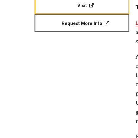
CPCA Student Success Center
Visit
Tomlin
Undergraduate
Minors
Facilities and Technology
Master's
L
Request More Info
Progr
Doctoral
Music
a
BCM&D Records
Dance
s