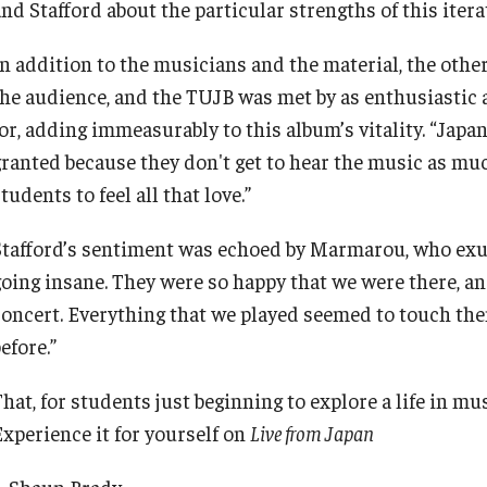
nd Stafford about the particular strengths of this itera
In addition to the musicians and the material, the othe
the audience, and the TUJB was met by as enthusiastic 
for, adding immeasurably to this album’s vitality. “Japa
granted because they don't get to hear the music as much
tudents to feel all that love.”
Stafford’s sentiment was echoed by Marmarou, who exu
going insane. They were so happy that we were there, an
concert. Everything that we played seemed to touch them
efore.”
hat, for students just beginning to explore a life in musi
Experience it for yourself on
Live from Japan