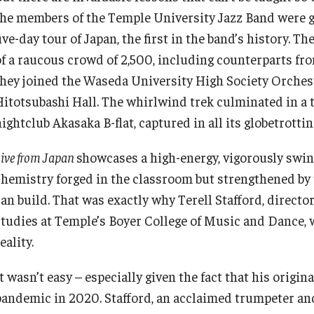
the members of the Temple University Jazz Band were g
ive-day tour of Japan, the first in the band’s history. 
of a raucous crowd of 2,500, including counterparts f
they joined the Waseda University High Society Orchest
Hitotsubashi Hall. The whirlwind trek culminated in a
ightclub Akasaka B-flat, captured in all its globetrotti
ive from Japan
showcases a high-energy, vigorously swin
chemistry forged in the classroom but strengthened by t
can build. That was exactly why Terell Stafford, directo
studies at Temple’s Boyer College of Music and Dance, w
eality.
t wasn’t easy – especially given the fact that his origi
pandemic in 2020. Stafford, an acclaimed trumpeter and