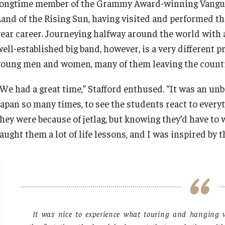
longtime member of the Grammy Award-winning Vanguard
Land of the Rising Sun, having visited and performed th
year career. Journeying halfway around the world with 
well-established big band, however, is a very different
young men and women, many of them leaving the country f
“We had a great time,” Stafford enthused. “It was an unb
Japan so many times, to see the students react to every
they were because of jetlag, but knowing they’d have to 
aught them a lot of life lessons, and I was inspired by 
It was nice to experience what touring and hanging w