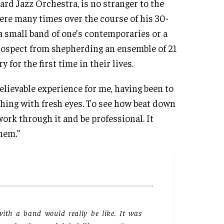
 Jazz Orchestra, is no stranger to the
ere many times over the course of his 30-
a small band of one’s contemporaries or a
 prospect from shepherding an ensemble of 21
or the first time in their lives.
elievable experience for me, having been to
thing with fresh eyes. To see how beat down
work through it and be professional. It
them.”
ith a band would really be like. It was