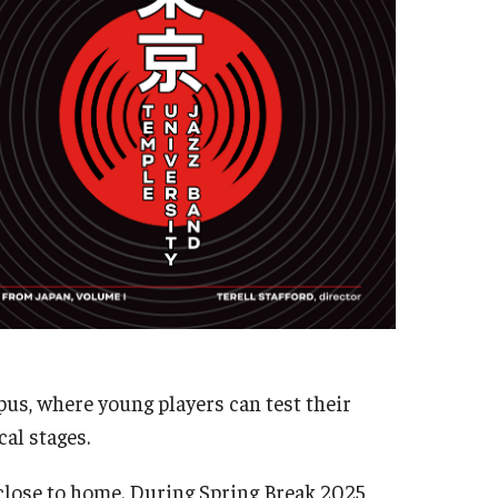
Master's
Doctoral
Graduate Entrance and Exit Exams
Boyer Ensembles
pus, where young players can test their
al stages.
 close to home. During Spring Break 2025,