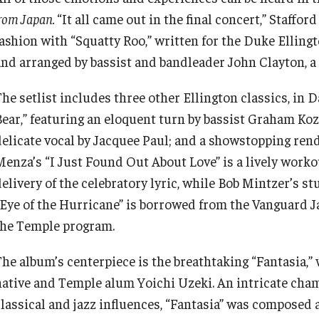
rom Japan.
“It all came out in the final concert,” Staffor
fashion with “Squatty Roo,” written for the Duke Ellin
and arranged by bassist and bandleader John Clayton, a
he setlist includes three other Ellington classics, in D
Bear,” featuring an eloquent turn by bassist Graham Koz
delicate vocal by Jacquee Paul; and a showstopping rend
Menza’s “I Just Found Out About Love” is a lively worko
delivery of the celebratory lyric, while Bob Mintzer’s 
“Eye of the Hurricane” is borrowed from the Vanguard Ja
the Temple program.
The album’s centerpiece is the breathtaking “Fantasia,” 
native and Temple alum Yoichi Uzeki. An intricate cham
classical and jazz influences, “Fantasia” was composed