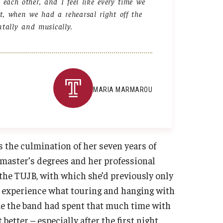
each other, and I feel like every time we
ght, when we had a rehearsal right off the
tally and musically.
MARIA MARMAROU
the culmination of her seven years of
master’s degrees and her professional
 the TUJB, with which she’d previously only
to experience what touring and hanging with
time the band had spent that much time with
better – especially after the first night,