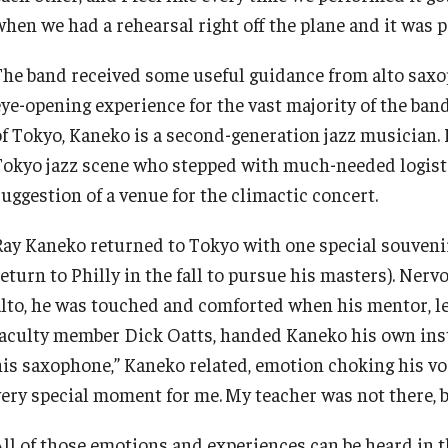
when we had a rehearsal right off the plane and it was 
The band received some useful guidance from alto saxo
eye-opening experience for the vast majority of the ban
of Tokyo, Kaneko is a second-generation jazz musician. H
Tokyo jazz scene who stepped with much-needed logistic
suggestion of a venue for the climactic concert.
Ray Kaneko returned to Tokyo with one special souveni
eturn to Philly in the fall to pursue his masters). Nervo
alto, he was touched and comforted when his mentor, 
faculty member Dick Oatts, handed Kaneko his own inst
his saxophone,” Kaneko related, emotion choking his voic
very special moment for me.
My teacher was not there, b
All of those emotions and experiences can be heard in t