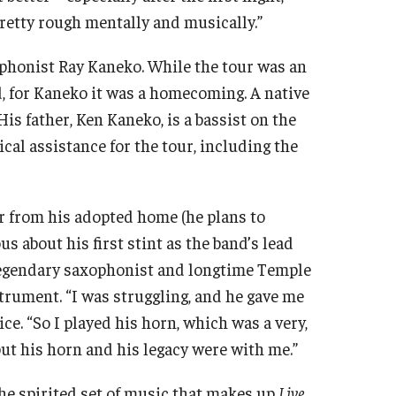
pretty rough mentally and musically.”
phonist Ray Kaneko. While the tour was an
d, for Kaneko it was a homecoming. A native
is father, Ken Kaneko, is a bassist on the
al assistance for the tour, including the
r from his adopted home (he plans to
us about his first stint as the band’s lead
legendary saxophonist and longtime Temple
rument. “I was struggling, and he gave me
e. “So I played his horn, which was a very,
ut his horn and his legacy were with me.”
he spirited set of music that makes up
Live