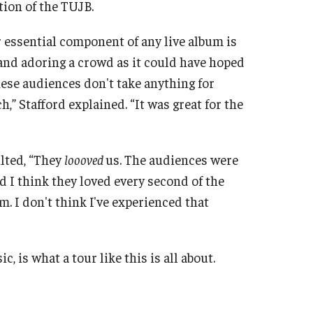
tion of the TUJB.
r essential component of any live album is
and adoring a crowd as it could have hoped
nese audiences don't take anything for
,” Stafford explained. “It was great for the
lted, “They
loooved
us. The audiences were
d I think they loved every second of the
. I don't think I've experienced that
c, is what a tour like this is all about.