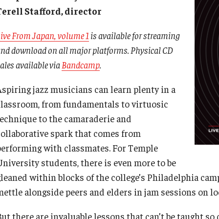
Terell Stafford, director
son Theater
Music Therapy
Music
International Applicants
Arts & Quality of Life Research Center
Vocal Arts
Music Composition
ive From Japan, volume 1
is available for streaming
ams
Music Education
Conferences
nd download on all major platforms. Physical CD
Financial Aid
Faculty Vacancies
Music History
Education and Outreach
ales available via
Bandcamp
.
Undergraduate
Music Technology
Research
Graduate
Aspiring jazz musicians can learn plenty in a
Music Theory
Resources
classroom, from fundamentals to virtuosic
Music Therapy
technique to the camaraderie and
Voice and Opera
collaborative spark that comes from
Study Abroad
performing with classmates. For Temple
University students, there is even more to be
gleaned within blocks of the college’s Philadelphia cam
mettle alongside peers and elders in jam sessions on loc
But there are invaluable lessons that can’t be taught so