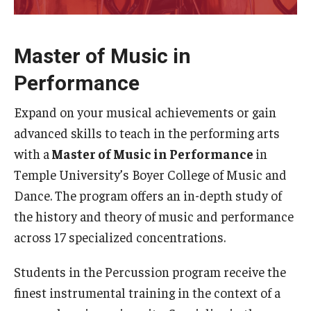
Study Abroad
Master of Music in
Performance
Faculty
Dance Faculty
Expand on your musical achievements or gain
advanced skills to teach in the performing arts
Instrumental Studies Faculty
with a
Master of Music in Performance
in
Jazz Studies Faculty
Temple University’s Boyer College of Music and
Dance. The program offers an in-depth study of
Music Education Faculty
the history and theory of music and performance
Music Studies Faculty
across 17 specialized concentrations.
Music Therapy Faculty
Students in the Percussion program receive the
finest instrumental training in the context of a
Vocal Arts Faculty