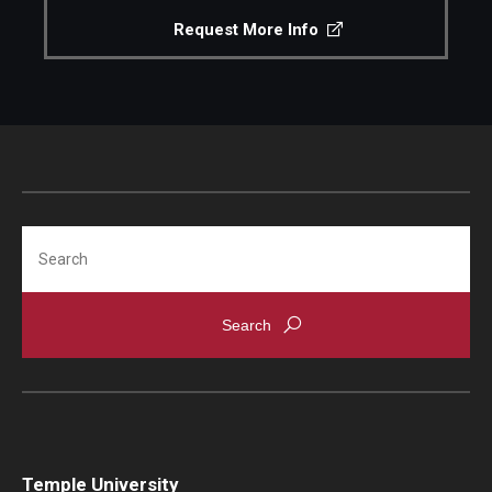
Request More Info
Search
Temple University