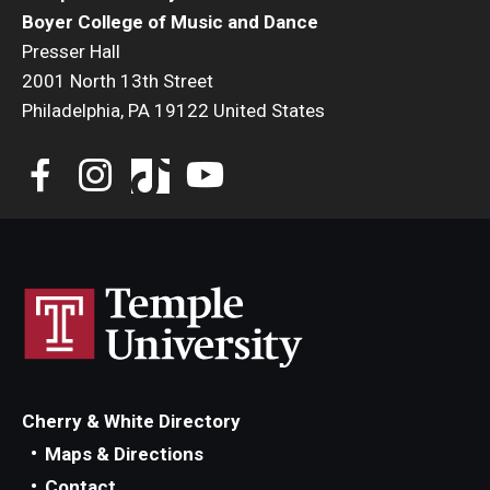
Boyer College of Music and Dance
Presser Hall
2001 North 13th Street
Philadelphia, PA 19122 United States
Cherry & White Directory
Maps & Directions
Contact