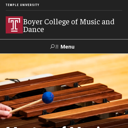
TEMPLE UNIVERSITY
Boyer College of Music and
Dance
Menu
Search
Event
Apply
Give
Alumni
Contact
Livestream
Admissions
Application Checklists
Application Deadlines