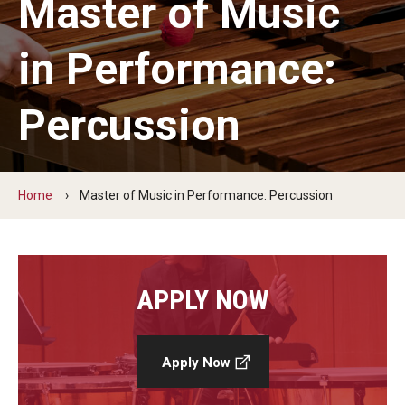
Master of Music
Audition Requirements
in Performance:
Audition Dates
International Applicants
Percussion
Financial Aid
Visit Boyer
Home
Master of Music in Performance: Percussion
Incoming Students
Academic Programs
APPLY NOW
Programs
Apply Now
Minors
Areas of Study