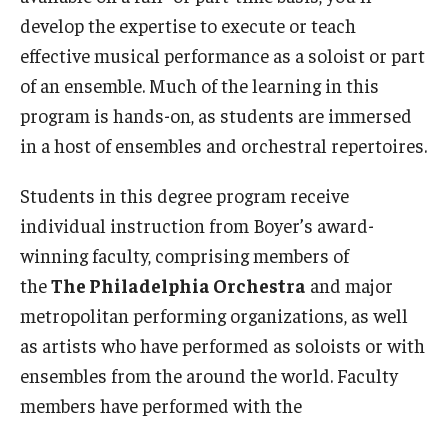
Community Ensembles
develop the expertise to execute or teach
effective musical performance as a soloist or part
of an ensemble. Much of the learning in this
Give to Boyer
program is hands-on, as students are immersed
Where to Give
in a host of ensembles and orchestral repertoires.
How to Give
Students in this degree program receive
Donor Recognition
individual instruction from Boyer’s award-
winning faculty, comprising members of
Learn More
the
The Philadelphia Orchestra
and major
metropolitan performing organizations, as well
About
as artists who have performed as soloists or with
ensembles from the around the world. Faculty
Message from the Dean
members have performed with the
Mission/Vision/Core Values