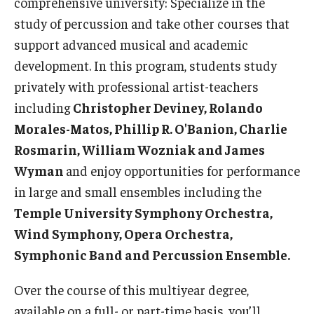
comprehensive university: Specialize in the
study of percussion and take other courses that
Events
support advanced musical and academic
Venues
development. In this program, students study
privately with professional artist-teachers
Programs
including
Christopher Deviney, Rolando
Arts Interdisciplinary Research
Morales-Matos, Phillip R. O'Banion, Charlie
Rosmarin, William Wozniak and James
Festival of Winds
Wyman
and enjoy opportunities for performance
Graduation Information
in large and small ensembles including the
Temple University Symphony Orchestra,
Wind Symphony, Opera Orchestra,
Community
Symphonic Band and Percussion Ensemble.
Temple Music Prep
Over the course of this multiyear degree,
Arts & Quality of Life Research Center
available on a full- or part-time basis, you’ll