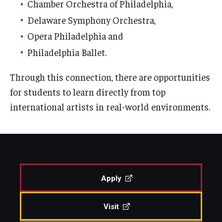
Chamber Orchestra of Philadelphia,
Diversity, Equity and Inclusion
Delaware Symphony Orchestra,
CPCA Student Success Center
Opera Philadelphia and
Philadelphia Ballet.
Facilities and Technology
BCM&D Records
Through this connection, there are opportunities
for students to learn directly from top
Academic Departments
international artists in real-world environments.
Faculty Vacancies
Maps and Directions
Contact Us
Apply
Hire a Student Musician
Visit